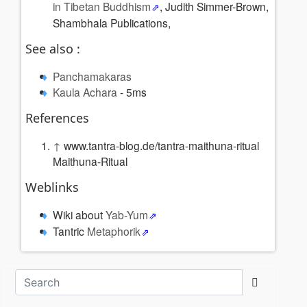
in Tibetan Buddhism
, Judith Simmer-Brown,
Shambhala Publications,
See also :
Panchamakaras
Kaula Achara
- 5ms
References
↑
www.tantra-blog.de/tantra-maithuna-ritual
Maithuna-Ritual
Weblinks
Wiki about
Yab-Yum
Tantric
Metaphorik