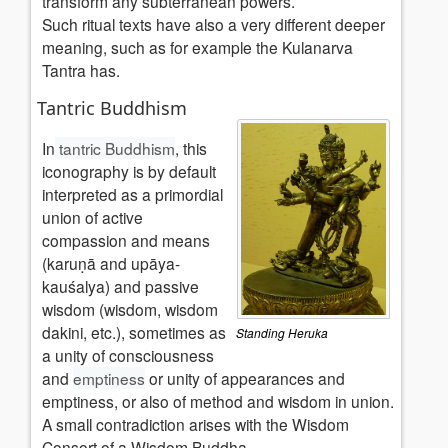
transform any subterranean powers.
Such ritual texts have also a very different deeper
meaning, such as for example the Kulanarva
Tantra has.
Tantric Buddhism
In
tantric Buddhism
, this
iconography is by default
interpreted as a primordial
union of active
compassion and means
(karuṇā and upāya-
kauśalya) and passive
wisdom (wisdom, wisdom
dakini, etc.), sometimes as
Standing Heruka
a unity of consciousness
and
emptiness
or unity of appearances and
emptiness, or also of method and wisdom in union.
A small contradiction arises with the Wisdom
Consort of a Wisdom Buddha.