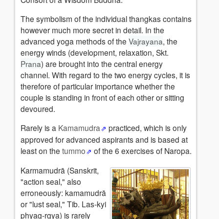
The symbolism of the individual thangkas contains
however much more secret in detail. In the
advanced yoga methods of the
Vajrayana
, the
energy winds (development, relaxation, Skt.
Prana
) are brought into the central energy
channel. With regard to the two energy cycles, it is
therefore of particular importance whether the
couple is standing in front of each other or sitting
devoured.
Rarely is a
Kamamudra
practiced, which is only
approved for advanced aspirants and is based at
least on the
tummo
of the 6 exercises of Naropa.
Karmamudrā (Sanskrit,
"action seal," also
erroneously: kamamudrā
or "lust seal," Tib. Las-kyi
phyag-rgya) is rarely