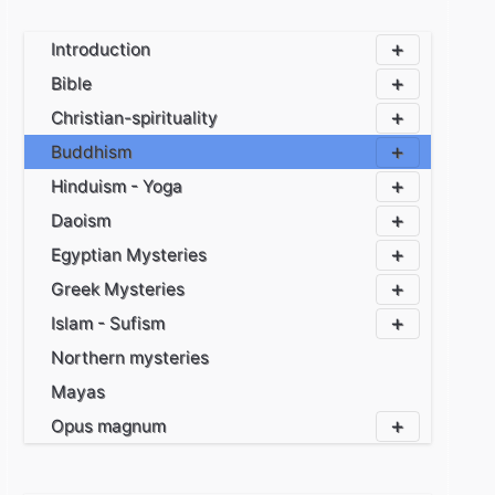
Introduction
Bible
Christian-spirituality
Buddhism
Hinduism - Yoga
Daoism
Egyptian Mysteries
Greek Mysteries
Islam - Sufism
Northern mysteries
Mayas
Opus magnum