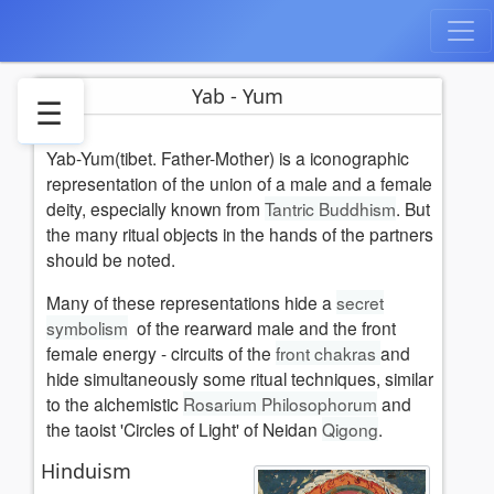
Yab - Yum
☰
Yab-Yum(tibet. Father-Mother) is a iconographic
Hinduism
representation of the union of a male and a female
Buddhism
deity, especially known from
Tantric Buddhism
. But
Literature
the many ritual objects in the hands of the partners
See
should be noted.
also
Many of these representations hide a
secret
References
symbolism
of the rearward male and the front
Weblinks
female energy - circuits of the
front chakras
and
hide simultaneously some ritual techniques, similar
to the alchemistic
Rosarium Philosophorum
and
the taoist 'Circles of Light' of Neidan
Qigong
.
Hinduism