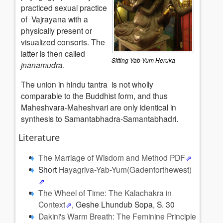
practiced sexual practice
of Vajrayana with a
physically present or
visualized consorts. The
latter is then called
Sitting Yab-Yum Heruka
jnanamudra
.
The union in hindu tantra is not wholly
comparable to the Buddhist form, and thus
Maheshvara-Maheshvari are only identical in
synthesis to Samantabhadra-Samantabhadri.
Literature
The Marriage of Wisdom and Method PDF
Short
Hayagriva-Yab-Yum(Gadenforthewest)
The Wheel of Time: The Kalachakra in
Context
, Geshe Lhundub Sopa, S. 30
Dakini's Warm Breath: The Feminine Principle