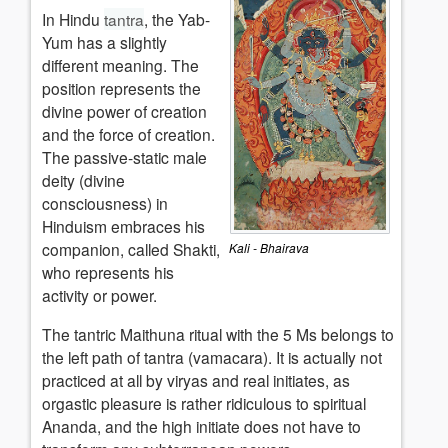
In Hindu
tantra
, the Yab-
Yum has a slightly
different meaning. The
position represents the
divine power of creation
and the force of creation.
The passive-static male
deity (divine
consciousness) in
Hinduism embraces his
companion, called Shakti,
Kali - Bhairava
who represents his
activity or power.
The tantric Maithuna ritual with the 5 Ms belongs to
the left path of tantra (vamacara). It is actually not
practiced at all by viryas and real initiates, as
orgastic pleasure is rather ridiculous to spiritual
Ananda, and the high initiate does not have to