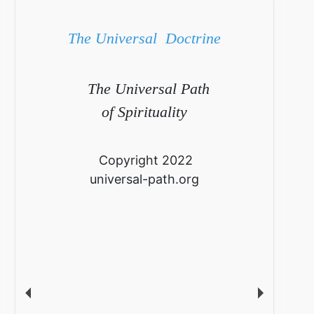
The Universal Doctrine
The Universal Path
of Spirituality
Copyright 2022
universal-path.org