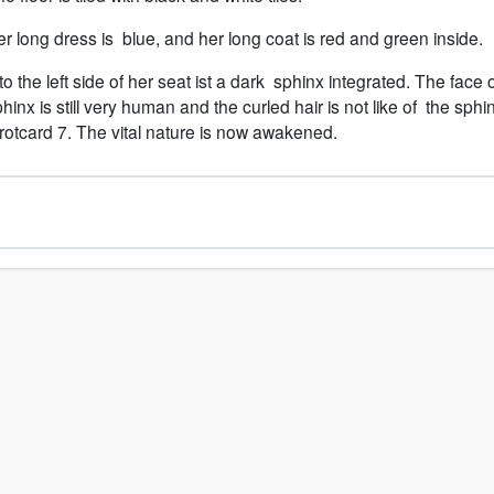
r long dress is blue, and her long coat is red and green inside.
to the left side of her seat ist a dark sphinx integrated. The face 
hinx is still very human and the curled hair is not like of the sphi
rotcard 7. The vital nature is now awakened.