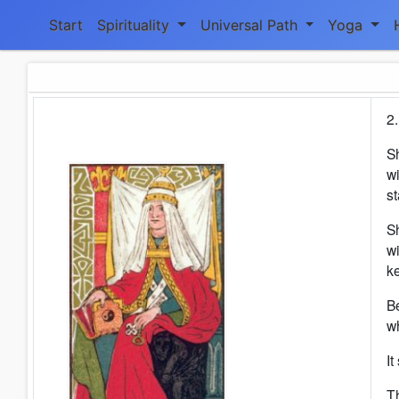
Start
Spirituality
Universal Path
Yoga
2.
S
wi
s
Sh
wi
ke
Be
w
It
Th