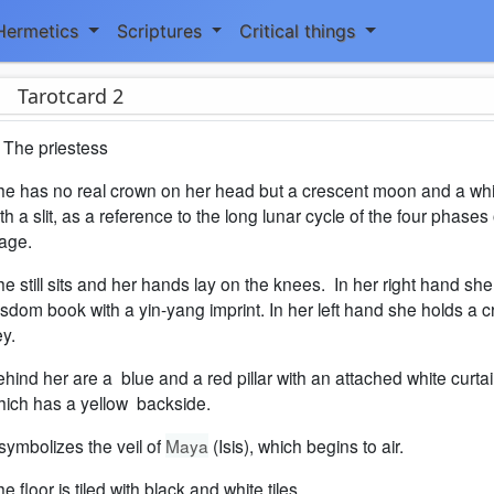
Hermetics
Scriptures
Critical things
Tarotcard 2
 The priestess
he has no real crown on her head but a crescent moon and a whi
th a slit, as a reference to the long lunar cycle of the four phases 
tage.
e still sits and her hands lay on the knees. In her right hand she
sdom book with a yin-yang imprint. In her left hand she holds a 
y.
hind her are a blue and a red pillar with an attached white curtai
hich has a yellow backside.
 symbolizes the veil of
Maya
(Isis), which begins to air.
e floor is tiled with black and white tiles.