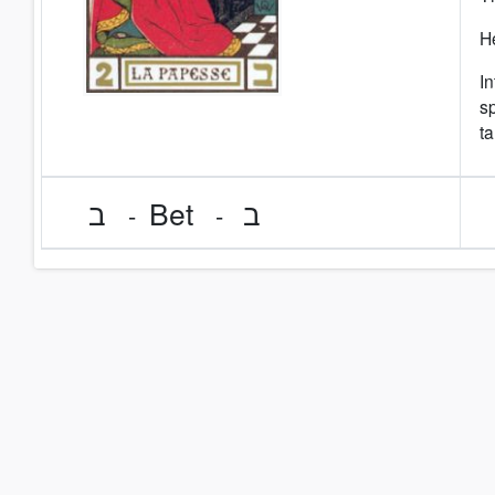
He
In
sp
ta
ב
Bet
ב
-
-