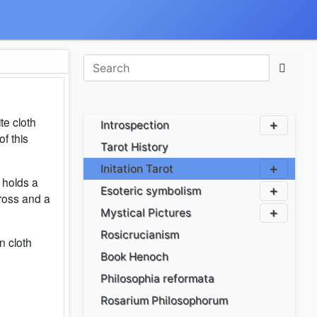
te cloth
Introspection
of this
Tarot History
Initation Tarot
 holds a
Esoteric symbolism
cross and a
Mystical Pictures
Rosicrucianism
n cloth
Book Henoch
Philosophia reformata
Rosarium Philosophorum