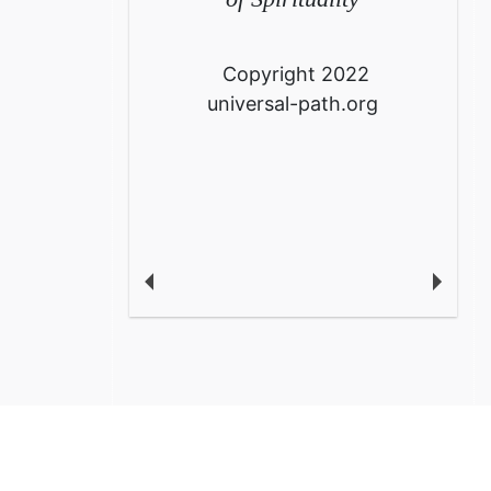
Copyright 2022
universal-path.org