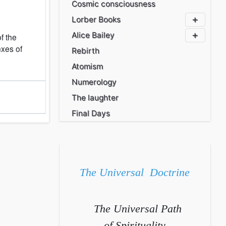
Cosmic consciousness
Lorber Books
Alice Bailey
of the
nxes of
Rebirth
Atomism
Numerology
The laughter
Final Days
The Universal Doctrine
The Universal Path
of Spirituality