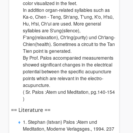
color visualized in the feet.
In addition organ-related syllables such as
Ka-o, Chen - Teng, Sh'ang, T'ung, K'o, H'sü,
Hu, H'si, Ch'ui are used. More general
syllables are S'ung(silence),
F'ang(relaxation), Ch'ing(purity) und Ch'iang-
Chien(health). Sometimes a circuit to the Tan
Tien point is generated.
By Prof. Palos accompanied measurements
showed significant changes in the electrical
potential between the specific acupuncture
points which are relevant in the electro-
acupuncture.
( Sr. Palos :Atem und Meditation, pg.140-154
)
== Literature ==
1. Stephan (Istvan) Palos :Atem und
Meditation, Moderne Verlagsges., 1994. 237