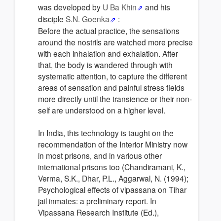
was developed by
U Ba Khin
and his
disciple
S.N. Goenka
:
Before the actual practice, the sensations
around the nostrils are watched more precise
with each inhalation and exhalation. After
that, the body is wandered through with
systematic attention, to capture the different
areas of sensation and painful stress fields
more directly until the transience or their non-
self are understood on a higher level.
In India, this technology is taught on the
recommendation of the Interior Ministry now
in most prisons, and in various other
international prisons too (Chandiramani, K.,
Verma, S.K., Dhar, P.L., Aggarwal, N. (1994);
Psychological effects of vipassana on Tihar
jail inmates: a preliminary report. In
Vipassana Research Institute (Ed.),