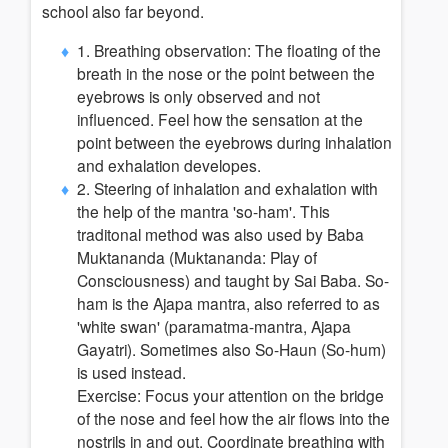
school also far beyond.
1. Breathing observation: The floating of the
breath in the nose or the point between the
eyebrows is only observed and not
influenced. Feel how the sensation at the
point between the eyebrows during inhalation
and exhalation developes.
2. Steering of inhalation and exhalation with
the help of the mantra 'so-ham'. This
traditonal method was also used by Baba
Muktananda (Muktananda: Play of
Consciousness) and taught by Sai Baba. So-
ham is the Ajapa mantra, also referred to as
'white swan' (paramatma-mantra, Ajapa
Gayatri). Sometimes also So-Haun (So-hum)
is used instead.
Exercise: Focus your attention on the bridge
of the nose and feel how the air flows into the
nostrils in and out. Coordinate breathing with