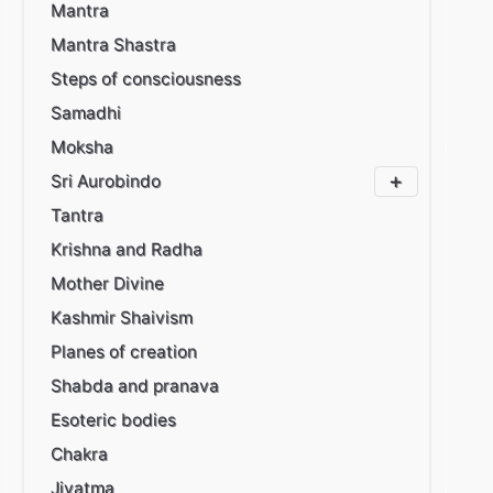
Mantra
Mantra Shastra
Steps of consciousness
Samadhi
Moksha
Sri Aurobindo
Tantra
Krishna and Radha
Mother Divine
Kashmir Shaivism
Planes of creation
Shabda and pranava
Esoteric bodies
Chakra
Jivatma