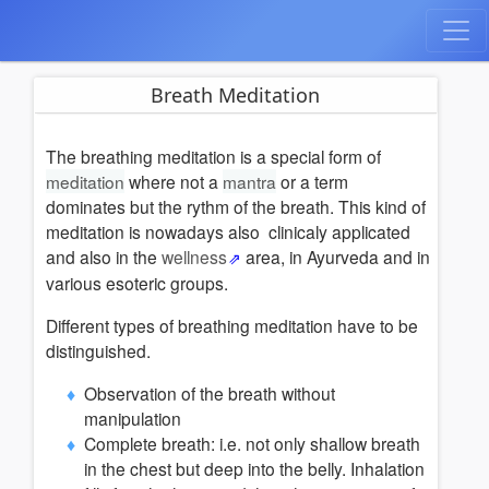
Breath Meditation
The breathing meditation is a special form of
meditation
where not a
mantra
or a term
dominates but the rythm of the breath. This kind of
meditation is nowadays also clinicaly applicated
and also in the
wellness
area, in Ayurveda and in
various esoteric groups.
Different types of breathing meditation have to be
distinguished.
Observation of the breath without
manipulation
Complete breath: i.e. not only shallow breath
in the chest but deep into the belly. Inhalation