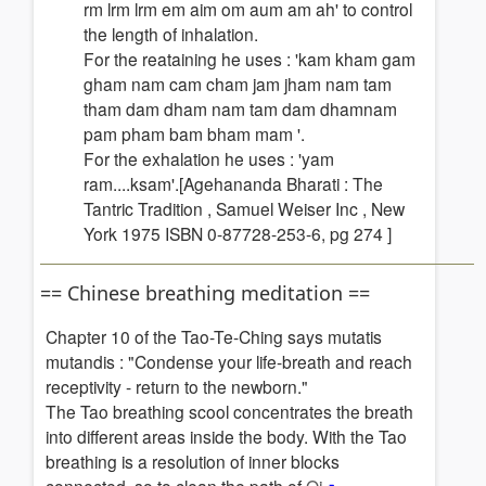
rm lrm lrm em aim om aum am ah' to control
the length of inhalation.
For the reataining he uses : 'kam kham gam
gham nam cam cham jam jham nam tam
tham dam dham nam tam dam dhamnam
pam pham bam bham mam '.
For the exhalation he uses : 'yam
ram....ksam'.[Agehananda Bharati : The
Tantric Tradition , Samuel Weiser Inc , New
York 1975 ISBN 0-87728-253-6, pg 274 ]
== Chinese breathing meditation ==
Chapter 10 of the Tao-Te-Ching says mutatis
mutandis : "Condense your life-breath and reach
receptivity - return to the newborn."
The Tao breathing scool concentrates the breath
into different areas inside the body. With the Tao
breathing is a resolution of inner blocks