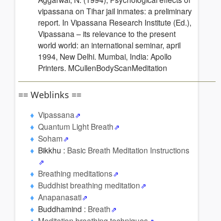
vipassana on Tihar jail inmates: a preliminary
report. In Vipassana Research Institute (Ed.),
Vipassana – its relevance to the present
world world: an international seminar, april
1994, New Delhi. Mumbai, India: Apollo
Printers. MCullenBodyScanMeditation
== Weblinks ==
Vipassana
Quantum Light Breath
Soham
Bikkhu :
Basic Breath Meditation Instructions
Breathing meditations
Buddhist breathing meditation
Anapanasati
Buddhamind :
Breath
Meditation breathing techniques