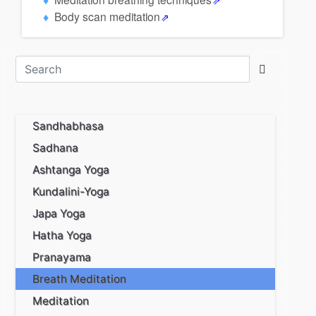
Body scan meditation
Sandhabhasa
Sadhana
Ashtanga Yoga
Kundalini-Yoga
Japa Yoga
Hatha Yoga
Pranayama
Breath Meditation
Meditation