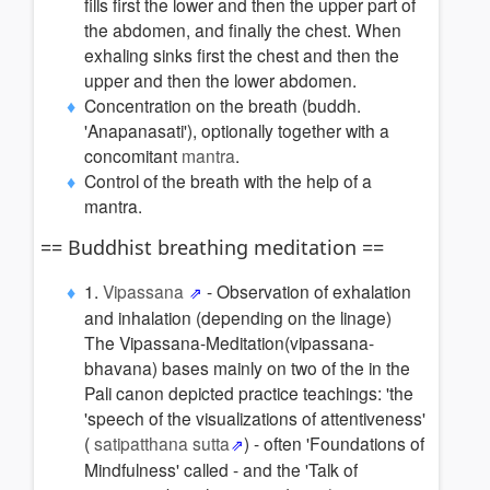
fills first the lower and then the upper part of
the abdomen, and finally the chest. When
exhaling sinks first the chest and then the
upper and then the lower abdomen.
Concentration on the breath (buddh.
'Anapanasati'), optionally together with a
concomitant
mantra
.
Control of the breath with the help of a
mantra.
== Buddhist breathing meditation ==
1.
Vipassana
- Observation of exhalation
and inhalation (depending on the linage)
The Vipassana-Meditation(vipassana-
bhavana) bases mainly on two of the in the
Pali canon depicted practice teachings: 'the
'speech of the visualizations of attentiveness'
(
satipatthana sutta
) - often 'Foundations of
Mindfulness' called - and the 'Talk of