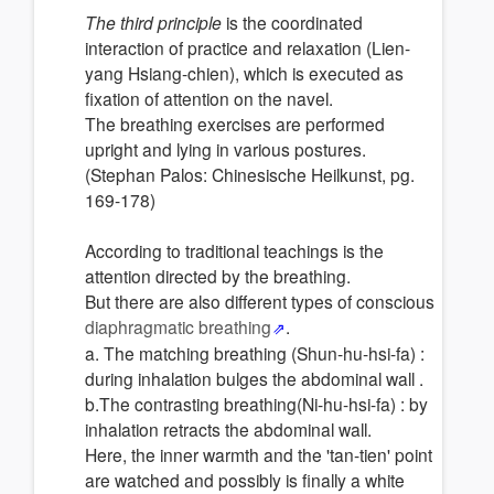
The third principle
is the coordinated
interaction of practice and relaxation (Lien-
yang Hsiang-chien), which is executed as
fixation of attention on the navel.
The breathing exercises are performed
upright and lying in various postures.
(Stephan Palos: Chinesische Heilkunst, pg.
169-178)
According to traditional teachings is the
attention directed by the breathing.
But there are also different types of conscious
diaphragmatic breathing
.
a. The matching breathing (Shun-hu-hsi-fa) :
during inhalation bulges the abdominal wall .
b.The contrasting breathing(Ni-hu-hsi-fa) : by
inhalation retracts the abdominal wall.
Here, the inner warmth and the 'tan-tien' point
are watched and possibly is finally a white