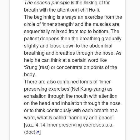
The second principle
is the linking of thr
breath with the attention(I-ch'i Ho-i).
The beginning is always an exercise from the
circle of 'inner strength' and the muscles are
sequentially relaxed from top to bottom. The
patient deepens then the breathing gradually
slightly and loose down to the abdominal
breathing and breathes through the nose. As
help he can think at a certain word like
'S'ung'(rest) or concentrate on points of the
body.
There are also combined forms of 'inner
preserving exercises'(Nei Kung-yang) as
exhalation through the mouth with attention
on the head and inhalation through the nose
or to think continously with each breath at a
word, what is called 'harmony and peace'.
[s.a.:
4.14:inner preserving exercises u.a.
(doc)
]