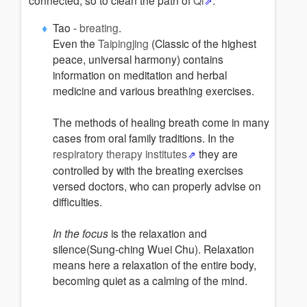
connected, so to clean the path of
Qi
.
Tao -
breating
.
Even the
Taipingjing
(Classic of the highest
peace, universal harmony) contains
information on meditation and herbal
medicine and various breathing exercises.
The methods of healing breath come in many
cases from oral family traditions. In the
respiratory therapy institutes
they are
controlled by with the breating exercises
versed doctors, who can properly advise on
difficulties.
In the focus
is the relaxation and
silence(Sung-ching Wuei Chu). Relaxation
means here a relaxation of the entire body,
becoming quiet as a calming of the mind.