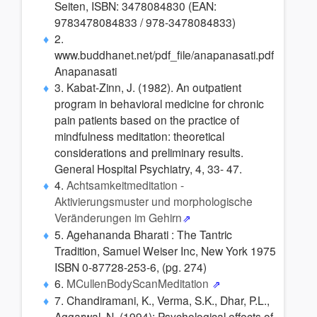
Seiten, ISBN: 3478084830 (EAN:
9783478084833 / 978-3478084833)
2.
www.buddhanet.net/pdf_file/anapanasati.pdf
Anapanasati
3. Kabat-Zinn, J. (1982). An outpatient
program in behavioral medicine for chronic
pain patients based on the practice of
mindfulness meditation: theoretical
considerations and preliminary results.
General Hospital Psychiatry, 4, 33- 47.
4.
Achtsamkeitmeditation -
Aktivierungsmuster und morphologische
Veränderungen im Gehirn
5. Agehananda Bharati : The Tantric
Tradition, Samuel Weiser Inc, New York 1975
ISBN 0-87728-253-6, (pg. 274)
6.
MCullenBodyScanMeditation
7. Chandiramani, K., Verma, S.K., Dhar, P.L.,
Aggarwal, N. (1994); Psychological effects of