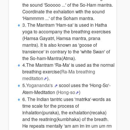
the sound 'Sooooo ...' of the So-Ham mantra.
Coordinate the exhalation with the sound
'Hammmm ...' of the Soham mantra.
3. The Mantram 'Ham-sa' is used in Hatha
yoga to accompany the breathing exercises
(Hamsa Gayatri, Hamsa mantra, prana
mantra). It is also known as 'goose of
transience' in contrary to the 'white Swan' of
the So-ham-Mantra(Atma).
4.The Mantram 'Ra-Ma' is used as the normal
breathing exercise(
Ra-Ma breathing
meditation
).
5.
Yogananda's
scool uses the 'Hong-So'-
Atem-Meditation (
Hong-so
)
6. The Indian tantric uses 'matrika'-words as
time scale for the process of
inhalation(puraka), the exhalation(recaka)
and the reatining(kumbhaka) of the breath.
He repeats mentally 'am am im im um um rm