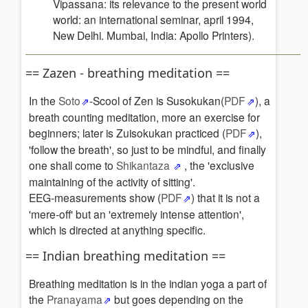
Vipassana: its relevance to the present world
world: an international seminar, april 1994,
New Delhi. Mumbai, India: Apollo Printers).
== Zazen - breathing meditation ==
In the
Soto
-Scool of Zen is Susokukan(
PDF
), a
breath counting meditation, more an exercise for
beginners; later is Zuisokukan practiced (
PDF
),
'follow the breath', so just to be mindful, and finally
one shall come to
Shikantaza
, the 'exclusive
maintaining of the activity of sitting'.
EEG-measurements show (
PDF
) that it is not a
'mere-off' but an 'extremely intense attention',
which is directed at anything specific.
== Indian breathing meditation ==
Breathing meditation is in the indian yoga a part of
the
Pranayama
but goes depending on the