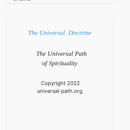
The Universal Doctrine
The Universal Path
of Spirituality
Copyright 2022
universal-path.org