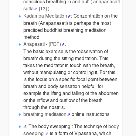
conscious breathing in and out' (
anapanasati
sutta
[
13
] )
Kadampa Meditation
: Conzentration on the
breath (Anapanasati) is perhaps the most
practiced buddhist breathing meditation
method
Anapasati - (PDF)
.
The basic exercise is the 'observation of
breath' during the sitting meditation. This
takes the meditator in touch with the breath,
without manipulating or controling it. For this
is the focus on a specific focal point between
breath and body sensation helpful, for
example the lifting and falling of the abdomen
or the inflow and outflow of the breath
through the nostrils.
breathing meditation
online instructions
2. The body sweeping : The techniqe of
body
sweeping
is a form of Vipassana, which