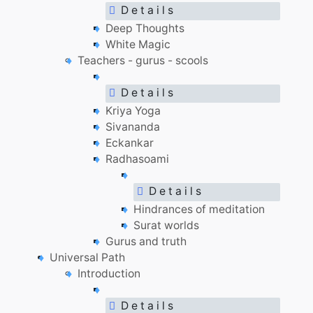
D e t a i l s
Deep Thoughts
White Magic
Teachers - gurus - scools
D e t a i l s
Kriya Yoga
Sivananda
Eckankar
Radhasoami
D e t a i l s
Hindrances of meditation
Surat worlds
Gurus and truth
Universal Path
Introduction
D e t a i l s