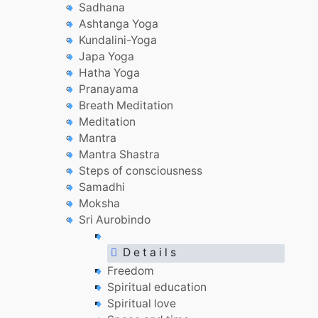
Sadhana
Ashtanga Yoga
Kundalini-Yoga
Japa Yoga
Hatha Yoga
Pranayama
Breath Meditation
Meditation
Mantra
Mantra Shastra
Steps of consciousness
Samadhi
Moksha
Sri Aurobindo
D e t a i l s
Freedom
Spiritual education
Spiritual love