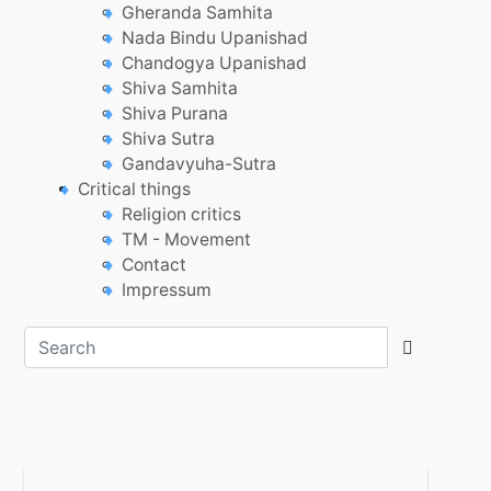
Gheranda Samhita
Nada Bindu Upanishad
Chandogya Upanishad
Shiva Samhita
Shiva Purana
Shiva Sutra
Gandavyuha-Sutra
Critical things
Religion critics
TM - Movement
Contact
Impressum