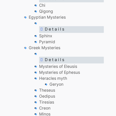
Chi
Qigong
Egyptian Mysteries
D e t a i l s
Sphinx
Pyramid
Greek Mysteries
D e t a i l s
Mysteries of Eleusis
Mysteries of Ephesus
Heracles myth
Geryon
Theseus
Oedipus
Tiresias
Creon
Minos