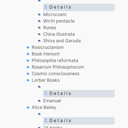
D e t a i l s
Microcosm
Wirth pentacle
Runes
China illustrata
Shiva and Garuda
Rosicrucianism
Book Henoch
Philosophia reformata
Rosarium Philosophorum
Cosmic consciousness
Lorber Books
D e t a i l s
Emanuel
Alice Bailey
D e t a i l s
24 books