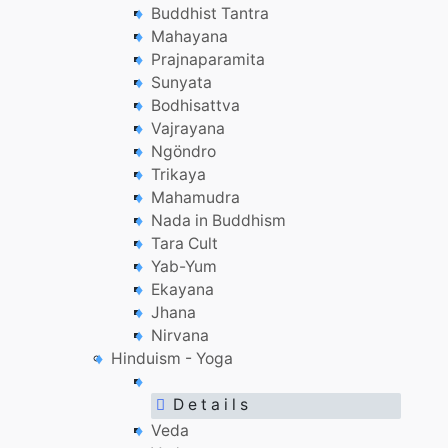
Buddhist Tantra
Mahayana
Prajnaparamita
Sunyata
Bodhisattva
Vajrayana
Ngöndro
Trikaya
Mahamudra
Nada in Buddhism
Tara Cult
Yab-Yum
Ekayana
Jhana
Nirvana
Hinduism - Yoga
D e t a i l s
Veda