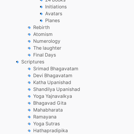
Initiations
Avatars
Planes
Rebirth
Atomism
Numerology
The laughter
Final Days
Scriptures
Srimad Bhagavatam
Devi Bhagavatam
Katha Upanishad
Shandilya Upanishad
Yoga Yajnavalkya
Bhagavad Gita
Mahabharata
Ramayana
Yoga Sutras
Hathapradipika