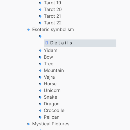
Tarot 19
Tarot 20
Tarot 21
Tarot 22
Esoteric symbolism
D e t a i l s
Yidam
Bow
Tree
Mountain
Vajra
Horse
Unicorn
Snake
Dragon
Crocodile
Pelican
Mystical Pictures