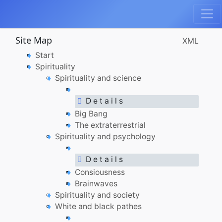
Site Map
XML
Start
Spirituality
Spirituality and science
D e t a i l s
Big Bang
The extraterrestrial
Spirituality and psychology
D e t a i l s
Consiousness
Brainwaves
Spirituality and society
White and black pathes