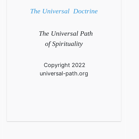
The Universal Doctrine
The Universal Path
of Spirituality
Copyright 2022
universal-path.org