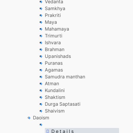
Vedanta
Samkhya
Prakriti
Maya
Mahamaya
Trimurti
Ishvara
Brahman
Upanishads
Puranas
Agamas
Samudra manthan
Atman
Kundalini
Shaktism
Durga Saptasati
Shaivism
Daoism
D e t a i l s