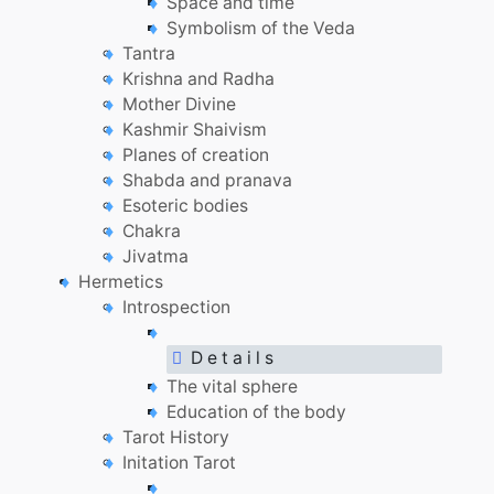
Space and time
Symbolism of the Veda
Tantra
Krishna and Radha
Mother Divine
Kashmir Shaivism
Planes of creation
Shabda and pranava
Esoteric bodies
Chakra
Jivatma
Hermetics
Introspection
D e t a i l s
The vital sphere
Education of the body
Tarot History
Initation Tarot