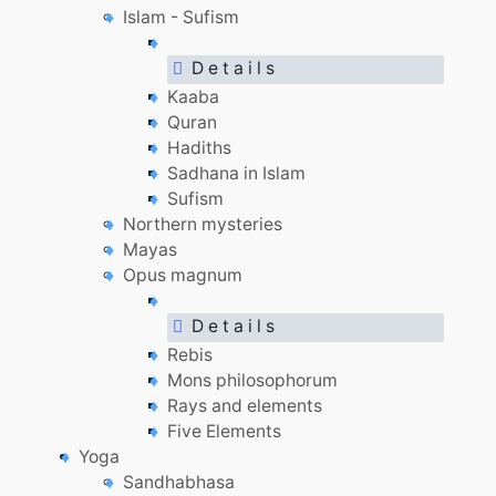
Islam - Sufism
D e t a i l s
Kaaba
Quran
Hadiths
Sadhana in Islam
Sufism
Northern mysteries
Mayas
Opus magnum
D e t a i l s
Rebis
Mons philosophorum
Rays and elements
Five Elements
Yoga
Sandhabhasa