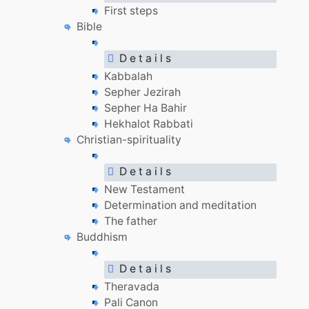
First steps
Bible
D e t a i l s
Kabbalah
Sepher Jezirah
Sepher Ha Bahir
Hekhalot Rabbati
Christian-spirituality
D e t a i l s
New Testament
Determination and meditation
The father
Buddhism
D e t a i l s
Theravada
Pali Canon