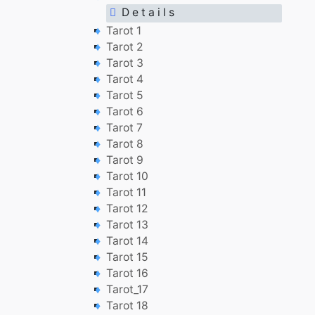
D e t a i l s
Tarot 1
Tarot 2
Tarot 3
Tarot 4
Tarot 5
Tarot 6
Tarot 7
Tarot 8
Tarot 9
Tarot 10
Tarot 11
Tarot 12
Tarot 13
Tarot 14
Tarot 15
Tarot 16
Tarot_17
Tarot 18