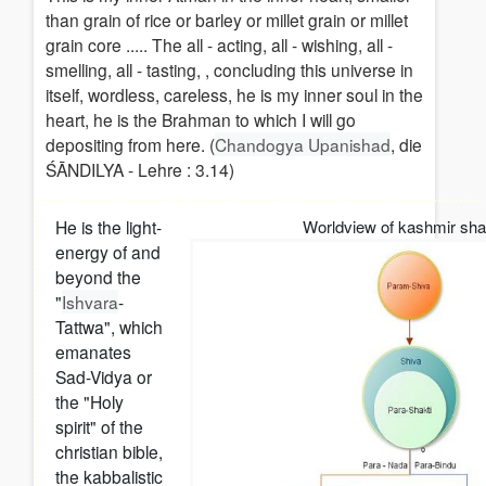
than grain of rice or barley or millet grain or millet
grain core ..... The all - acting, all - wishing, all -
smelling, all - tasting, , concluding this universe in
itself, wordless, careless, he is my inner soul in the
heart, he is the Brahman to which I will go
depositing from here. (
Chandogya Upanishad
, die
ŚĀNDILYA - Lehre : 3.14)
He is the light-
Worldview of kashmir shai
energy of and
beyond the
"
Ishvara
-
Tattwa", which
emanates
Sad-Vidya or
the "Holy
spirit" of the
christian bible,
the kabbalistic