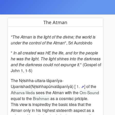
The Atman
"The Atman is the light of the divine; the world is
under the control of the Atman
", Sri Aurobindo
"
In all created was HE the life, and for the people
he was the light. The light shines into the darkness
and the darkness could not expunge it
." (Gospel of
John 1, 1-5)
The Nṛisiṅha-uttara-tâpanîya-
Upanishad(Nṛisiṅhapûrvatâpanîyâ) [
1.
] of the
Atharva-Veda
sees the Atman with the
Om-Sound
equal to the
Brahman
as a cosmisc priciple.
This view is inspiredby the basic idea that the
Atman only in his highest sixteenth aspect as a