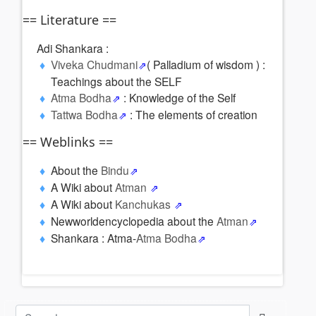
== Literature ==
Adi Shankara :
Viveka Chudmani
( Palladium of wisdom ) :
Teachings about the SELF
Atma Bodha
: Knowledge of the Self
Tattwa Bodha
: The elements of creation
== Weblinks ==
About the
Bindu
A Wiki about
Atman
A Wiki about
Kanchukas
Newworldencyclopedia about the
Atman
Shankara : Atma-
Atma Bodha