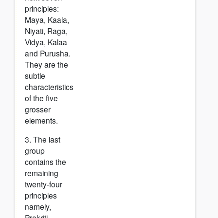
principles:
Maya, Kaala,
Niyati, Raga,
Vidya, Kalaa
and Purusha.
They are the
subtle
characteristics
of the five
grosser
elements.
3. The last
group
contains the
remaining
twenty-four
principles
namely,
Prakriti,