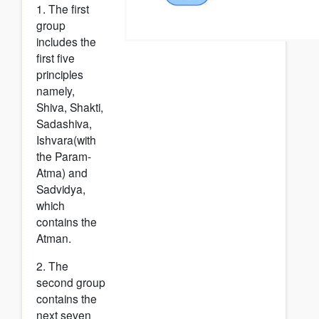
1. The first
group
includes the
first five
principles
namely,
Shiva, Shakti,
Sadashiva,
Ishvara(with
the Param-
Atma) and
Sadvidya,
which
contains the
Atman.
2. The
second group
contains the
next seven