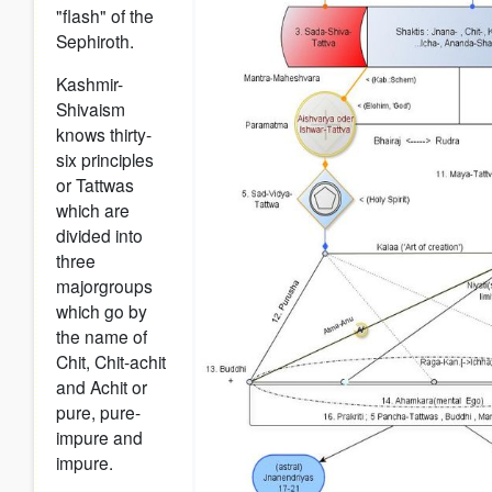
"flash" of the
Sephiroth.
Kashmir-
Shivaism
knows thirty-
six principles
or Tattwas
which are
divided into
three
majorgroups
which go by
the name of
Chit, Chit-achit
and Achit or
pure, pure-
impure and
impure.