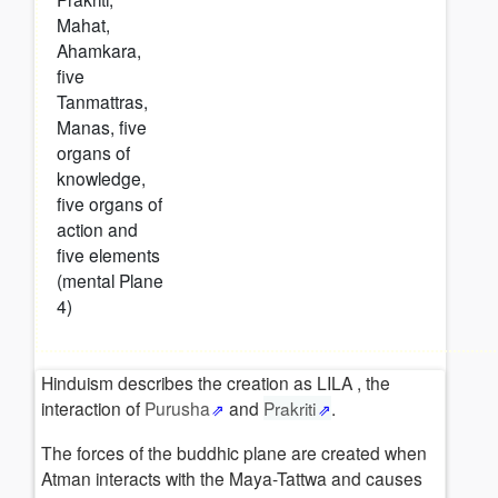
Mahat,
Ahamkara,
five
Tanmattras,
Manas, five
organs of
knowledge,
five organs of
action and
five elements
(mental Plane
4)
Hinduism describes the creation as LILA , the
interaction of
Purusha
and
Prakriti
.
The forces of the buddhic plane are created when
Atman interacts with the Maya-Tattwa and causes