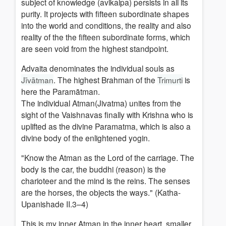
subject of knowledge (avikalpa) persists in all its
purity. It projects with fifteen subordinate shapes
into the world and conditions, the reality and also
reality of the the fifteen subordinate forms, which
are seen void from the highest standpoint.
Advaita denominates the individual souls as
Jīvātman
. The highest Brahman of the
Trimurti
is
here the Paramātman.
The individual Atman(Jivatma) unites from the
sight of the Vaishnavas finally with Krishna who is
uplift
ed as the divine Paramatma, which is also a
divine body of the enlightened yogin.
"Know the Atman as the Lord of the carriage. The
body is the car, the buddhi (reason) is the
charioteer and the mind is the reins. The senses
are the horses, the objects the ways." (Katha-
Upanishade II.3–4)
This is my inner Atman in the inner heart, smaller