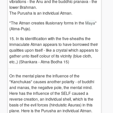
vibrations - the Anu and the buddhic pranava - the
lower Brahman.
The Purusha is an individual Atman.
"The Atman creates illusionary forms in the
Maya
"
(Atma-Puja).
15. In its identification with the five-sheaths the
immaculate Atman appears to have borrowed their
qualities upon itself - like a crystal which appears to
gather unto itself colour of its vicinity (blue cloth,
etc.,) (Shankara - Atma Bodha 15)
On the mental plane the influence of the
"Kanchukas" causes another polarity - of buddhi
and manas, the negative pole, the mental mind.
Here has the influence of the SELF caused a
reverse creation, an individual shell, which is the
basis of the evil forces (hinduistic Asuras) in this
plane. Here is the Purusha an individual Atman.