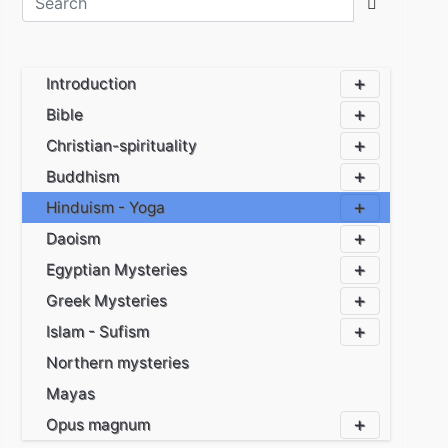
Introduction
Bible
Christian-spirituality
Buddhism
Hinduism - Yoga
Daoism
Egyptian Mysteries
Greek Mysteries
Islam - Sufism
Northern mysteries
Mayas
Opus magnum