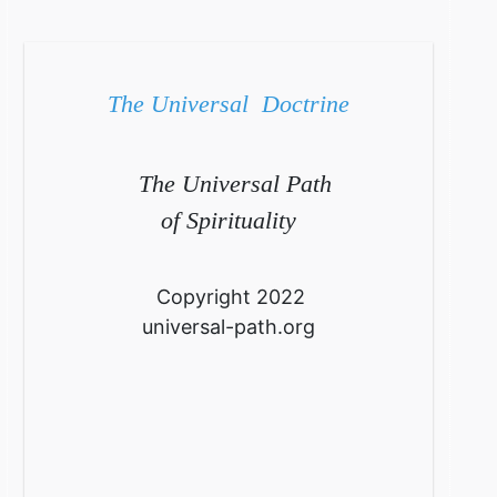
The Universal Doctrine
The Universal Path
of Spirituality
Copyright 2022
universal-path.org