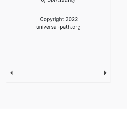
Copyright 2022
universal-path.org