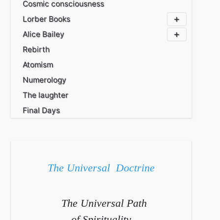
Cosmic consciousness
Lorber Books
Alice Bailey
Rebirth
Atomism
Numerology
The laughter
Final Days
The Universal Doctrine
The Universal Path
of Spirituality