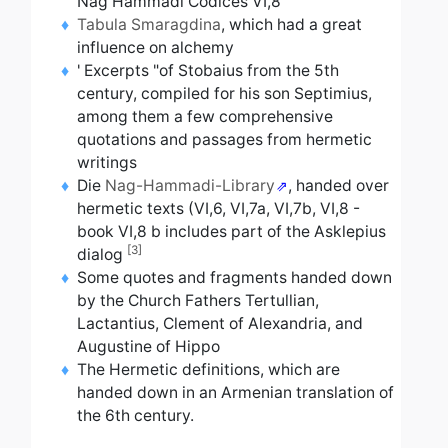
Nag Hammadi Codices VI,8
Tabula Smaragdina
,
which had a great
influence on alchemy
'
Excerpts "of Stobaius from the 5th
century, compiled for his son Septimius,
among them a few comprehensive
quotations and passages from hermetic
writings
Die
Nag-Hammadi-Library
,
handed over
hermetic texts
(VI,6, VI,7a, VI,7b, VI,8 -
book VI,8 b
includes part of the Asklepius
[3]
dialog
Some quotes and fragments handed down
by the Church Fathers Tertullian,
Lactantius, Clement of Alexandria, and
Augustine of Hippo
The Hermetic definitions, which are
handed down in an Armenian translation of
the 6th century.