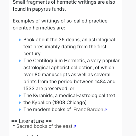
Small fragments of hermetic writings are also
found in papyrus funds.
Examples of writings of so-called practice-
oriented hermetics are:
Book about the 36 deans, an astrological
text presumably dating from the first
century
The Centiloquium Hermetis, a very popular
astrological aphorist collection, of which
over 80 manuscripts as well as several
prints from the period between 1484 and
1533 are preserved, or
The Kyranids, a medical-astrological text
the
Kybalion
(1908 Chicago)
The modern books of
Franz Bardon
== Literature ==
*
Sacred books of the east