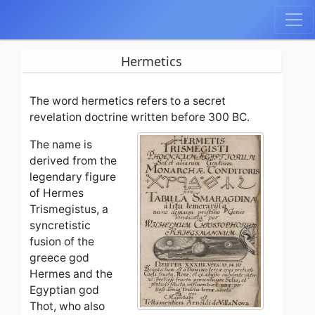
Hermetics
The word hermetics refers to a secret
revelation doctrine written before 300 BC.
The name is
derived from the
legendary figure
of Hermes
Trismegistus, a
syncretistic
fusion of the
greece god
Hermes and the
Egyptian god
Thot, who also