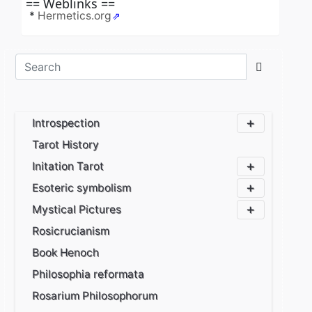
== Weblinks ==
*
Hermetics.org
Caption Heading
Caption Text
Introspection
Tarot History
Initation Tarot
Esoteric symbolism
Mystical Pictures
Rosicrucianism
Book Henoch
Philosophia reformata
Rosarium Philosophorum