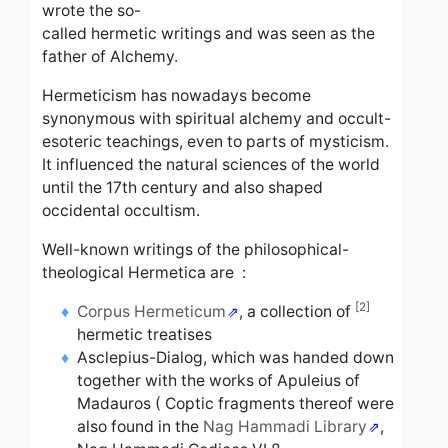
wrote the so-
called hermetic writings and was seen as the
father of Alchemy.
Hermeticism has nowadays become
synonymous with spiritual alchemy and occult-
esoteric teachings, even to parts of mysticism.
It influenced the natural sciences of the world
until the 17th century and also shaped
occidental occultism.
Well-known writings of the philosophical-
theological Hermetica are :
[2]
Corpus Hermeticum
, a collection of
hermetic
treatises
Asclepius-Dialog,
which was handed down
together with the works of Apuleius of
Madauros
(
Coptic fragments thereof were
also found in the
Nag Hammadi Library
,