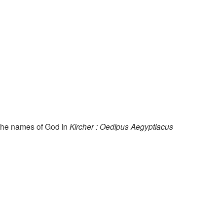
the names of God in
Kircher : Oedipus Aegyptiacus