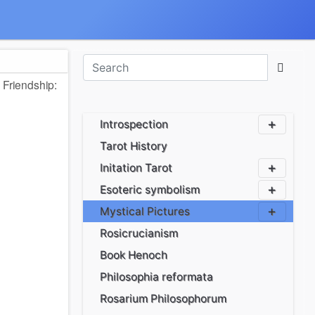
 Friendship:
Introspection
Tarot History
Initation Tarot
Esoteric symbolism
Mystical Pictures
Rosicrucianism
Book Henoch
Philosophia reformata
Rosarium Philosophorum