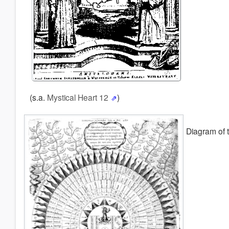
(s.a.
Mystical Heart 12
)
Diagram of 