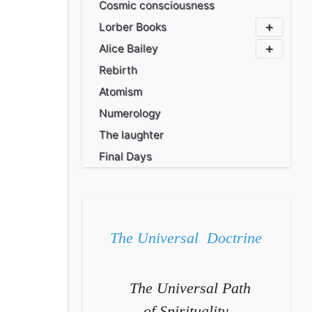
Cosmic consciousness
Lorber Books
Alice Bailey
Rebirth
Atomism
Numerology
The laughter
Final Days
The Universal Doctrine
The Universal Path
of Spirituality