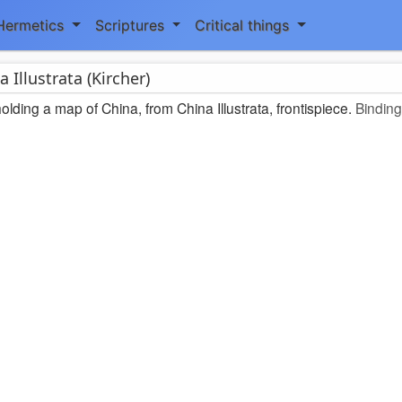
Hermetics
Scriptures
Critical things
a Illustrata (Kircher)
lding a map of China, from China Illustrata, frontispiece.
Binding