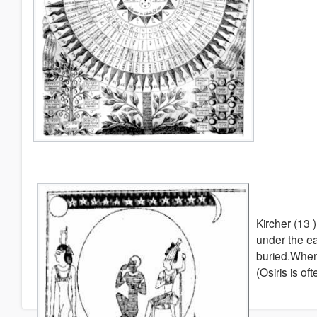
Kircher (13 
under the ea
buried.When 
(Osiris is o