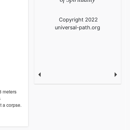
Copyright 2022
universal-path.org
 8 meters
s
t a corpse.