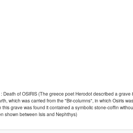
) : Death of OSIRIS (The greece poet Herodot described a grave
rth, which was carried from the "Bir-columns", in which Osiris wa
this grave was found it contained a symbolic stone-coffin withou
ften shown between Isis and Nephthys)