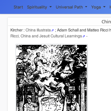
Start
Spirituality
Universal Path
Yoga
Chin
Kircher :
China illustrata
; Adam Schall and Matteo Ricci ho
Ricci, China and Jesuit Cultural Learnings
-