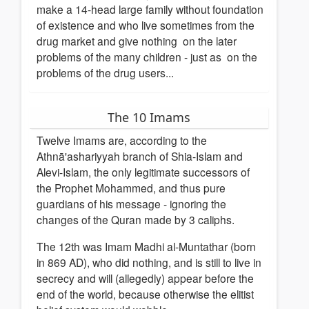
make a 14-head large family without foundation
of existence and who live sometimes from the
drug market and give nothing on the later
problems of the many children - just as on the
problems of the drug users...
The 10 Imams
Twelve Imams are, according to the
Athnā'ashariyyah branch of Shia-Islam and
Alevi-Islam, the only legitimate successors of
the Prophet Mohammed, and thus pure
guardians of his message - ignoring the
changes of the Quran made by 3 caliphs.
The 12th was Imam Madhi al-Muntathar (born
in 869 AD), who did nothing, and is still to live in
secrecy and will (allegedly) appear before the
end of the world, because otherwise the elitist