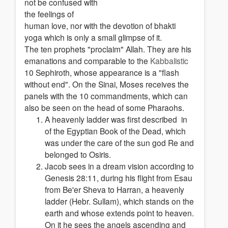
not be confused with
the feelings of
human love, nor with the devotion of bhakti
yoga which is only a small glimpse of it.
The ten prophets "proclaim" Allah. They are his
emanations and comparable to the
Kabbalistic
10 Sephiroth, whose appearance is a "flash
without end". On the Sinai, Moses receives the
panels with the 10 commandments, which can
also be seen on the head of some Pharaohs.
A heavenly ladder was first described in
of the Egyptian Book of the Dead, which
was under the care of the sun god Re and
belonged to Osiris.
Jacob sees in a dream vision according to
Genesis 28:11, during his flight from Esau
from Be'er Sheva to Harran, a heavenly
ladder (Hebr. Sullam), which stands on the
earth and whose extends point to heaven.
On it he sees the angels ascending and