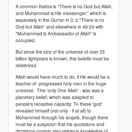
A common Kalma is "There is no God but Allah,
and Muhammad is His messenger," which is
separately in the Qur'an in 3: 2 "There is no
God but Allah" and elsewhere in 48:29 with
"Muhammad is Ambassador of Allah" is
occupied.
But since the size of the universe of over 25
billion lightyears is known, this beleife must be
relativized.
Allah would have much to do, if He would be a
teacher of progressed holy men in the huge
universe. This 'only One Allah' - was was a
planetary belief, which was adapted to
people's receptive capacity. To these 'god'
revealed himself (not only - if at all) to
Mohammed through his angels, though there
must be a suspicion that his quotations and
dictations contain also religious knowledge of