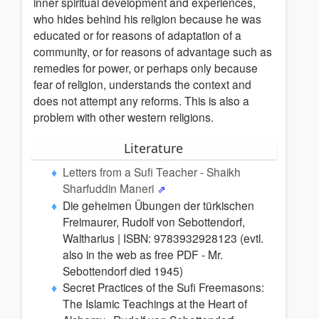
inner spiritual development and experiences,
who hides behind his religion because he was
educated or for reasons of adaptation of a
community, or for reasons of advantage such as
remedies for power, or perhaps only because
fear of religion, understands the context and
does not attempt any reforms. This is also a
problem with other western religions.
Literature
Letters from a Sufi Teacher - Shaikh
Sharfuddin Maneri
Die geheimen Übungen der türkischen
Freimaurer, Rudolf von Sebottendorf,
Waltharius | ISBN: 9783932928123 (evtl.
also in the web as free PDF - Mr.
Sebottendorf died 1945)
Secret Practices of the Sufi Freemasons:
The Islamic Teachings at the Heart of