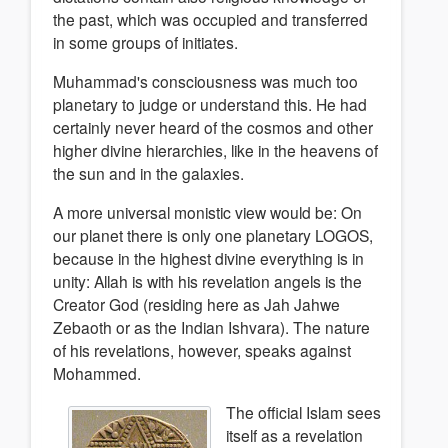
the past, which was occupied and transferred
in some groups of initiates.
Muhammad's consciousness was much too
planetary to judge or understand this. He had
certainly never heard of the cosmos and other
higher divine hierarchies, like in the heavens of
the sun and in the galaxies.
A more universal monistic view would be: On
our planet there is only one planetary LOGOS,
because in the highest divine everything is in
unity: Allah is with his revelation angels is the
Creator God (residing here as Jah Jahwe
Zebaoth or as the Indian Ishvara). The nature
of his revelations, however, speaks against
Mohammed.
The official Islam sees
itself as a revelation