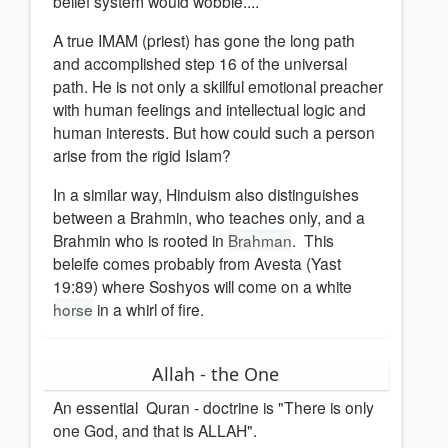
belief system would wobble....
A true IMAM (priest) has gone the long path
and accomplished step 16 of the universal
path. He is not only a skillful emotional preacher
with human feelings and intellectual logic and
human interests. But how could such a person
arise from the rigid Islam?
In a similar way, Hinduism also distinguishes
between a Brahmin, who teaches only, and a
Brahmin who is rooted in
Brahman
. This
beleife comes probably from Avesta (Yast
19:89) where Soshyos will come on a white
horse
in a whirl of fire.
Allah - the One
An essential Quran - doctrine is "There is only
one God, and that is ALLAH".