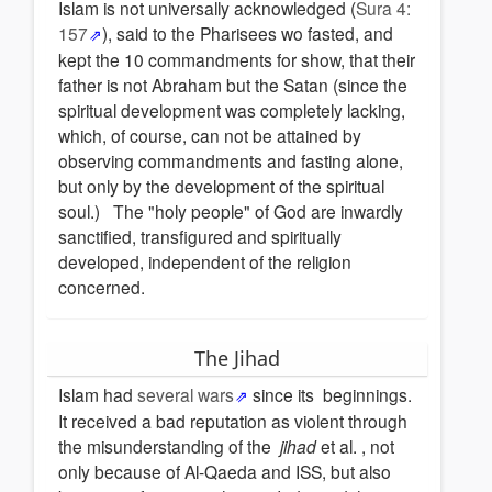
Islam is not universally acknowledged (
Sura 4:
157
), said to the Pharisees wo fasted, and
kept the 10 commandments for show, that their
father is not Abraham but the Satan (since the
spiritual development was completely lacking,
which, of course, can not be attained by
observing commandments and fasting alone,
but only by the development of the spiritual
soul.) The "holy people" of God are inwardly
sanctified, transfigured and spiritually
developed, independent of the religion
concerned.
The Jihad
Islam had
several wars
since its beginnings.
It received a bad reputation as violent through
the misunderstanding of the
jihad
et al. , not
only because of Al-Qaeda and ISS, but also