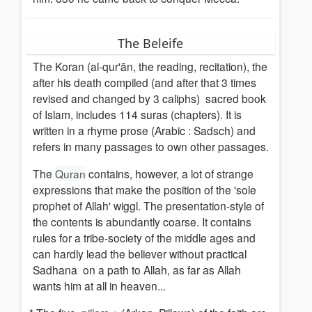
The Beleife
The Koran (al-qur'ān, the reading, recitation), the
after his death compiled (and after that 3 times
revised and changed by 3 caliphs) sacred book
of Islam, includes 114 suras (chapters). It is
written in a rhyme prose (Arabic : Sadsch) and
refers in many passages to own other passages.
The
Quran
contains, however, a lot of strange
expressions that make the position of the 'sole
prophet of Allah' wiggl. The presentation-style of
the contents is abundantly coarse. It contains
rules for a tribe-society of the middle ages and
can hardly lead the believer without practical
Sadhana on a path to Allah, as far as Allah
wants him at all in heaven...