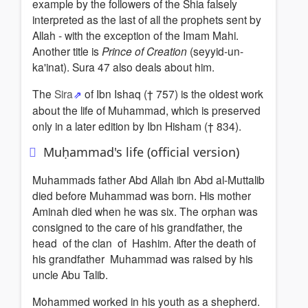
Imams
example by the followers of the Shia falsely
interpreted as the last of all the prophets sent by
Allah
Allah - with the exception of the Imam Mahi.
-
Another title is
the
Prince of Creation
(seyyid-un-
ka'inat). Sura 47 also deals about him.
One
The
The
Sira
of Ibn Ishaq († 757) is the oldest work
madhi
about the life of Muhammad, which is preserved
Sufism
only in a later edition by Ibn Hisham († 834).
and
the
Muḥammad's life (official version)
realisation
Muhammads father Abd Allah ibn Abd al-Muttalib
of
died before Muhammad was born. His mother
god
Aminah died when he was six. The orphan was
Literature
consigned to the care of his grandfather, the
Weblinks
head of the clan of Hashim. After the death of
his grandfather Muhammad was raised by his
uncle Abu Talib.
Mohammed worked in his youth as a shepherd.