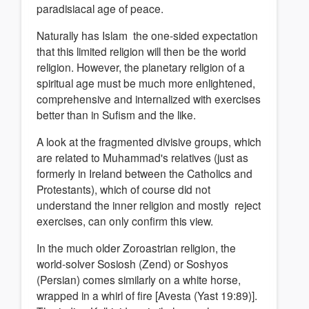
paradisiacal age of peace.
Naturally has Islam the one-sided expectation
that this limited religion will then be the world
religion. However, the planetary religion of a
spiritual age must be much more enlightened,
comprehensive and internalized with exercises
better than in Sufism and the like.
A look at the fragmented divisive groups, which
are related to Muhammad's relatives (just as
formerly in Ireland between the Catholics and
Protestants), which of course did not
understand the inner religion and mostly reject
exercises, can only confirm this view.
In the much older Zoroastrian religion, the
world-solver Sosiosh (Zend) or Soshyos
(Persian) comes similarly on a white horse,
wrapped in a whirl of fire [Avesta (Yast 19:89)].