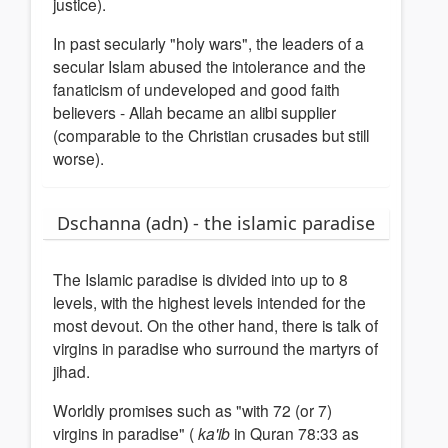
justice).
In past secularly "holy wars", the leaders of a
secular Islam abused the intolerance and the
fanaticism of undeveloped and good faith
believers - Allah became an alibi supplier
(comparable to the Christian crusades but still
worse).
Dschanna (adn) - the islamic paradise
The Islamic paradise is divided into up to 8
levels, with the highest levels intended for the
most devout.
On the other hand, there is talk of
virgins in paradise who surround the martyrs of
jihad.
Worldly promises such as "with 72 (or 7)
virgins in paradise" (
ka'ib
in Quran 78:33 as