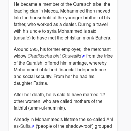
He became a member of the Quraisch tribe, the
leading clan in Mecca. Mohammed then moved
into the household of the younger brother of his
father, who worked as a dealer. During a travel
with his uncle to syria Mohammed is said
(unsafe) to have met the christian monk Bahera.
Around 595, his former employer, the merchant
widow
Chadidscha bint Chuwailid
from the tribe
of the Quraish, offered him marriage, whereby
Mohammed obtained financial independence
and social security. From her he had his
daughter Fatima.
After her death, he is said to have married 12
other women, who are called mothers of the
faithful (umm-ul-muminin).
Already in Mohammed's lifetime the so-called
Ahl
as-Suffa
('people of the shadow-roof') grouped