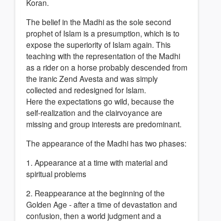
Koran.
The belief in the Madhi as the sole second
prophet of Islam is a presumption, which is to
expose the superiority of Islam again. This
teaching with the representation of the Madhi
as a rider on a horse probably descended from
the iranic Zend Avesta and was simply
collected and redesigned for Islam.
Here the expectations go wild, because the
self-realization and the clairvoyance are
missing and group interests are predominant.
The appearance of the Madhi has two phases:
1. Appearance at a time with material and
spiritual problems
2. Reappearance at the beginning of the
Golden Age - after a time of devastation and
confusion, then a world judgment and a