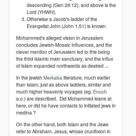
descending (Gen 28:12), and above is the
Lord (YHWH).
Otherwise a Jacob's ladder of the
Evangelist John (John 1.51) is known.
Mohammed's alleged vision in Jerusalem
concludes Jewish-Mosaic influences, and the
clever mention of Jerusalem led to this being
the third Islamic main sanctuary, and the influx
of Islam expanded northwards as desired ...
In the jewish
Merkaba
literature, much earlier
than Islam, just as above ladders, similar and
much higher heavenly voyages (eg.
Enoch
a.o.) are described. Did Mohammed leane at
here, or did he have contacts to initiated jews in
medina ?
On the other hand, both Islam and the Jews
refer to Abraham. Jesus, whose crucifixion in