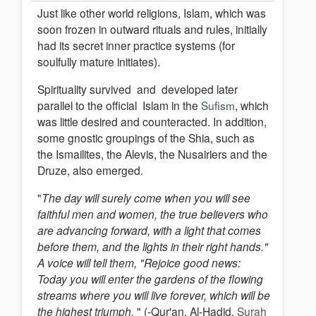
Just like other world religions, Islam, which was
soon frozen in outward rituals and rules, initially
had its secret inner practice systems (for
soulfully mature initiates).
Spirituality survived and developed later
parallel to the official Islam in the
Sufism
, which
was little desired and counteracted. In addition,
some gnostic groupings of the Shia, such as
the Ismailites, the Alevis, the Nusairiers and the
Druze, also emerged.
"
The day will surely come when you will see
faithful men and women, the true believers who
are advancing forward, with a light that comes
before them, and the lights in their right hands."
A voice will tell them, "Rejoice
good news:
Today you will enter the gardens of the flowing
streams where you will live forever, which will be
the highest triumph.
" (-Qur'an, Al-Hadid,
Surah