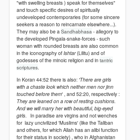
"with swelling breasts ) speak for themselves"
and touch specific desires of spiritually
undeveloped contemporaries (for some sincere
seekers a reason to reincarnate elsewhere...).
They may also be a
Sandhabhasa
- allegory to
the developed Pingala-snake-forces - such
woman with rounded breasts are also common
in the iconography of
Ishtar
(Lilitu) and of
godesses of the minoic religion and in
tantric
scriptures
.
In Koran 44:52 there is also:
'There are girls
with a chaste look which neither men nor jinn
touched before them
' , and 52:20, respectively :
They are leaned on a row of resting cushions.
And we will marry her with beautiful, big-eyed
girls
. In paradise are virgins and not wenches
for lazy uncivilized 'Muslims' (like the Taliban
and others, for which Allah has an alibi function
for their status in society) , who in Afghanistan