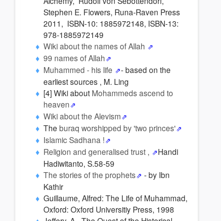
Alchemy, Rudolf von Sebottendorf,
Stephen E. Flowers, Runa-Raven Press
2011, ISBN-10: 1885972148, ISBN-13:
978-1885972149
Wiki about the names of Allah
99 names of Allah
Muhammed - his life
- based on the
earliest sources , M. Ling
[4] Wiki about
Mohammeds ascend to
heaven
Wiki about the Alevism
The
buraq worshipped by 'two princes'
Islamic Sadhana !
Religion and generalised trust ,
Handi
Hadiwitanto, S.58-59
The stories of the prophets
- by Ibn
Kathir
Guillaume, Alfred: The Life of Muhammad,
Oxford: Oxford Universitiy Press, 1998
Jeffery, A - The Quest of the Historical