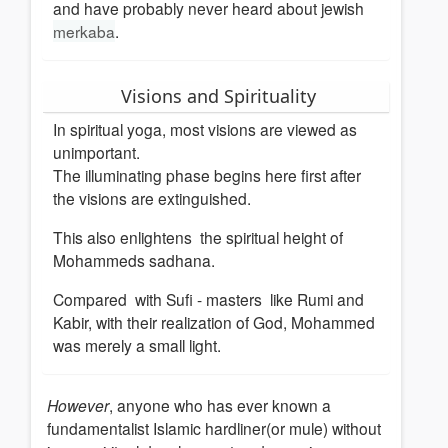
and have probably never heard about jewish
merkaba
.
Visions and Spirituality
In spiritual yoga, most visions are viewed as
unimportant.
The illuminating phase begins here first after
the visions are extinguished.
This also enlightens the spiritual height of
Mohammeds sadhana.
Compared with Sufi - masters like Rumi and
Kabir, with their realization of God, Mohammed
was merely a small light.
However
, anyone who has ever known a
fundamentalist Islamic hardliner(or mule) without