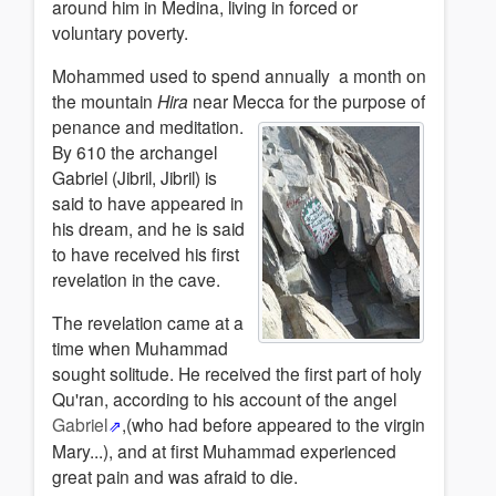
around him in Medina, living in forced or
voluntary poverty.
Mohammed used to spend annually a month on
the mountain
Hira
near Mecca for the
purpose of
penance and meditation.
By 610 the archangel
Gabriel (Jibril, Jibril) is
said to have appeared in
his dream, and he is said
to have received his first
revelation in the cave.
The revelation came at a
time when Muhammad
sought solitude. He received the first part of holy
Qu'ran, according to his account of the angel
Gabriel
,(who had before appeared to the virgin
Mary...), and at first Muhammad
experienced
great pain and was afraid to die.