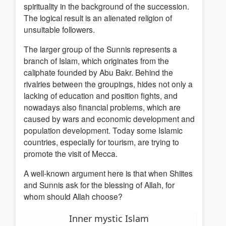
spirituality in the background of the succession.
The logical result is an alienated religion of
unsuitable followers.
The larger group of the Sunnis represents a
branch of Islam, which originates from the
caliphate founded by Abu Bakr. Behind the
rivalries between the groupings, hides not only a
lacking of education and position fights, and
nowadays also financial problems, which are
caused by wars and economic development and
population development. Today some Islamic
countries, especially for tourism, are trying to
promote the visit of Mecca.
A well-known argument here is that when Shiites
and Sunnis ask for the blessing of Allah, for
whom should Allah choose?
Inner mystic Islam