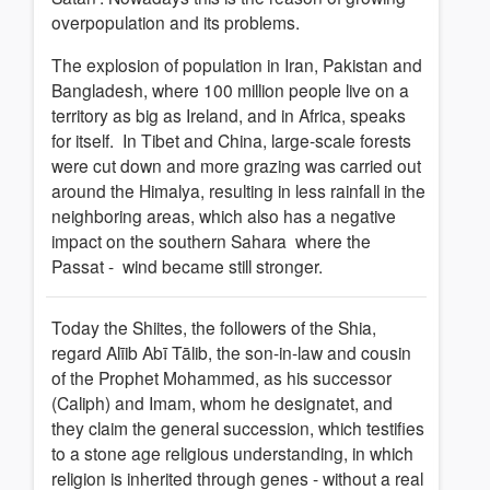
overpopulation and its problems.
The explosion of population in Iran, Pakistan and
Bangladesh, where 100 million people live on a
territory as big as Ireland, and in Africa, speaks
for itself. In Tibet and China, large-scale forests
were cut down and more grazing was carried out
around the Himalya, resulting in less rainfall in the
neighboring areas, which also has a negative
impact on the southern Sahara where the
Passat - wind became still stronger.
Today the Shiites, the followers of the Shia,
regard Alīib Abī Tālib, the son-in-law and cousin
of the Prophet Mohammed, as his successor
(Caliph) and Imam, whom he designatet, and
they claim the general succession, which testifies
to a stone age religious understanding, in which
religion is inherited through genes - without a real