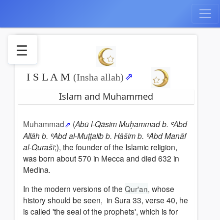
☰
I S L A M
Islam
(Insha allah)
and
Islam and Muhammed
Muhammed
The
beleife
Muhammad
(
Abū l-Qāsim Muḥammad b. ʿAbd
Allāh b. ʿAbd al-Muṭṭalib b. Hāšim b. ʿAbd Manāf
Inner
al-Qurašī
;), the founder of the Islamic religion,
Islam
was born about 570 in Mecca and died 632 in
Muhammeds
Medina.
ascension
Jihad
In the modern versions of the
Qur'an
, whose
Paradise
history should be seen, in Sura 33, verse 40, he
The
is called 'the seal of the prophets', which is for