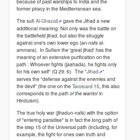
because of past warships to India and the
former piracy in the Mediterranean sea.
The sufi
Al-Ghazali
gave the Jihad a new
additional meaning: Not only was the battle on
the battlefield jihad, but also the struggle
against one's own lower ego (an-nafs al-
ammara). In Sufism the 'great jihad' has the
meaning of an extensive purification on the
path : Whoever fights (jaahada), he fights only
for his own self" (Q 29: 6). The "
Jihad
"
serves the "defense against the enemies and
the devil" (the one on the
Tarotcard 15
, this also
corresponds to the
path of the warrior
in
Hinduism).
The true holy war (jihadun-nafs) with the option
of "entering paradise" is in fact the long path of
the step 15 of the Universal path (including, for
example, the fight for ones own truth and