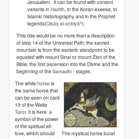
Jerusalem. It can be found with content
variants in
Hadith
, in the Koran-exeese, in
Islamic historiography and in the Prophet
legends(
Qiṣaṣ al-anbiyāʾ
).
This ride would be no more than a description
of step 14 of the Universal Path: the sacred
mountain is from the esoteric standpoint to be
equated with mount Sinai or mount Zion of the
Bible, the first ascension into the Divine and the
beginning of the
Samadhi
- stages.
The white
horse
is
the same horse that
can be seen on card
19 of the Waite
Tarot.
It is here a
symbol of the power
of the spiritual all-
love, which should
The mystical horse buraf