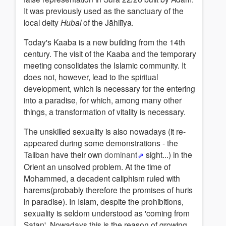
It was previously used as the sanctuary of the
local deity
Hubal
of the Jāhilīya.
Today's Kaaba is a new building from the 14th
century. The visit of the Kaaba and the temporary
meeting consolidates the Islamic community. It
does not, however, lead to the spiritual
development, which is necessary for the entering
into a paradise, for which, among many other
things, a transformation of vitality is necessary.
The unskilled sexuality is also nowadays (it re-
appeared during some demonstrations - the
Taliban have their own
dominant
sight...) in the
Orient an unsolved problem. At the time of
Mohammed, a decadent caliphism ruled with
harems(probably therefore the promises of huris
in paradise). In Islam, despite the prohibitions,
sexuality is seldom understood as 'coming from
Satan'. Nowadays this is the reason of growing