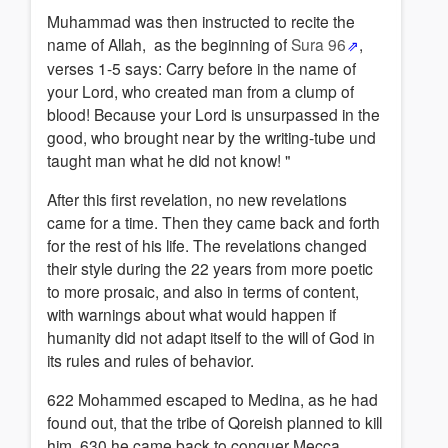
Muhammad was then instructed to recite the
name of Allah, as the beginning of
Sura 96
,
verses 1-5 says: Carry before in the name of
your Lord, who created man from a clump of
blood! Because your Lord is unsurpassed in the
good, who brought near by the writing-tube und
taught man what he did not know! "
After this first revelation, no new revelations
came for a time. Then they came back and forth
for the rest of his life. The revelations changed
their style during the 22 years from more poetic
to more prosaic, and also in terms of content,
with warnings about what would happen if
humanity did not adapt itself to the will of God in
its rules and rules of behavior.
622 Mohammed escaped to Medina, as he had
found out, that the tribe of Qoreish planned to kill
him. 630 he came back to conquer Mecca.