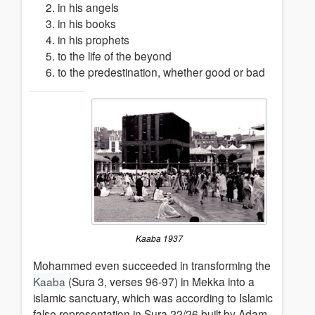
in his angels
in his books
in his prophets
to the life of the beyond
to the predestination, whether good or bad
Kaaba 1937
Mohammed even succeeded in transforming the
Kaaba
(Sura 3, verses 96-97) in Mekka into a
islamic sanctuary, which was according to Islamic
false representation in Sura 22/26 built by Adam.