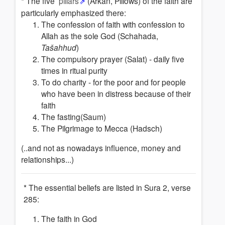
* The five
pillars
(Arkan, Pillows) of the faith are
particularly emphasized there:
The confession of faith with confession to
Allah as the sole God (Schahada,
Tašahhud
)
The compulsory prayer (Salat) - daily five
times in ritual purity
To do charity - for the poor and for people
who have been in distress because of their
faith
The fasting(Saum)
The Pilgrimage to Mecca (Hadsch)
(..and not as nowadays influence, money and
relationships...)
* The essential beliefs are listed in Sura 2, verse
285:
The faith in God