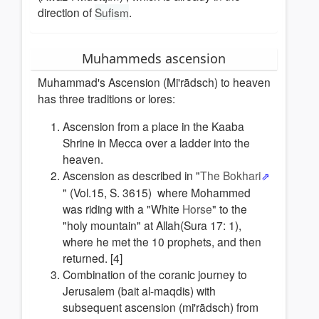
direction of
Sufism
.
Muhammeds ascension
Muhammad's Ascension (Mi'rādsch) to heaven
has three traditions or lores:
Ascension from a place in the Kaaba
Shrine in Mecca over a ladder into the
heaven.
Ascension as described in "
The Bokhari
" (Vol.15, S. 3615) where Mohammed
was riding with a "White
Horse
" to the
"holy mountain" at Allah(Sura 17: 1),
where he met the 10 prophets, and then
returned. [4]
Combination of the coranic journey to
Jerusalem (bait al-maqdis) with
subsequent ascension (mi'rādsch) from