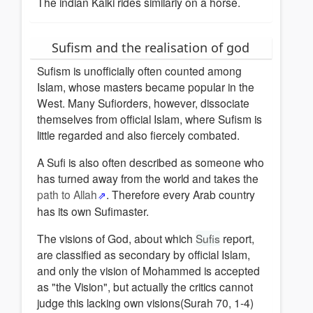
The indian Kalki rides similarly on a horse.
Sufism and the realisation of god
Sufism is unofficially often counted among
Islam, whose masters became popular in the
West. Many Sufiorders, however, dissociate
themselves from official Islam, where Sufism is
little regarded and also fiercely combated.
A Sufi is also often described as someone who
has turned away from the world and takes the
path to Allah
. Therefore every Arab country
has its own Sufimaster.
The visions of God, about which
Sufis
report,
are classified as secondary by official Islam,
and only the vision of Mohammed is accepted
as "the Vision", but actually the critics cannot
judge this lacking own visions(Surah 70, 1-4)