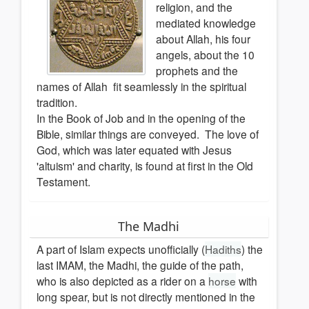
religion, and the
mediated knowledge
about Allah, his four
angels, about the 10
prophets and the
names of Allah fit seamlessly in the spiritual
tradition.
In the Book of Job and in the opening of the
Bible, similar things are conveyed. The love of
God, which was later equated with Jesus
'altuism' and charity, is found at first in the Old
Testament.
The Madhi
A part of Islam expects unofficially (
Hadiths
) the
last IMAM, the Madhi, the guide of the path,
who is also depicted as a rider on a
horse
with
long spear, but is not directly mentioned in the