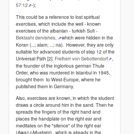
57:12
-);
This could be a reference to lost spiritual
exercises, which include the well - known
exercises of the albanian - turkish Sufi -
Bektashi dervishes,
which were hidden in the
Koran (...; alam; ...; na). However, they are only
suitable for advanced students of step 12 of the
Universal Path [2].
Freiherr von Sebottendorf
,
the founder of the inglorious german Thule
Order, who was murdered in Istanbul in 1945,
brought them to West-Europe, where he
published them in Germany.
Also, exercises are known, in which the student
draws a circle around him in the sand. Then he
spreads the fingers of the right hand and
places the handplate on the right ear and
meditates on the "silence" of the right ear
(
Awaz-i-Mustqim
) , which is already in the