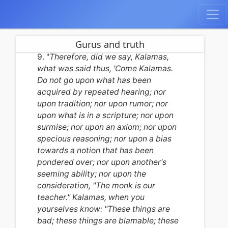
Gurus and truth
9. "
Therefore, did we say, Kalamas,
what was said thus, 'Come Kalamas.
Do not go upon what has been
acquired by repeated hearing; nor
upon tradition; nor upon rumor; nor
upon what is in a scripture; nor upon
surmise; nor upon an axiom; nor upon
specious reasoning; nor upon a bias
towards a notion that has been
pondered over; nor upon another's
seeming ability; nor upon the
consideration, "The monk is our
teacher." Kalamas, when you
yourselves know: "These things are
bad; these things are blamable; these