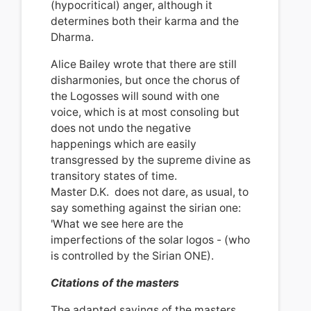
(hypocritical) anger, although it
determines both their karma and the
Dharma.
Alice Bailey wrote that there are still
disharmonies, but once the chorus of
the Logosses will sound with one
voice, which is at most consoling but
does not undo the negative
happenings which are easily
transgressed by the supreme divine as
transitory states of time.
Master D.K.
does not dare, as usual, to
say something against the sirian one:
'What we see here are the
imperfections of the solar logos - (who
is controlled by the Sirian ONE).
Citations of the masters
The adapted sayings of the masters