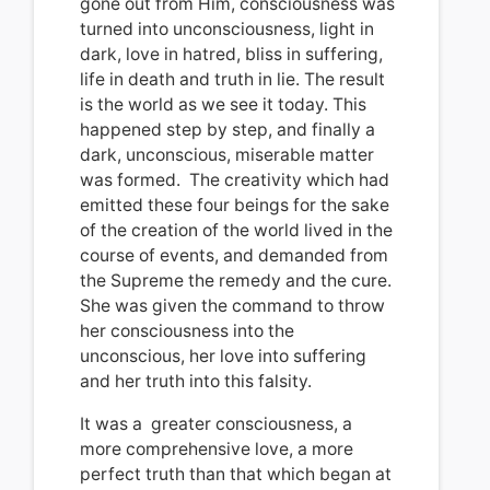
gone out from Him, consciousness was
turned into unconsciousness, light in
dark, love in hatred, bliss in suffering,
life in death and truth in lie.
The result
is the world as we see it today.
This
happened step by step, and finally a
dark, unconscious, miserable matter
was formed.
The creativity which had
emitted
these four beings for the sake
of the creation of the world lived in the
course of events, and demanded from
the Supreme the remedy and the cure.
She was given the command to throw
her consciousness into the
unconscious, her love into suffering
and her truth into this falsity.
It was
a
greater consciousness, a
more comprehensive love, a more
perfect truth than that which began at