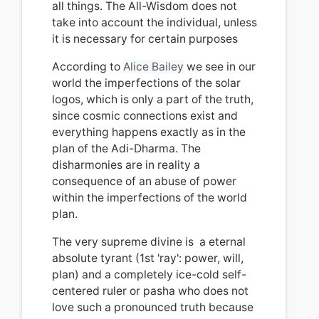
all things.
The All-Wisdom does not
take into account the individual, unless
it is necessary for certain purposes
According to
Alice
Bailey
we see in our
world the imperfections of the solar
logos, which is only a part of the truth,
since cosmic connections exist and
everything happens exactly as in the
plan of the Adi-Dharma. The
disharmonies are in reality
a
consequence of an abuse of power
within the imperfections of the world
plan.
T
he very supreme divine is a eternal
absolute tyrant (1st 'ray': power, will,
plan) and a completely ice-cold self-
centered ruler or pasha who does not
love such a pronounced truth because