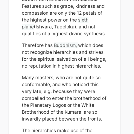
Features such as grace, kindness and
compassion are only the 12 petals of
the highest power on the
sixth
plane
(Ishvara, Tapoloka), and not
qualities of a highest divine synthesis.
Therefore has
Buddhism,
which does
not recognize hierarchies and strives
for the spiritual salvation of all beings,
n
o reputation in
highest hierarchies.
Many masters, who are not quite so
conformable, and who noticed this
very late, e.g.
because they were
compelled to enter the brotherhood of
the Planetary Logos or the White
Brotherhood of the Kumara, are so
inwardly placed between the fronts.
The hierarchies make use of the