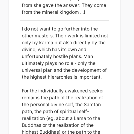
from she gave the answer: They come
from the mineral kingdom ...!
I do not want to go further into the
other masters. Their work is limited not
only by karma but also directly by the
divine, which has its own and
unfortunately hostile plans.
Man
ultimately plays no role - only the
universal plan and the development of
the highest hierarchies is important.
For the individually awakened seeker
remains the path of the realization of
the personal divine self, the Samtan
path, the path of spiritual self-
realization (eg. about a Lama to the
Buddhas or the realization of the
highest Buddhas) or the path to the