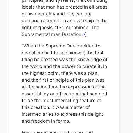
principles, and systems, the conflicting
ideals that man has created in all areas
of his mentality and life, can not
demand recognition and worship in the
light of gnosis. "(Sri Aurobindo,
The
Supramental manifestation
)
"When the Supreme One decided to
reveal himself to see himself, the first
thing he created was the knowledge of
the world and the power to create it. In
the highest point, there was a plan,
and the first principle
of t
his plan was
at the same time the expression of the
essential joy and freedom that seemed
to be the most interesting feature of
this creation. It was a matter of
intermediaries to express this delight
and freedom in forms.
Four beings were first emanated