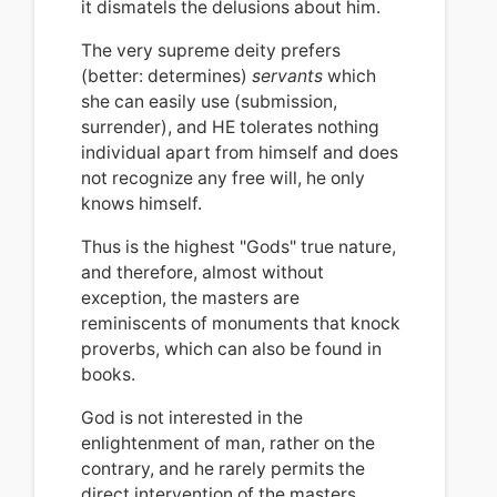
it dismatels the delusions about him.
The very supreme deity prefers
(better: determines)
servants
which
she can easily use (submission,
surrender), and HE tolerates nothing
individual apart from himself and does
not recognize any free will,
he only
knows himself.
Thus is the highest "Gods" true nature,
and therefore, almost without
exception, the masters are
reminiscents of monuments that knock
proverbs, which can also be found in
books.
God is not interested in the
enlightenment of man, rather on the
contrary, and he rarely permits the
direct intervention of the masters.