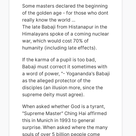
Some masters declared the beginning
of the golden age - for those who dont
really know the world ...
The late Babaji from Histanapur in the
Himalayans spoke of a coming nuclear
war, which would cost 70% of
humanity (including late effects).
If the karma of a pupil is too bad,
Babaji must correct it sometimes with
a word of power, "- Yogananda's Babaji
as the alleged protector of the
disciples (an illusion more, since the
supreme deity must agree).
When asked whether God is a tyrant,
"Supreme Master" Ching Hai affirmed
this in Munich in 1993 to general
surprise.
When asked where the many
souls of over 5 billion people come