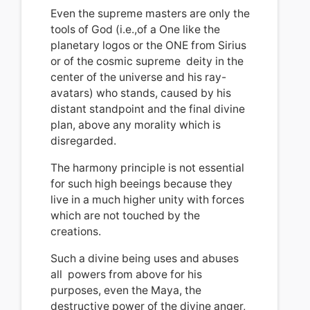
Even the supreme masters are only the
tools of God (i.e.,of a One like the
planetary logos or the ONE from Sirius
or of the cosmic supreme deity in the
center of the universe and his ray-
avatars) who stands, caused by his
distant standpoint and the final divine
plan, above any morality which is
disregarded.
The harmony principle is not essential
for such high beeings because they
live in a much higher unity with forces
which are not touched by the
creations.
Such a divine being
u
ses and abuses
all powers from above for his
purposes
, even the Maya, the
destructive power of the divine anger,