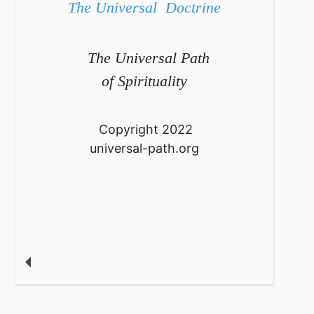
The Universal Doctrine
The Universal Path
of Spirituality
Copyright 2022
universal-path.org