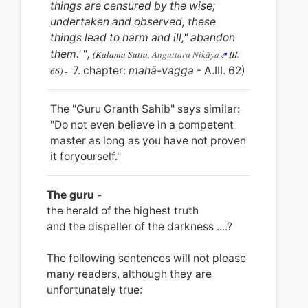
things are censured by the wise;
undertaken and observed, these
things lead to harm and ill," abandon
them.'
"
,
(Kalama Sutta,
Anguttara Nikāya
III.
7. chapter:
mahā-vagga
- A.III. 62)
66) -
The "Guru Granth Sahib" says similar:
"Do not even believe in a competent
master as long as you have not proven
it foryourself."
The guru -
the herald of the highest truth
and the dispeller
of
the darkness ....?
The following sentences will not please
many readers, although they are
unfortunately true: