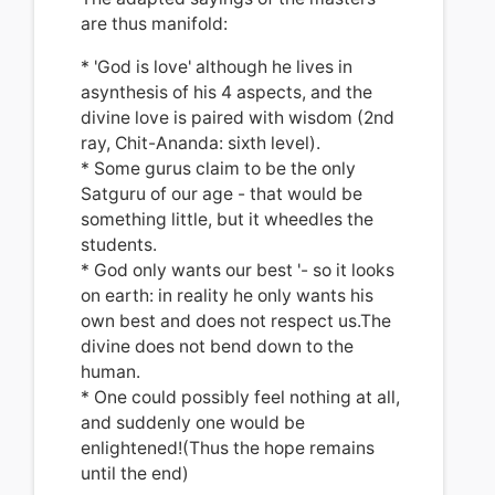
are thus manifold:
* 'God is love' although he lives in
asynthesis of his 4 aspects, and the
divine love is paired with wisdom (2nd
ray, Chit-Ananda: sixth level).
* Some gurus claim to be the only
Satguru of our age - that would be
s
omething little, but it wheedles the
students.
* God only wants our best '- so it looks
on earth: in reality he only wants his
own best and does not respect us.The
divine does not bend down to the
human.
* One could possibly feel nothing at all,
and suddenly one would be
enlightened!(Thus the hope remains
until the end)