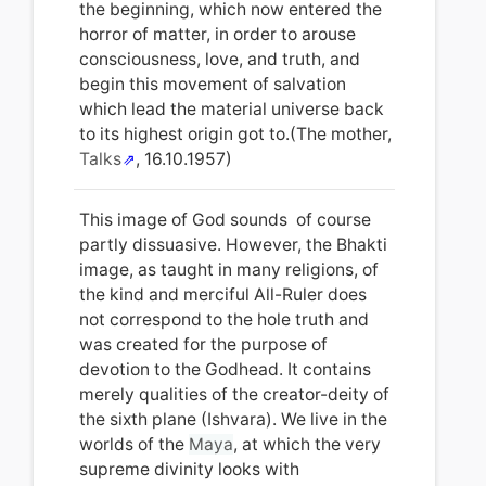
the beginning, which now entered the
horror of matter, in order to arouse
consciousness, love, and truth, and
begin this movement of salvation
which lead the material universe back
to its highest origin got to.(The mother,
Talks
, 16.10.1957)
This image of God sounds of course
partly dissuasive. However, the Bhakti
image, as taught in many religions, of
the kind and merciful All-Ruler does
not correspond to the hole truth and
was created for the purpose of
devotion to the Godhead. It contains
merely qualities of the creator-deity of
the sixth plane (Ishvara). We live in the
worlds of the
Maya
, at which the very
supreme divinity looks with