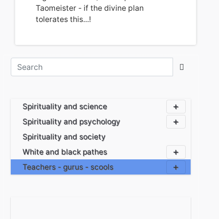
Taomeister - if the divine plan
tolerates this...!
Spirituality and science
Spirituality and psychology
Spirituality and society
White and black pathes
Teachers - gurus - scools