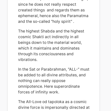
since he does not really respect
created things and regards them as
ephemeral, hence also the Paramatma
and the so-called "holy spirit"
.
The highest Shabda and the highest
cosmic Shakti act indirectly in all
beings down to the material world,
which it maintains and dominates
through its consciousness and
vibrations.
In the Sat or Parabrahman, "ALL-" must
be added to all divine attributes, and
nothing can really oppose
omnipotence
.
Here superordinate
forces of infinity work.
The All-Love od tapoloka as a cosmic
divine force is impersonally directed at