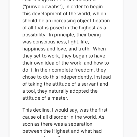
("purwe dewahs"), in order to begin
this development of the world, which
should be an increasing objectification
of all that is posed in the highest as a
possibility.
In principle, their being
was consciousness, light, life,
happiness and love, and truth.
When
they set to work, they began to have
their own idea of the work, and how to
do it.
In their complete freedom, they
chose to do this independently.
Instead
of taking the attitude of a servant and
a tool, they naturally adopted the
attitude of a master
.
This decline, I would say, was the first
cause of all disorder in the world.
As
soon as there was a separation,
between the Highest and what had