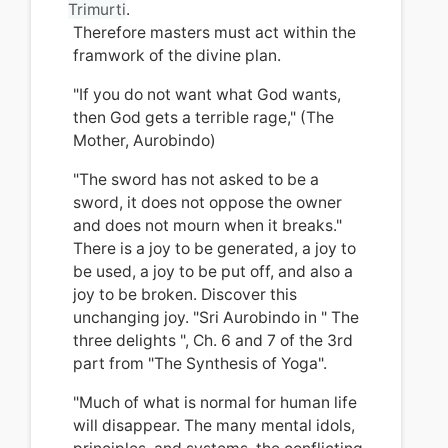
Trimurti
.
Therefore masters must act within the
framwork of the divine plan.
"If you do not want what God wants,
then God gets a terrible rage," (The
Mother, Aurobindo)
"The sword has not asked to be a
sword, it does not oppose the owner
and does not mourn when it breaks."
There is a joy to be generated, a joy to
be used, a joy to be put off, and also
a
joy to be broken. Discover this
unchanging joy. "Sri Aurobindo in "
The
three delights
", Ch.
6 and 7 of the 3rd
part from "The Synthesis of Yoga".
"Much of what is normal for human life
will disappear.
The many mental idols,