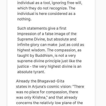
individual as a tool, ignoring free will,
which they do not recognize.
The
individual is here considered as a
nothing.
Such statements
give a first
impression of
a false image of the
Supreme Divine, but absolute and
infinite glory can make just as cold as
highest wisdom. The compassion
, a
s
taught by Buddhism, is not a very
supreme divine principle just like the
justice - the very highest divine is an
absolute tyrant.
Already the Bhagavad-Gita
states in Arjuna's cosmic vision: "There
was no place for compassion, there
was only Krishna," and that already
concerns the relativly low plane of the