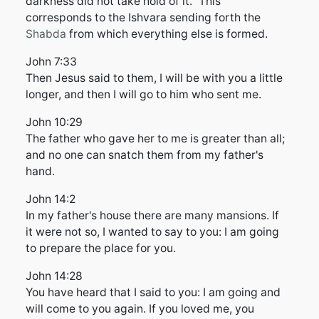
darkness did not take hold of it." This
corresponds to the Ishvara sending forth the
Shabda
from which everything else is formed.
John 7:33
Then Jesus said to them, I will be with you a little
longer, and then I will go to him who sent me.
John 10:29
The father who gave her to me is greater than all;
and no one can snatch them from my father's
hand.
John 14:2
In my father's house there are many mansions. If
it were not so, I wanted to say to you: I am going
to prepare the place for you.
John 14:28
You have heard that I said to you: I am going and
will come to you again. If you loved me, you