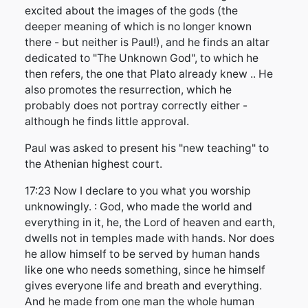
excited about the images of the gods (the
deeper meaning of which is no longer known
there - but neither is Paul!), and he finds an altar
dedicated to "The Unknown God", to which he
then refers, the one that Plato already knew .. He
also promotes the resurrection, which he
probably does not portray correctly either -
although he finds little approval.
Paul was asked to present his "new teaching" to
the Athenian highest court.
17:23 Now I declare to you what you worship
unknowingly. : God, who made the world and
everything in it, he, the Lord of heaven and earth,
dwells not in temples made with hands. Nor does
he allow himself to be served by human hands
like one who needs something, since he himself
gives everyone life and breath and everything.
And he made from one man the whole human