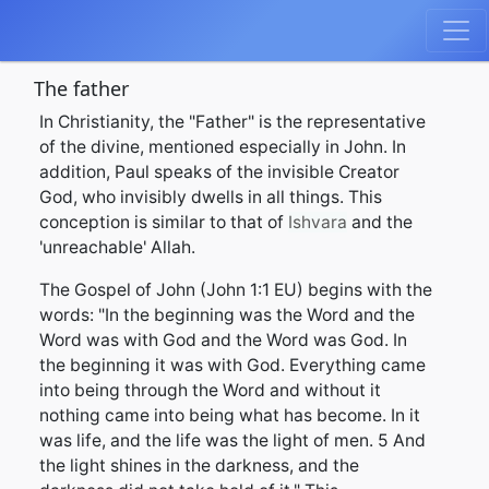
The father
In Christianity, the "Father" is the representative
of the divine, mentioned especially in John. In
addition, Paul speaks of the invisible Creator
God, who invisibly dwells in all things. This
conception is similar to that of
Ishvara
and the
'unreachable' Allah.
The Gospel of John (John 1:1 EU) begins with the
words: "In the beginning was the Word and the
Word was with God and the Word was God. In
the beginning it was with God. Everything came
into being through the Word and without it
nothing came into being what has become. In it
was life, and the life was the light of men. 5 And
the light shines in the darkness, and the