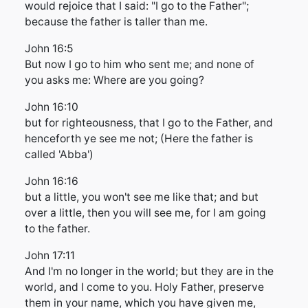
would rejoice that I said: "I go to the Father";
because the father is taller than me.
John 16:5
But now I go to him who sent me; and none of
you asks me: Where are you going?
John 16:10
but for righteousness, that I go to the Father, and
henceforth ye see me not; (Here the father is
called 'Abba')
John 16:16
but a little, you won't see me like that; and but
over a little, then you will see me, for I am going
to the father.
John 17:11
And I'm no longer in the world; but they are in the
world, and I come to you. Holy Father, preserve
them in your name, which you have given me,