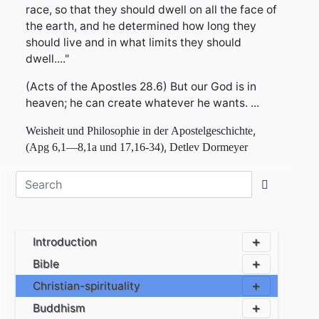
race, so that they should dwell on all the face of
the earth, and he determined how long they
should live and in what limits they should
dwell...."
(Acts of the Apostles 28.6) But our God is in
heaven; he can create whatever he wants. ...
,
Weisheit
und
Philosophie
in
der
Apostelgeschichte
,
(Apg
6,1
—
8,1a
und
17,16-34)
D
etlev
D
ormeyer
Introduction
Bible
Christian-spirituality
Buddhism