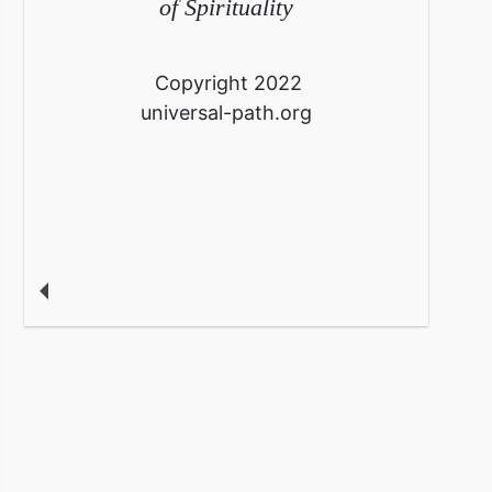
of Spirituality
Copyright 2022
universal-path.org