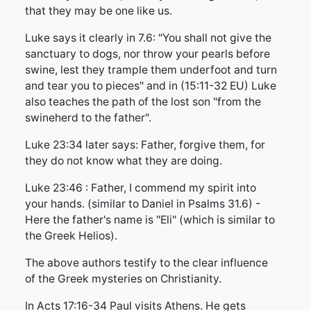
that they may be one like us.
Luke says it clearly in 7.6: "You shall not give the
sanctuary to dogs, nor throw your pearls before
swine, lest they trample them underfoot and turn
and tear you to pieces" and in (15:11-32 EU) Luke
also teaches the path of the lost son "from the
swineherd to the father".
Luke 23:34 later says: Father, forgive them, for
they do not know what they are doing.
Luke 23:46 : Father, I commend my spirit into
your hands. (similar to Daniel in Psalms 31.6) -
Here the father's name is "Eli" (which is similar to
the Greek Helios).
The above authors testify to the clear influence
of the Greek mysteries on Christianity.
In Acts 17:16-34 Paul visits Athens. He gets