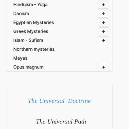
Hinduism - Yoga
Daoism
Egyptian Mysteries
Greek Mysteries
Islam - Sufism
Northern mysteries
Mayas
Opus magnum
The Universal Doctrine
The Universal Path