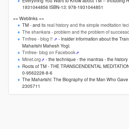
Everything You Want to Know about TM -- Including Ho
1931044856 ISBN-13: 978-1931044851
== Weblinks ==
TM - and
its real history and the simple meditation te
The shankara - problem and the problem of successo
Tmfree - blog !!
- Insider information about the Tr
Maharishi Mahesh Yogi.
Tmfree- blog on Facebook
Minet.org
- the technique - the mantras - the history
Roots of TM - THE TRANSCENDENTAL MEDITATION
0-9562228-8-6
The Maharishi: The Biography of the Man Who Gave 
2305711