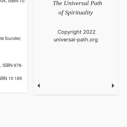
004, ISBN-10:
The Universal Path
of Spirituality
Copyright 2022
te founder,
universal-path.org
 ISBN 978-
ISBN 10 185