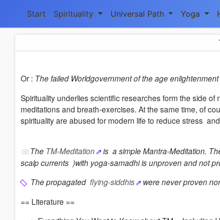
Start
Spirituality
Universal Path
Yoga
Or :
The failed Worldgovernment of the age enlightenment 
Spirituality underlies scientific researches form the side
meditations and breath-exercises.
At the same time, of cour
spirituality are abused for modern life to reduce stress
and
The
TM-Meditation
is a simple Mantra-Meditation. Th
scalp currents )with yoga-samadhi is unproven and not p
The propagated
flying-siddhis
were never proven no
== Literature ==