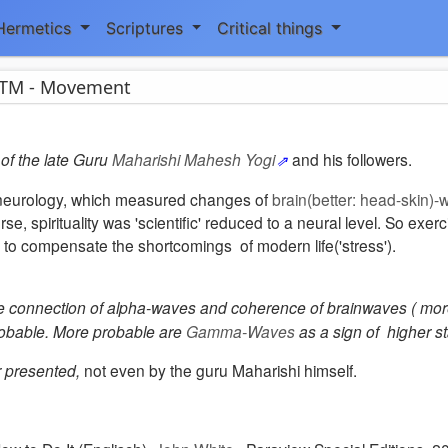
Hermetics
Scriptures
Critical things
TM - Movement
of the late Guru
Maharishi Mahesh Yogi
and his followers.
 of neurology, which measured changes of
brain(better: head-skin)
se, spirituality was 'scientific' reduced to a neural level. So exerc
 to compensate the shortcomings of modern life('stress').
e connection of alpha-waves and coherence of brainwaves ( more
robable. More probable are
Gamma-Waves
as a sign of higher st
r presented,
not even by the guru Maharishi himself
.