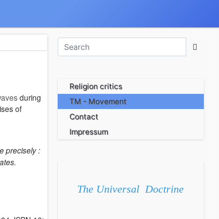
Religion critics
-waves
during
TM - Movement
ises of
Contact
Impressum
 precisely :
ates.
The Universal Doctrine