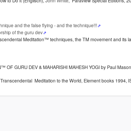
w to Do It (Englisch),
John White
, Paraview Special Editions, 2
chnique and the false flying - and the technique!!!
rship of the guru dev
anscendental Meditation™ techniques, the TM movement and its la
™ OF GURU DEV & MAHARISHI MAHESH YOGI by Paul Mason,
Transcendental Meditation to the World, Element books 1994, 