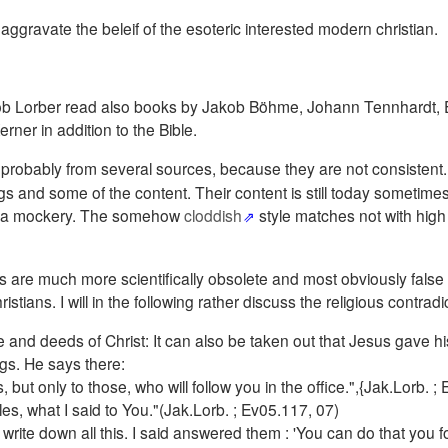
 aggravate the beleif of the esoteric interested modern christian.
Jakob Lorber read also books by Jakob Böhme, Johann Tennhardt,
ner in addition to the Bible.
probably from several sources, because they are not consistent
s and some of the content. Their content is still today sometimes
as a mockery. The somehow
cloddish
style matches not with high s
.
ns are much more scientifically obsolete and most obviously false
ians. I will in the following rather discuss the religious contradi
life and deeds of Christ: It can also be taken out that Jesus gave hi
ngs. He says there:
ut only to those, who will follow you in the office.",{Jak.Lorb. ;
ples, what I said to You."(Jak.Lorb. ; Ev05.117, 07)
te down all this. I said answered them : 'You can do that you fo