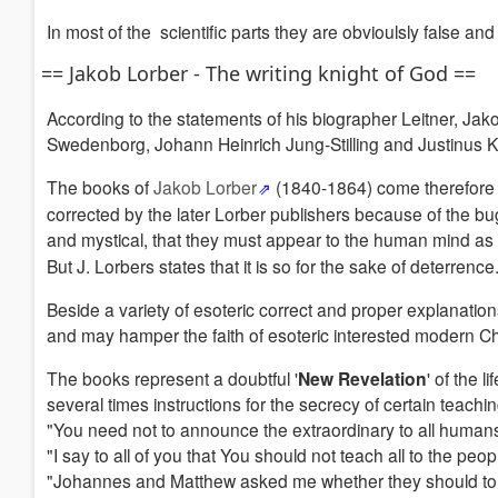
In most of the scientific parts they are obvioulsly false and
== Jakob Lorber - The writing knight of God ==
According to the statements of his biographer Leitner, 
Swedenborg, Johann Heinrich Jung-Stilling and Justinus Ker
The books of
Jakob Lorber
(1840-1864) come therefore 
corrected by the later Lorber publishers because of the bug
and mystical, that they must appear to the human mind 
But J. Lorbers states that it is so for the sake of deterrence
Beside a variety of esoteric correct and proper explanatio
and may hamper the faith of esoteric interested modern Christ
The books represent a doubtful '
New Revelation
' of the 
several times instructions for the secrecy of certain teachi
"You need not to announce the extraordinary to all humans, b
"I say to all of you that You should not teach all to the peo
"Johannes and Matthew asked me whether they should to wri