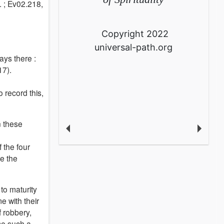
. ; Ev02.218,
Copyright 2022
universal-path.org
ays there :
17).
 record this,
n these
 the four
e the
to maturity
e with their
f robbery,
me such a