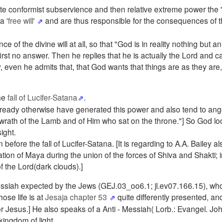
e conformist subservience and then relative extreme power the "
 a
'free will'
and are thus responsible for the consequences of th
f the divine will at all, so that "God is in reality nothing but an
first no answer. Then he replies that he is actually the Lord and 
 even he admits that, that God wants that things are as they are,
the
fall of Lucifer-Satana
.
ready otherwise have generated this power and also tend to ange
 wrath of the Lamb and of Him who sat on the throne."] So God l
ight.
before the fall of Lucifer-Satana. [It is regarding to A.A. Bailey 
tion of Maya during the union of the forces of Shiva and Shakti; i
f the Lord(dark clouds).]
Mressiah expected by the Jews (GEJ.03_oo6.1; jl.ev07.166.15), wh
ose life is at
Jesaja chapter 53
quite differently presented, an
Jesus.] He also speaks of a Anti - Messiah( Lorb.: Evangel. Joh
kingdom of light.