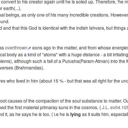
convert to his creator again until he is soled up. Therefore, 'he 
 earth(...).
l beings, as only one of his many incredible creations. However
ound.
 and that this God is identical with the indish Ishvara, but things a
was
overthrown
eons ago in the matter, and from whose energies
 body as a kind of "atoms" with a huge distance - a bit irritating
blems), although such a fall of a Purusha(Param-Atman) into the
universes (Brahmandas).
res who lived in him (about 15 % - but that was all right for the un
oot causes of the compaction of the soul substance to matter. Out
 the first material primaray suns in the cosmos. (
J.L. ev04.10
nd it, as he says he is too. ( i.e he is
lying
as it suits him, especial