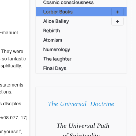
Cosmic consciousness
Lorber Books
Alice Bailey
Rebirth
 Emanuel
Atomism
Numerology
. They were
 so fantastic
The laughter
pirituality.
Final Days
 statements,
ctions.
s disciples
The Universal Doctrine
 Ev08.077, 17}
The Universal Path
r yourself,
of Spirituality