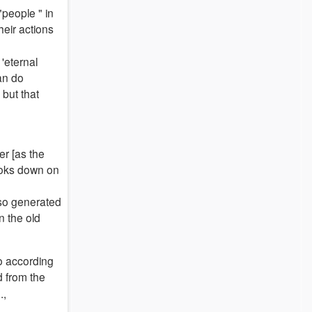
people " in
eir actions
 'eternal
can do
 but that
r [as the
ooks down on
also generated
n the old
o according
d from the
.,