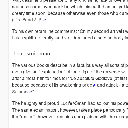
sadness come over mankind which this earth has not yet tak
dreary time soon, because otherwise even those who curren
gifts, Band 3, 6.
)
To his own return, he comments: "On my second arrival i w
I as a spirit in eternity, and so I dont need a second body i
The cosmic man
The various books describe in a fabulous way all sorts o
even give an "explanation" of the origin of the universe wi
after almost infinite times for true absolute Godlove (at fi
because because of its awakening
pride
and attack - at
Satanas
".
The haughty and proud Lucifer-Satan had so lost his powe
The same examination, however, takes place periodically fro
the "matter", however, remains unexplained with the excepti