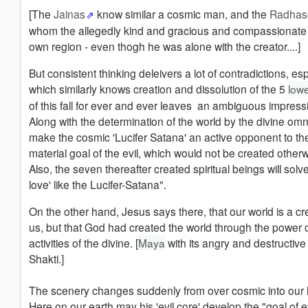
[The
Jainas
know similar a cosmic man, and the
Radhas
whom the allegedly kind and gracious and compassionate 
own region - even thogh he was alone with the creator....]
But consistent thinking deleivers a lot of contradictions, es
which similarly knows creation and dissolution of the 5
low
of this fall for ever and ever leaves an ambiguous impress
Along with the determination of the world by the divine omn
make the cosmic 'Lucifer Satana' an active opponent to the 
material goal of the evil, which would not be created otherw
Also, the seven thereafter created spiritual beings will solv
love' like the Lucifer-Satana".
On the other hand, Jesus says there, that our world is a c
us, but that God had created the world through the power o
activities of the divine. [
Maya
with its angry and destructive
Shakti.]
The scenery changes suddenly from over cosmic into our li
Here on our earth may his 'evil core' develop the "goal of ev