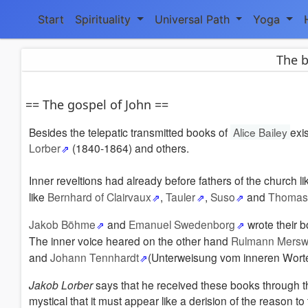
Start
Spirituality
Universal Path
Yoga
The b
== The gospel of John ==
Besides the telepatic transmitted books of
Alice Bailey
exi
Lorber
(1840-1864) and others.
Inner reveltions had already before fathers of the church l
like
Bernhard of Clairvaux
,
Tauler
,
Suso
and
Thomas 
Jakob Böhme
and
Emanuel Swedenborg
wrote their b
The inner voice heared on the other hand
Rulmann Mersw
and
Johann Tennhardt
(Unterweisung vom inneren Worte
Jakob Lorber
says that he received these books through the
mystical that it must appear like a derision of the reason t