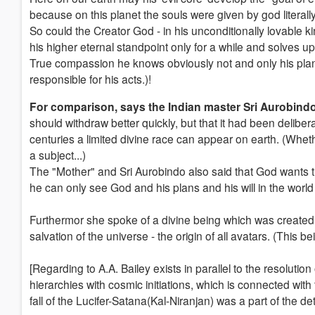
because on this planet the souls were given by god literally
So could the Creator God - in his unconditionally lovable k
his higher eternal standpoint only for a while and solves up
True compassion he knows obviously not and only his plans 
responsible for his acts.)!
For comparison, says the Indian master Sri Aurobind
should withdraw better quickly, but that it had been deliber
centuries a limited divine race can appear on earth. (Wheth
a subject...)
The "Mother" and Sri Aurobindo also said that God wants t
he can only see God and his plans and his will in the worl
Furthermor she spoke of a divine being which was created 
salvation of the universe - the origin of all avatars. (This b
[Regarding to A.A. Bailey exists in parallel to the resolutio
hierarchies with cosmic initiations, which is connected with
fall of the Lucifer-Satana(Kal-Niranjan) was a part of the d