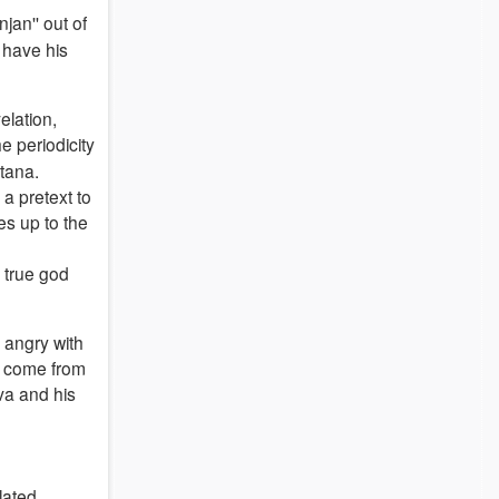
jan'' out of
 have his
elation,
he periodicity
atana.
 a pretext to
es up to the
y true god
 angry with
en come from
iva and his
lated,