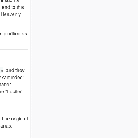
 end to this
:
Heavenly
 glorified as
on
, and they
 'examinded'
matter
he "
Lucifer
 The origin of
tanas.