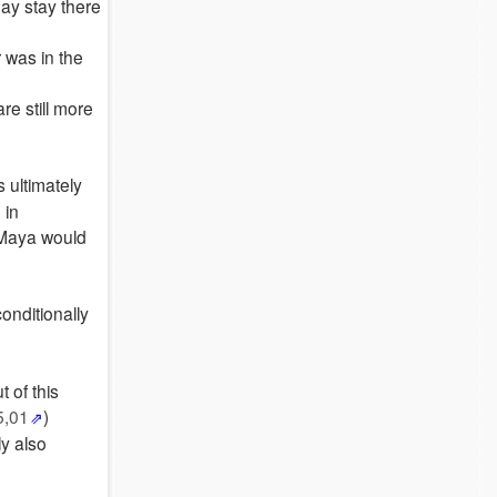
may stay there
 was in the
re still more
 ultimately
 in
 Maya would
conditionally
 of this
5,01
)
ly also