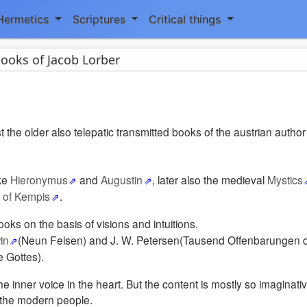
Hermetics
Scriptures
Critical things
ooks of Jacob Lorber
st the older also telepatic transmitted books of the austrian autho
ike
Hieronymus
and
Augustin
, later also the medieval
Mystics
of Kempis
.
ooks on the basis of visions and intuitions.
in
(Neun Felsen) and J. W. Petersen(Tausend Offenbarungen d
 Gottes).
 inner voice in the heart. But the content is mostly so imaginati
o the modern people.