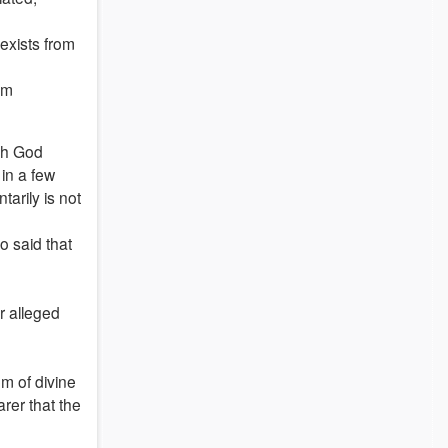
 exists from
im
ich God
 in a few
arily is not
o said that
r alleged
em of divine
arer that the