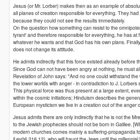
Jesus (or Mr. Lorber) makes then as an example of absolut
all planes of creation responsible for everything. They had
because they could not see the results immediately.
On the question how something can resist to the omnipotence o
tyrant' and therefore responsible for everything, he has at 
whatever he wants and that God has his own plans. Finally,
does not change its attitude.
He admits indirectly that this force existed already before 
Since God can not have been angry at nothing, he must al
Revelation of John says: "And no one could withstand the
the lower worlds with anger - in contradiction to J. Lorbers s
This physical force was thus present at a large extent, even 
within the cosmic initiations; Hinduism describes the genera
European mysticism we live in a creation out of the anger o
Jesus admits there are only indirectly that he is not the 
to the Jewish prophecies should not be born in Galilee. [Wh
modern churches comes mainly a suffering-propaganda for 
jl.ev06.216.12), who will haunt the Jews until the millennial 