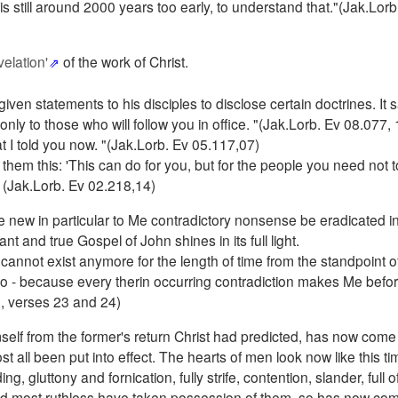
is still around 2000 years too early, to understand that."(Jak.Lorb
elation'
of the work of Christ.
iven statements to his disciples to disclose certain doctrines. It s
nly to those who will follow you in office. "(Jak.Lorb. Ev 08.077, 
hat I told you now. "(Jak.Lorb. Ev 05.117,07)
them this: 'This can do for you, but for the people you need not to
" (Jak.Lorb. Ev 02.218,14)
e new in particular to Me contradictory nonsense be eradicated i
nt and true Gospel of John shines in its full light.
cannot exist anymore for the length of time from the standpoint of
oo - because every therin occurring contradiction makes Me befor
 3, verses 23 and 24)
elf from the former's return Christ had predicted, has now come 
all been put into effect. The hearts of men look now like this tim
, gluttony and fornication, fully strife, contention, slander, full o
e and most ruthless have taken possession of them, so has now co