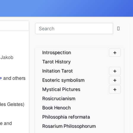
Introspection
r
Jakob
Tarot History
Initation Tarot
and others
Esoteric symbolism
Mystical Pictures
Rosicrucianism
es Geistes)
Book Henoch
Philosophia reformata
ve and
Rosarium Philosophorum