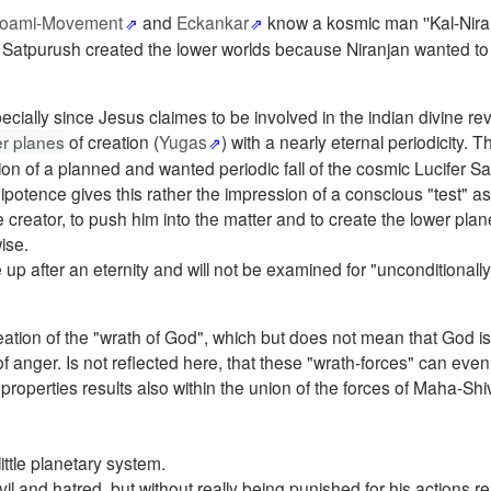
oami-Movement
and
Eckankar
know a kosmic man ''Kal-Niran
Satpurush created the lower worlds because Niranjan wanted to
pecially since Jesus claimes to be involved in the indian divine rev
er planes
of creation (
Yugas
) with a nearly eternal periodicity. T
ion of a planned and wanted periodic fall of the cosmic Lucifer S
ipotence gives this rather the impression of a conscious "test" as
creator, to push him into the matter and to create the lower plan
ise.
e up after an eternity and will not be examined for "unconditionall
reation of the "wrath of God", which but does not mean that God is
f anger. Is not reflected here, that these "wrath-forces" can ev
 properties results also within the union of the forces of Maha-Sh
ttle planetary system.
il and hatred, but without really being punished for his actions re