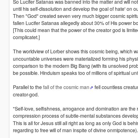
So Lucifer Satanas was banned into the matter and will not 
until his self-dissolution and develop the goal of hate' on our
Then "God" created seven very much bigger cosmic spiritua
fallen Lucifer Satanas allegedly about 30% of His power b
[This could mean that the power of the creator god is limited
complicatet.]
The worldview of Lorber shows this cosmic being, which 
uncountable universes were materialized forming his physical
comparison to the modern Big Bang (with its unsolved pro
be possible. Hinduism speaks too of millions of spiritual 
Parallel to the
fall of the cosmic man
fell countless creatu
creator-god.
"Self-love, selfishness, arrogance and domination are the r
compression process of subtle-mental substances developed
This is all for Jesus still all right as long as only God is behi
regarding to free will of man inspite of divine onmipotence).