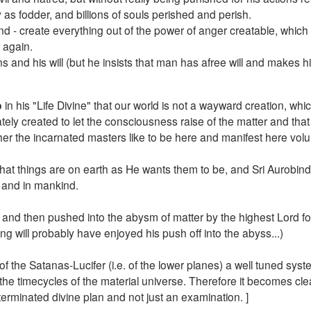
 as fodder, and billions of souls perished and perish.
ind - create everything out of the power of anger creatable, which
 again.
and his will (but he insists that man has afree will and makes h
o
in his "Life Divine" that our world is not a wayward creation, wh
ately created to let the consciousness raise of the matter and that
er the incarnated masters like to be here and manifest here volunt
hat things are on earth as He wants them to be, and Sri Aurobind
d and in mankind.
and then pushed into the abysm of matter by the highest Lord fo
eing will probably have enjoyed his push off into the abyss...)
n of the Satanas-Lucifer (i.e. of the lower planes) a well tuned syst
 the timecycles of the material universe. Therefore it becomes cle
eterminated divine plan and not just an examination. ]