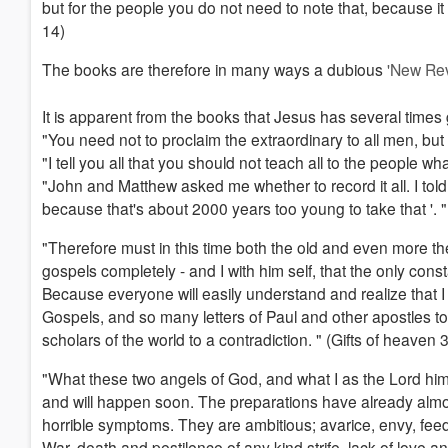
but for the people you do not need to note that, because it 
14)
The books are therefore in many ways a dubious
'New Rev
It is apparent from the books that Jesus has several times g
"You need not to proclaim the extraordinary to all men, but o
"I tell you all that you should not teach all to the people w
"John and Matthew asked me whether to record it all. I told 
because that's about 2000 years too young to take that '. 
"Therefore must in this time both the old and even more th
gospels completely - and I with him self, that the only consta
Because everyone will easily understand and realize that I 
Gospels, and so many letters of Paul and other apostles t
scholars of the world to a contradiction. " (Gifts of heaven
"What these two angels of God, and what I as the Lord hims
and will happen soon. The preparations have already almost 
horrible symptoms. They are ambitious; avarice, envy, feeding
War, death and pestilence of any kind strife, lack of lov