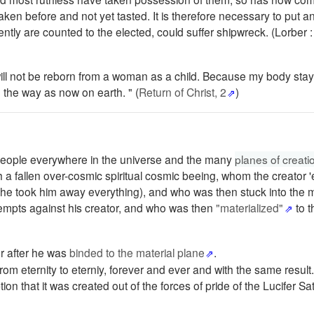
en before and not yet tasted. It is therefore necessary to put an
tly are counted to the elected, could suffer shipwreck. (Lorber 
ill not be reborn from a woman as a child. Because my body stays
n the way as now on earth. " (
Return of Christ, 2
)
f people everywhere in the universe and the many
planes of creati
th a fallen over-cosmic spiritual cosmic beeing, whom the creator
rst he took him away everything), and who was then stuck into the 
tempts against his creator, and who was then
"materialized"
to t
r after he was
binded to the material plane
.
m eternity to eterniy, forever and ever and with the same result.
on that it was created out of the forces of pride of the Lucifer Sa