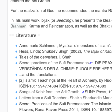
entered the Adi Granth.
For the realization of God he recommended the mantra
In
his main work bijak (or
Seedling
), he presents the idea 
Brahman
, Karma and Reincarnation, as well as the Bhakti 
== Literature =
Annemarie Schimmel , Mystical dimensions of Islam”. C
Hess, Linda; Shukdev Singh (2002),
The Bijak of Kabi
Tales of the dervishes, I. Shah
Secret practices of the Sufi Freemasons
: DIE PR
VERSTÄNDNIS DER ALCHIMIE: RUDOLF FREIHERR
...and the translations :
[2] Islamic Teachings at the Heart of Alchemy, by Rud
ISBN-10: 1594774684 ISBN-13: 978-1594774683
Songs of Kabir from the Adi Granth,
SUNY Press
, 1
Letters from a Sufi Teacher - Shaikh Sharfuddin Man
Secret Practices of the Sufi Freemasons: The Islamic
Flowers, Runa-Raven Press 2011, ISBN-10: 18859