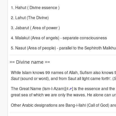
1. Hahut (
Divine essence
)
2. Lahut (The
Divine
)
3. Jabarut (
Area of power
)
4. Malakut (Area
of angels) - separate consciousness
5. Nasut (Area
of people) - parallel to the
Sephiroth Malkhu
== Divine name ==
While Islam knows 99 names of Allah, Sufism also knows 
Saut
(sound or word), and from Saut all light came forth'.
(
The Great Name (Ism-I-Azam)[
4
] is the essence and the 
great sea of which we are only the waves.
He alone can un
Other Arabic d
esignations
are
Bang-i-Ilahi (Call of God) a