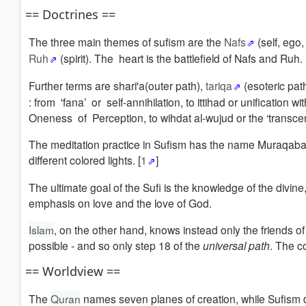
== Doctrines ==
The three main themes of sufism are the
Nafs
(self, ego
Ruh
(spirit). The heart is the battlefield of Nafs and Ruh.
Further terms are shari'a(outer path),
tariqa
(esoteric pat
: from 'fana’ or self-annihilation, to ittihad or unificati
Oneness of Perception, to wihdat al-wujud or the ‘transcen
The meditation practice in Sufism has the name Muraqabam,
different colored lights. [
1
]
The ultimate goal of the Sufi is the knowledge of the divin
emphasis on love and the love of God.
Islam
, on the other hand, knows instead only the friends o
possible - and so only step 18 of the
universal path
. The c
== Worldview ==
The
Quran
names seven planes of creation, while Sufism d