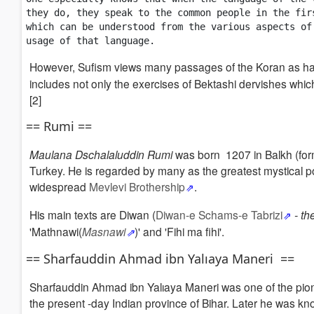
they do, they speak to the common people in the fir
which can be understood from the various aspects of
usage of that language. 
However, Sufism views many passages of the Koran as ha
includes not only the exercises of Bektashi dervishes whi
[2]
== Rumi ==
Maulana Dschalaluddin Rumi
was born 1207 in Balkh (fo
Turkey.
He is regarded by many as the greatest mystical poe
widespread
Mevlevi Brothership
.
His main texts are Diwan (
Diwan-e Schams-e Tabrizi
- t
'Mathnawi(
Masnawi
)' and 'Fihi ma fihi'.
== Sharfauddin Ahmad ibn Yalıaya Maneri ==
Sharfauddin Ahmad ibn Yalıaya Maneri was one of the pion
the present -day Indian province of Bihar. Later he was know