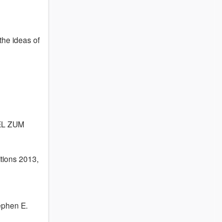
 the ideas of
EL ZUM
itions 2013,
ephen E.