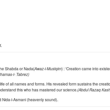
t.
the Shabda or Nada(
Awaz-i-Mustqim
) :
'Creation came into exist
Shamas
-i- Tabrez)
life of all names and forms. Hi
s revealed form sustains the creati
derstand this who has mastered our science
.
(Abdul Razaq Kashi
nd Nida-i-Asmani (heavenly sound).