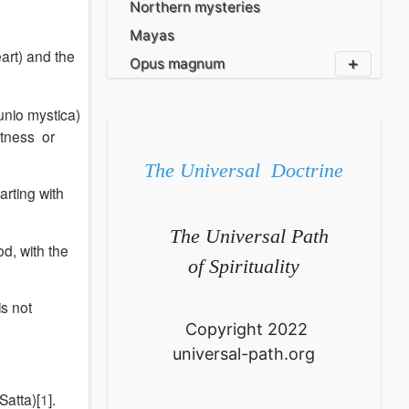
Northern mysteries
Mayas
art) and the
Opus magnum
nio mystica)
Witness or
The Universal Doctrine
rting with
The Universal Path
d, with the
of Spirituality
is not
Copyright 2022
universal-path.org
Satta)[
1
].