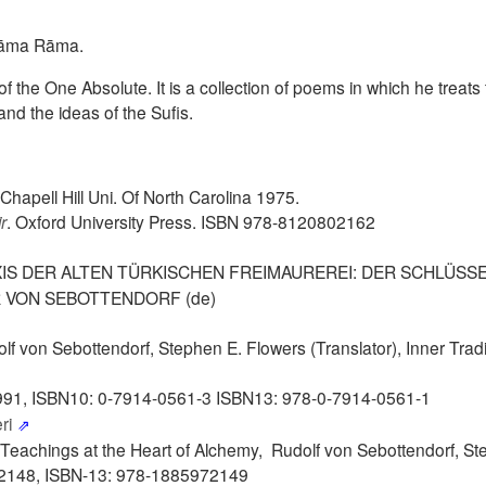
 Rāma Rāma.
of the One Absolute. It is a collection of poems in which he treats
and the ideas of the Sufis.
hapell Hill Uni. Of North Carolina 1975.
r
. Oxford University Press. ISBN 978-8120802162
AXIS DER ALTEN TÜRKISCHEN FREIMAUREREI: DER SCHLÜSS
 VON SEBOTTENDORF (de)
olf von Sebottendorf, Stephen E. Flowers (Translator), Inner Trad
991,
ISBN10: 0-7914-0561-3
ISBN13: 978-0-7914-0561-1
eri
 Teachings at the Heart of Alchemy, Rudolf von Sebottendorf, St
72148, ISBN-13: 978-1885972149