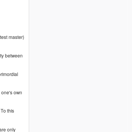
test master)
ity between
rimordial
of one's own
(
To this
 are only