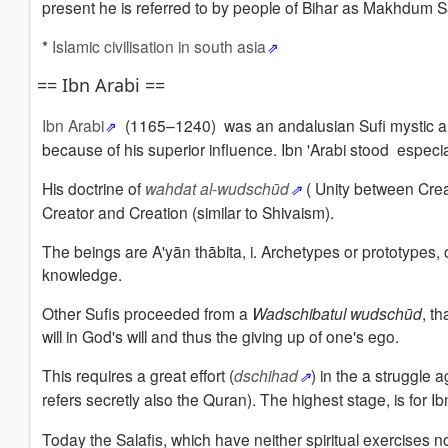
present he is referred to by people of Bihar as Makhdum
*
Islamic civilisation in south asia
== Ibn Arabi ==
Ibn Arabi
(1165–1240)
was an andalusian Sufi mystic a
because of his superior influence.
Ibn 'Arabi stood especial
His doctrine of
wahdat al-wudschūd
(
Unity between Crea
Creator and Creation (similar to Shivaism).
The beings are A'yān thābita, i.
Archetypes or prototypes, o
knowledge.
Other Sufis proceeded from a
Wadschibatul wudschūd
, t
will in God's will and thus the giving up of one's ego.
This requires a great effort (
dschihad
)
in the a struggle a
refers secretly also the Quran
).
The highest stage,
is for I
Today the Salafis, which have neither spiritual exercises no