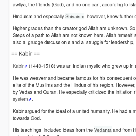
awliyâ, the friends (God), and no one can, according to Islami
Hinduism and especially
Shivaism
, however, know further
Higher grades than the creator god Allah are unknown.
So 
Steps of a path to Allah are not known here.
Allah himself
also a
grudge
discussion s and a struggle for leadership, 
== Kabir ==
Kabir
(1440-1518) was an Indian mystic who grew up in a
He was weaverr and became famous for his consequent ostr
elite of the Muslims and the Hindus of his region.
However, 
by Vedas and Quran.
He especially criticized the initiatio
system
.
Kabir argued for t
he ideal of a united humanity. He had a mon
towards God.
His teachings included ideas from the
Vedanta
and from Hi