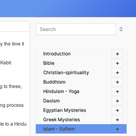
By the time it
Introduction
Kabir.
Bible
Christian-spirituality
Buddhism
g to these,
Hinduism - Yoga
Daoism
ning process
Egyptian Mysteries
Greek Mysteries
le to a Hindu
Islam - Sufism