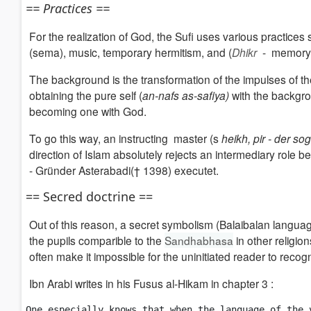
== Practices ==
For the realization of God, the Sufi uses various practices
(sema),
music, temporary hermitism, and
(
Dhikr
- memory 
The background is the transformation of the impulses of th
obtaining the pure self
(
an-nafs as-safiya)
wi
th the backgro
becoming one with God.
To go this way, an instructing master (s
heikh, pir - der s
direction of Islam absolutely rejects an intermediary role
- Gründer Asterabadi(† 1398) executet.
== Secred doctrine ==
Out of this reason, a secret symbolism (Balaibalan language
the pupils comparible to the
Sandhabhasa
in other religion
often make it impossible for the uninitiated reader to recog
Ibn Arabi writes in his Fusus al-Hikam in chapter 3 :
One especially knows that when the language of the 