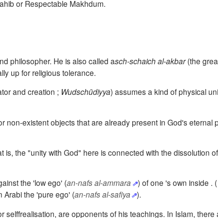
 Sahib or Respectable Makhdum.
nd philosopher. He is also called
a
sch-schaich al-akbar
(the grea
ly up for religious tolerance.
tor and creation
;
Wudschūdiyya
)
assumes a kind of physical un
r non-existent objects that are already present in God's eternal p
hat is, the "unity with God" here is connected with the dissolution 
gainst the 'low ego'
(
an-nafs al-ammara
)
of one 's own
i
nside
. 
bn Arabi the 'pure ego' (
an-nafs al-safiya
).
r selffrealisation, are opponents of his teachings.
In Islam, there