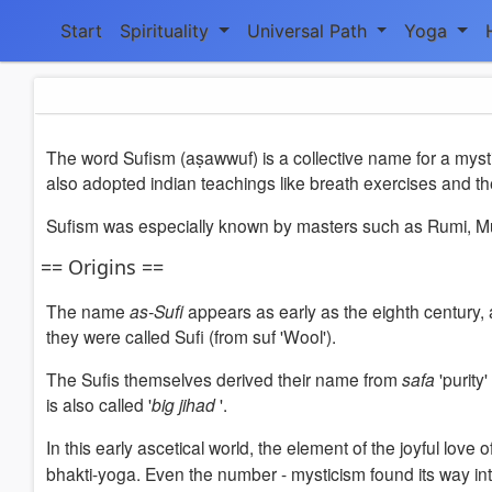
Start
Spirituality
Universal Path
Yoga
The word Sufism (aṣawwuf) is a collective name for a mystic
also adopted indian teachings like breath exercises and
Sufism was especially known by masters such as Rumi, Muhy
== Origins ==
The name
as-Sufi
appears as early as the eighth century,
they were called Sufi (from suf 'Wool').
The Sufis themselves derived their name from
safa
'purity
is also called '
big jihad
'.
In this early ascetical world, the element of the joyful lov
bhakti-yoga. Even the number - mysticism found its way int