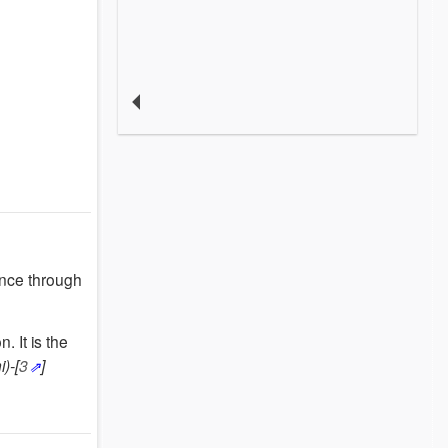
ence through
on.
It is the
)-[
3
]