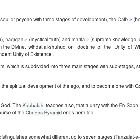
, soul or psyche with three stages of development), the
Qalb
(he
h),
haqīqah
(mystical truth) and
marifa
(supreme knowledge, u
on with the Divine, wihdat al-shuhud or doctrine of the ‘Unity of 
dent Unity of Existence'.
 which is subdivided into three main stages with sub-stages, sta
e, the spiritual development of the ego, and to become one with Go
f God.
The
Kabbalah
teaches also, that a unity with the En-Soph 
ourse
of the
Cheops Pyramid
ends here too.
istinguishes somewhat different up to seven stages (Tanzalat-e-