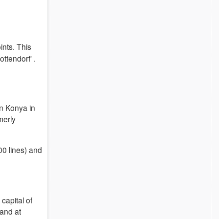
ints.
This
ottendorf'
.
 in Konya
in
merly
00 lines) and
capital of
 and at