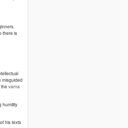
ginners.
 there is
ellectual
as misguided
d the
varna
g humility
f his texts