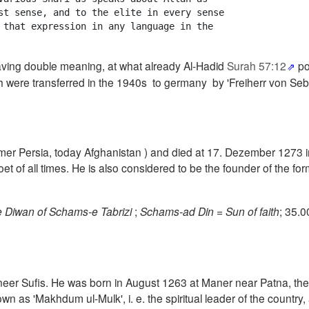
st sense, and to the elite in every sense 

 that expression in any language in the 

ving double meaning, at what already Al-Hadid
Surah 57:12
po
ch were transferred in the 1940s to germany by 'Freiherr von Seb
rmer
Persia, today Afghanistan
) and died at 17. Dezember 1273
t of all times.
He is also considered to be the founder of the for
he Diwan of Schams-e Tabrizi
;
Schams-ad Din
=
Sun of faith
; 35.0
eer Sufis. He was born in August 1263 at Maner near Patna, the 
n as 'Makhdum ul-Mulk', i. e. the spiritual leader of the country,