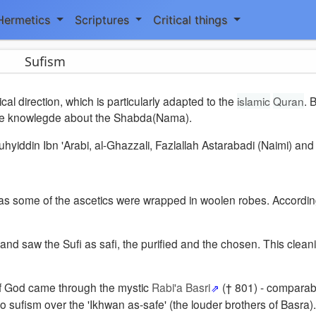
Hermetics
Scriptures
Critical things
Sufism
al direction, which is particularly adapted to the
islamic
Quran
. 
 the knowlegde about the Shabda(Nama).
iddin Ibn 'Arabi, al-Ghazzali, Fazlallah Astarabadi (Naimi) and 
 as some of the ascetics were wrapped in woolen robes. Accordin
' and saw the Sufi as safi, the purified and the chosen. This clea
e of God came through the mystic
Rabi'a Basri
(† 801) - comparab
o sufism over the 'Ikhwan as-safe' (the louder brothers of Basra).