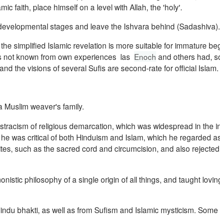
c faith, place himself on a level with Allah, the 'holy'.
 developmental stages and leave the Ishvara behind (Sadashiva).
the simplified Islamic revelation is more suitable for immature be
 is not known from own experiences las
Enoch
and others had, so
and the visions of several Sufis are
second-rate for official Islam.
 Muslim weaver's family.
acism of religious demarcation, which was widespread in the int
he was critical of both Hinduism and Islam, which he regarded 
n rites, such as the sacred cord and circumcision, and also rejecte
istic philosophy of a single origin of all things, and taught lovin
ndu bhakti, as well as from Sufism and Islamic mysticism.
Some o