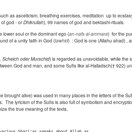
 such as asceticism, b
reathing exercises
, meditation
up to ecstas
of god - or
Dhikrullah
), 99 names of god and bektashi-rituals.
e lower soul or the dominant ego (
an-nafs al-ammara
)
for the pu
und of a unity faith in God
(
tawhid
) :
God is one
(Allahu ahad) ,
a
og. Scheich oder
Murschid
) is
regarded as unavoidable
,
while the 
 between God and man, and some Sufis like
al-Halladsch(† 922) un
 brought alive) was used in many places in the letters of the Suf
s
.
The lyricism of the Sufis is also full of symbolism and encrypti
nize the true meaning of the texts.
various Shari'as speaks about Allah as 
