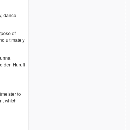
y, dance
rpose of
nd ultimately
sunna
d den Hurufi
imeister to
on, which