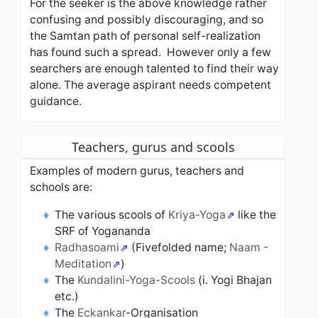
For the seeker is the above knowledge rather
confusing and possibly discouraging, and so
the Samtan path of personal self-realization
has found such a spread. However only a few
searchers are enough talented to find their way
alone. The average aspirant needs competent
guidance.
Teachers, gurus and scools
Examples of modern gurus, teachers and
schools are:
The various scools of
Kriya-Yoga
like the
SRF of Yogananda
Radhasoami
(Fivefolded name;
Naam -
Meditation
)
The
Kundalini-Yoga-Scools
(i. Yogi Bhajan
etc.)
The
Eckankar
-Organisation