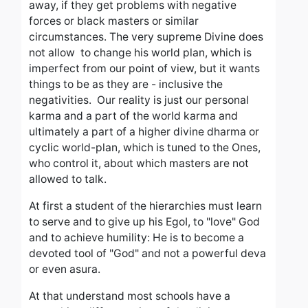
away, if they get problems with negative
forces or black masters or similar
circumstances. The very supreme Divine does
not allow to change his world plan, which is
imperfect from our point of view, but it wants
things to be as they are - inclusive the
negativities.
Our reality is just our personal
karma and a part of the world karma and
ultimately a part of a higher divine dharma or
cyclic world-plan, which is tuned to the Ones,
who control it, about which masters are not
allowed to talk.
At first a student of the hierarchies must learn
to serve and to give up his EgoI, to "love" God
and to achieve humility: He is to become a
devoted tool of "God" and not a powerful deva
or even asura.
At that understand most schools have a