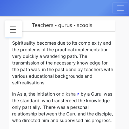
Teachers - gurus - scools
☰
Spirituality becomes due to its complexity and
Teachers
the problems of the practical implementation
and
very quickly a wandering path.
The
gurus
transmission of the necessary knowledge for
Scools
the path was in the past done by teachers with
and
various educational backgrounds and
teachings
selfrealisations.
Examples
of
In Asia, the initiation or
diksha
by a Guru
was
scools
the standard, who transfereed the knowledge
Personal
only partially.
There was a personal
sadhana
relationship between the Guru and the disciple,
who directed him and supervised his progress.