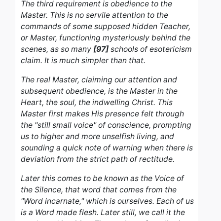
The third requirement is obedience to the
Master. This is no servile attention to the
commands of some supposed hidden Teacher,
or Master, functioning mysteriously behind the
scenes, as so many
[97]
schools of esotericism
claim. It is much simpler than that.
The real Master, claiming our attention and
subsequent obedience, is the Master in the
Heart, the soul, the indwelling Christ. This
Master first makes His presence felt through
the "still small voice" of conscience, prompting
us to higher and more unselfish living, and
sounding a quick note of warning when there is
deviation from the strict path of rectitude.
Later this comes to be known as the Voice of
the Silence, that word that comes from the
"Word incarnate," which is ourselves. Each of us
is a Word made flesh. Later still, we call it the