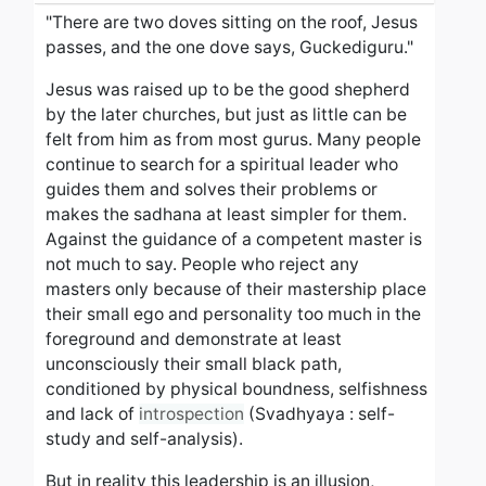
"There are two doves sitting on the roof, Jesus
passes, and the one dove says, Guckediguru."
Jesus was raised up to be the good shepherd
by the later churches, but just as little can be
felt from him as from most gurus. Many people
continue to search for a spiritual leader who
guides them and solves their problems or
makes the sadhana at least simpler for them.
Against the guidance of a competent master is
not much to say.
People who reject any
masters only because of their mastership place
their small ego and personality too much in the
foreground and demonstrate at least
unconsciously their small black path,
conditioned by physical boundness, selfishness
and lack of
introspection
(Svadhyaya : self-
study and self-analysis).
But in reality this leadership is an illusion,