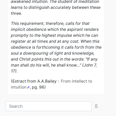
awakened intuition. The student of meditation
learns to distinguish accurately between these
three.
This requirement, therefore, calls for that
implicit obedience which the aspirant renders
promptly to the highest impulse which he can
register at all times and at any cost. When this
obedience is forthcoming it calls forth from the
soul a downpouring of light and knowledge,
and Christ points this out in the words: "If any
man shall do his will, he shall know..." (John 7,
17).
(Extract from A.A.Bailey :
From intellect to
intuition
, pg. 96)