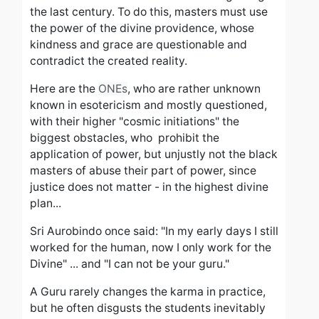
the last century.
To do this, masters must use
the power of the divine providence, whose
kindness and grace are questionable and
contradict the created reality.
Here are the
ONEs
, who are rather unknown
known in esotericism and mostly questioned,
with their higher "cosmic initiations" the
biggest obstacles, who prohibit the
application of power, but unjustly not the black
masters of abuse
their part of power, since
justice does not matter - in the highest
divine
plan...
Sri Aurobindo once said: "In my early days I still
worked for the human, now I only work for the
Divine" ... and "I can not be your guru."
A Guru rarely changes the karma in practice,
but he often disgusts the students
inevitably