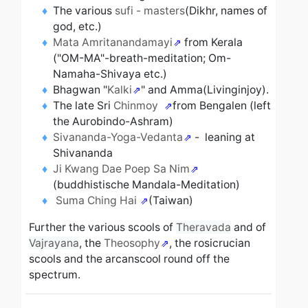
The various
sufi - masters
(Dikhr, names of
god, etc.)
Mata Amritanandamayi
from Kerala
("OM-MA"-breath-meditation; Om-
Namaha-Shivaya etc.)
Bhagwan "
Kalki
" and Amma(Livinginjoy).
The late Sri
Chinmoy
from Bengalen (left
the Aurobindo-Ashram)
Sivananda-Yoga-Vedanta
- leaning at
Shivananda
Ji Kwang Dae Poep Sa Nim
(buddhistische Mandala-Meditation)
Suma Ching Hai
(Taiwan)
Further the various scools of
Theravada
and of
Vajrayana
, the
Theosophy
, the rosicrucian
scools and the arcanscool
round off the
spectrum
.