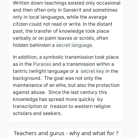
Written down
teachings
existed only
occasional
and then
often only in Sanskrit and sometimes
only in local languages, while the average
citizen could not read or write. In the distant
past, the transfer of knowledge took place
verbally or on palm leaves or scrolls, often
hidden behinden a
secret language
.
In addition, a symbolic transmission took place
as in the
Puranas
and a transmission within a
tantric twilight language or a
secret key
in the
background. The goal was not only the
maintenance of an elite, but also the protection
against abuse.
Since the last century this
knowledge has spread more quickly
by
transcription or treason to western religion
scholars and seekers.
Teachers and gurus - why and what for ?