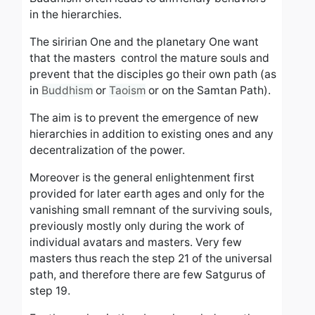
in the hierarchies.
The siririan One and the planetary One want
that the masters control the mature souls and
prevent that the disciples go their own path (as
in
Buddhism
or
Taoism
or on the Samtan Path).
The aim is to prevent the emergence of new
hierarchies in addition to existing ones and any
decentralization of the power.
Moreover is the general enlightenment first
provided for later earth ages and only for the
vanishing small remnant of the surviving souls,
previously mostly only during the work of
individual avatars and masters. Very few
masters thus reach the step 21 of the universal
path, and therefore there are few Satgurus of
step 19.