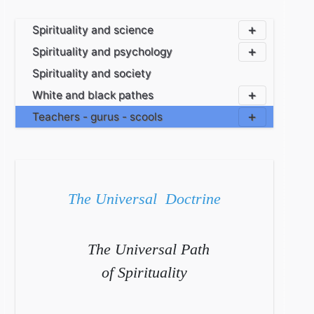
Spirituality and science
Spirituality and psychology
Spirituality and society
White and black pathes
Teachers - gurus - scools
The Universal Doctrine
The Universal Path
of Spirituality