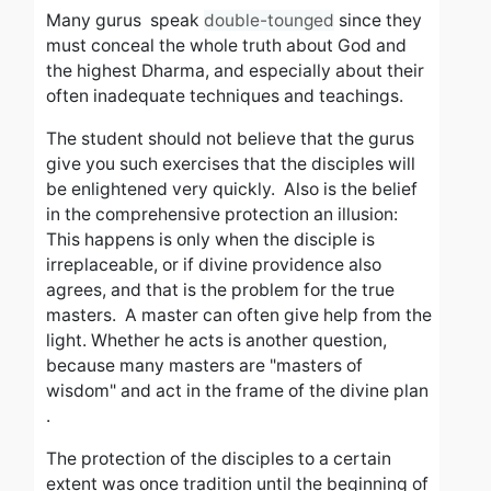
Many gurus speak
double-tounged
since they
must conceal the whole truth about God and
the highest Dharma, and especially about their
often inadequate techniques and teachings.
The student should not believe that the gurus
give you such exercises that the disciples will
be enlightened very quickly.
Also is the belief
in the comprehensive protection an illusion:
This happens is only when the disciple is
irreplaceable, or if divine providence also
agrees, and that is the problem for the true
masters.
A master can often give help from the
light.
Whether he acts is another question,
because many masters are "masters of
wisdom" and act in the frame of the divine plan
.
The protection of the disciples to a certain
extent was once tradition until the beginning of