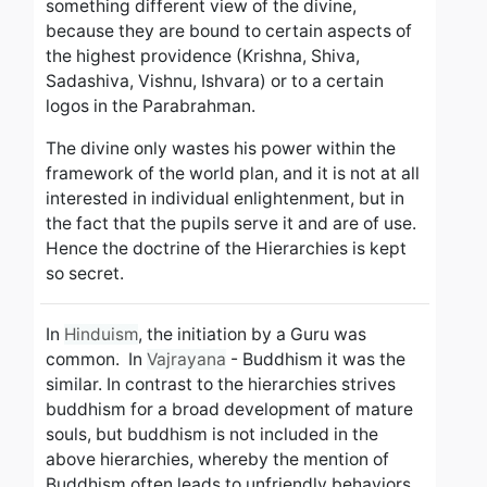
something different view of the divine,
because they are bound to certain aspects of
the highest providence
(Krishna, Shiva,
Sadashiva, Vishnu, Ishvara) or to a certain
logos in the Parabrahman.
The divine only wastes his power within the
framework of the world plan, and it is not at all
interested in individual enlightenment, but in
the fact that the pupils serve it and are of use.
Hence the doctrine of the Hierarchies is kept
so secret.
In
Hinduism
, the initiation by a Guru was
common. In
Vajrayana
- Buddhism it was the
similar.
In contrast to the hierarchies strives
buddhism for a broad development of mature
souls, but buddhism is not included in the
above hierarchies, whereby the mention of
Buddhism often leads to unfriendly behaviors