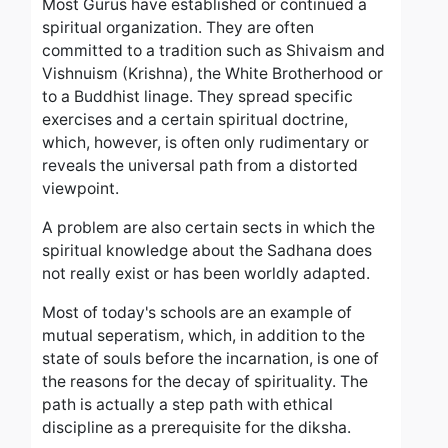
Most Gurus have established or continued a
spiritual organization. They are often
committed to a tradition such as Shivaism and
Vishnuism (Krishna), the White Brotherhood or
to a Buddhist linage. They spread specific
exercises and a certain spiritual doctrine,
which, however, is often only rudimentary or
reveals the universal path from a distorted
viewpoint.
A problem are also certain sects in which the
spiritual knowledge about the Sadhana does
not really exist or has been worldly adapted.
Most of today's schools are an example of
mutual seperatism, which, in addition to the
state of souls before the incarnation, is one of
the reasons for the decay of spirituality. The
path is actually a step path with ethical
discipline as a prerequisite for the diksha.