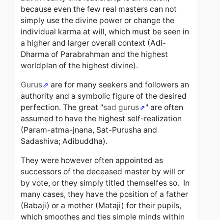
because even the few real masters can not
simply use the divine power or change the
individual karma at will, which must be seen in
a higher and larger overall context (Adi-
Dharma of Parabrahman and the highest
worldplan of the highest divine).
Gurus
are for many seekers and followers an
authority and a symbolic figure of the desired
perfection.
The great "
sad gurus
" are often
assumed to have the highest self-realization
(Param-atma-jnana, Sat-Purusha and
Sadashiva; Adibuddha).
They were however often appointed as
successors of the deceased master by will or
by vote, or they simply titled themselfes so.
In
many cases, they have the position of a father
(Babaji) or a mother (Mataji) for their pupils,
which smoothes and ties simple minds within