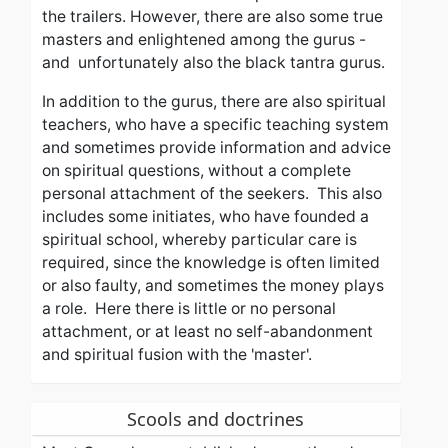
the trailers. However, there are also some true
masters and enlightened among the gurus -
and unfortunately also the black tantra gurus.
In addition to the gurus, there are also spiritual
teachers, who have a specific teaching system
and sometimes provide information and advice
on spiritual questions, without a complete
personal attachment of the seekers.
This also
includes some initiates, who have founded a
spiritual school, whereby
particular care
i
s
required
,
since the knowledge is often limited
or also faulty, and sometimes the money plays
a role.
Here there is little or no personal
attachment, or at least no self-abandonment
and spiritual fusion with the 'master'.
Scools and doctrines