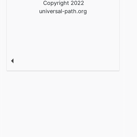
Copyright 2022
universal-path.org