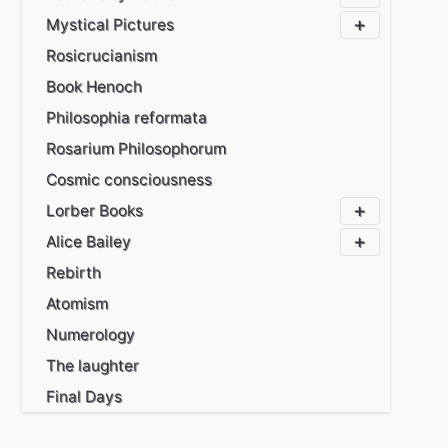
Mystical Pictures
Rosicrucianism
Book Henoch
Philosophia reformata
Rosarium Philosophorum
Cosmic consciousness
Lorber Books
Alice Bailey
Rebirth
Atomism
Numerology
The laughter
Final Days