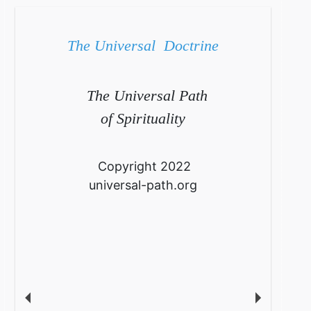
The Universal Doctrine
The Universal Path
of Spirituality
Copyright 2022
universal-path.org