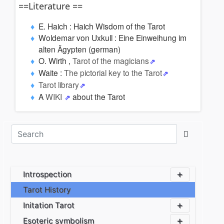
==Literature ==
E. Haich : Haich Wisdom of the Tarot
Woldemar von Uxkull : Eine Einweihung im
alten Ägypten (german)
O. Wirth ,
Tarot of the magicians
Waite :
The pictorial key to the Tarot
Tarot library
A
WIKI
about the Tarot
Introspection
Tarot History
Initation Tarot
Esoteric symbolism