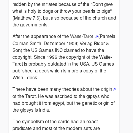
hidden by the initiates because of the "Don't give
what is holy to dogs or throw your pearls to pigs"
(Matthew 7:6), but also because of the church and
the governments.
After the appearance of the
Waite-Tarot
(Pamela
Colman Smith ;Dezember 1909; Verlag Rider &
Son) the US Games INC claimed to have the
copyright. Since 1996 the copyright of the Waite-
Tarot is probably outdated in the USA. US Games
published a deck which is more a copy of the
Wirth - deck.
There have been many theories about the
origin
of the Tarot. He was ascribed to the gipsys who
had brought it from egypt, but the genetic origin of
the gipsys is india.
The symbolism of the cards had an exact
predicate and most of the modern sets are