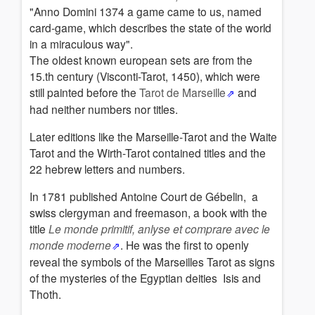
"Anno Domini 1374 a game came to us, named
card-game, which describes the state of the world
in a miraculous way".
The oldest known european sets are from the
15.th century (Visconti-Tarot, 1450), which were
still painted before the
Tarot de Marseille
and
had neither numbers nor titles.
Later editions like the Marseille-Tarot and the Waite
Tarot and the Wirth-Tarot contained titles and the
22 hebrew letters and numbers.
In 1781
published Antoine Court de Gébelin
,
a
swiss clergyman and freemason
,
a book with the
title
Le monde primitif, anlyse et comprare avec le
monde moderne
.
He was the first to openly
reveal the symbols of the Marseilles Tarot as signs
of the mysteries of the Egyptian deities Isis and
Thoth.