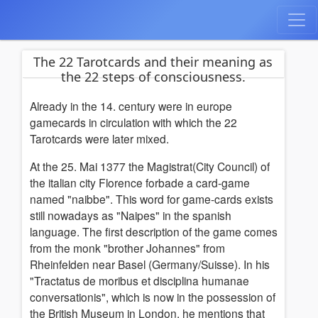
The 22 Tarotcards and their meaning as
the 22 steps of consciousness.
Already in the 14. century were in europe
gamecards in circulation with which the 22
Tarotcards were later mixed.
At the 25. Mai 1377 the Magistrat(City Council) of
the italian city Florence forbade a card-game
named "naibbe". This word for game-cards exists
still nowadays as "Naipes" in the spanish
language. The first description of the game comes
from the monk "brother Johannes" from
Rheinfelden near Basel (Germany/Suisse). In his
"Tractatus de moribus et disciplina humanae
conversationis", which is now in the possession of
the British Museum in London, he mentions that