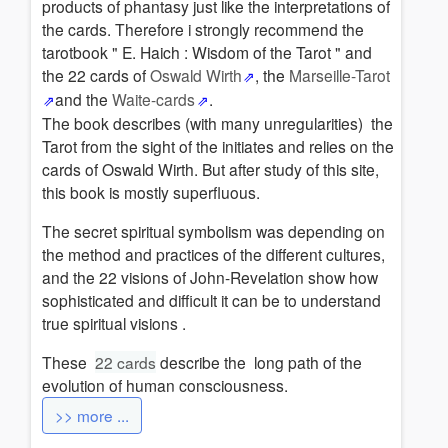
products of phantasy just like the interpretations of
the cards. Therefore i strongly recommend the
tarotbook " E. Haich : Wisdom of the Tarot " and
the 22 cards of
Oswald Wirth
, the
Marseille-Tarot
and the
Waite-cards
.
The book describes (with many unregularities) the
Tarot from the sight of the initiates and relies on the
cards of Oswald Wirth. But after study of this site,
this book is mostly superfluous.
The secret spiritual symbolism was depending on
the method and practices of the different cultures,
and the 22 visions of John-Revelation show how
sophisticated and difficult it can be to understand
true spiritual visions .
These
22 cards
describe the long path of the
evolution of human consciousness.
>> more ...