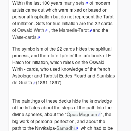
Within the last 100 years
many sets
of modern
artists came out which were mixed or based on
personal inspiration but do not represent the Tarot
of initiation. Sets for true initiation are the 22 cards
of
Oswald Wirth
, the
Marseille-Tarot
and the
Waite-cards
.
The symbolism of the 22 cards hides the spiritual
process, and therefore i prefer the tarotbook of E.
Haich for initiation, which relies on the Oswald
Wirth - cards, who used knowledge of the french
Astrologer and Tarotist Eudes Picard and
Stanislas
de Guaita
(1861-1897).
The paintings of these decks hide the knowledge
of the initiates about the steps of the path into the
divine spheres, about the "
Opus Magnum
", the
big work of personal perfection, and about the
path to the Nirvikalpa-
Samadhi
, which had to be