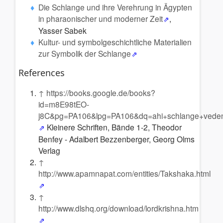
Die Schlange und ihre Verehrung in Ägypten
in pharaonischer und moderner Zeit
,
Yasser Sabek
Kultur- und symbolgeschichtliche Materialien
zur Symbolik der Schlange
References
↑
https://books.google.de/books?
id=m8E98tEO-
j8C&pg=PA106&lpg=PA106&dq=ahi+schlange+vede
Kleinere Schriften, Bände 1-2, Theodor
Benfey - Adalbert Bezzenberger, Georg Olms
Verlag
↑
http://www.apamnapat.com/entities/Takshaka.html
↑
http://www.dlshq.org/download/lordkrishna.htm