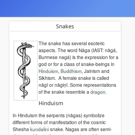
Snakes
The snake has several esoteric
aspects. The word Nāga (IAST: nāgá,
Burmese nəɡá) is the expression for a
god or for a class of snake-beings in
Hinduism
,
Buddhism
, Jainism and
Sikhism. A female snake is called
nāgī or nāgiṇī. Some representations
of the snake resemble a
dragon
.
Hinduism
In Hinduism the serpents (nāgas) symbolize
different forms of manifestation of the cosmic
Shesha
kundalini
snake. Nagas are often semi-