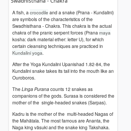
Swadhisthana - Chakra
A fish, a
crocodile
and a snake (Prana - Kundalini)
are symbols of the characteristics of the
Swadhisthana - Chakra. This chakra is the actual
chakra of the pranic serpent forces (Prana
maya
kosha: dark material ether: letter U), for which
certain cleansing techniques are practiced in
Kundalini yoga
.
After the Yoga Kundalini Upanishad 1.82-84, the
Kundalini snake takes its tail into the mouth like an
Ouroboros.
The
Linga Purana
counts 12 snakes as
companions of the gods. Surasa is considered the
mother of the single-headed snakes (Sarpas).
Kadru is the mother of the multi-headed Nagas of
the Mahātala. The most famous are Ananta, the
Naga king vāsuki and the snake king Takshaka.