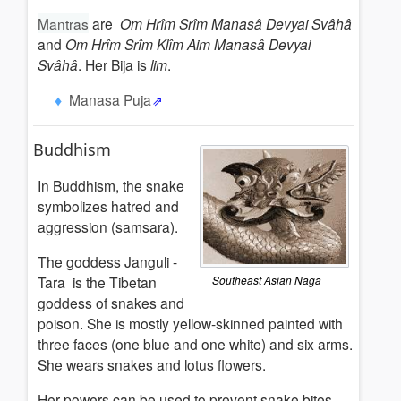
Mantras
are
Om Hrîm Srîm Manasâ Devyai Svâhâ
and
Om Hrîm Srîm Klîm Aim Manasâ Devyai
Svâhâ
. Her Bija is
lim
.
Manasa Puja
Buddhism
In Buddhism, the snake
symbolizes hatred and
aggression (samsara).
The goddess Janguli -
Tara is the Tibetan
Southeast Asian Naga
goddess of snakes and
poison. She is mostly yellow-skinned painted with
three faces (one blue and one white) and six arms.
She wears snakes and lotus flowers.
Her powers can be used to prevent snake bites.