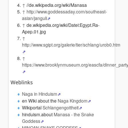
↑
//de.wikipedia.org/wiki/Manasa
↑
http://www.goddessaday.com/southeast-
asian/janguli
↑
de.wikipedia.org/wiki/Datei:Egypt.Ra-
Apep.01.jpg
↑
http://www.sgipt.org/galerie/tier/schlang/urob0.htm
↑
https://www.brooklynmuseum.org/eascfa/dinner_part
Weblinks
Naga in Hinduism
en Wiki about the
Naga Kingdom
Wikiportal
Schlangengottheit
hinduism.about
Manasa - the Snake
Goddess
MINOAN SNAKE GODDESS