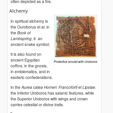
often depicted as a fire.
Alchemy
In spiritual alchemy is
the Ouroborus et al. in
the
Book of
Lambspring
, 6 an
ancient snake symbol.
It is also found on
ancient Egyptian
Protective amulet with Uroboros
coffins, in the gnosis,
in emblematics, and in
esoteric confederations.
In the
Aurea catea Homeri.
Francoforti et Lipsiae
.
the Inferior Uroboros has satanic features, while
the Superior Uroboros with wings and crown
carries celestial or divine traits.