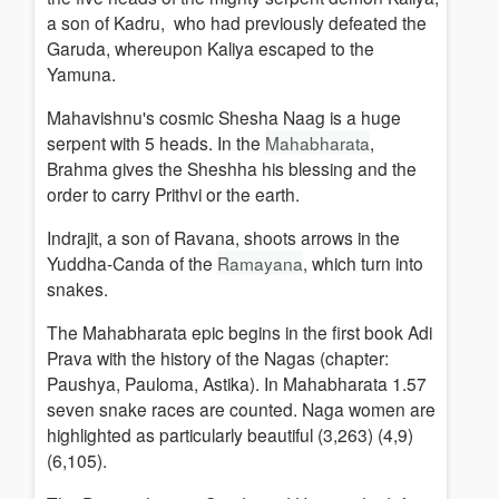
a son of Kadru, who had previously defeated the
Garuda, whereupon Kaliya escaped to the
Yamuna.
Mahavishnu's cosmic Shesha Naag is a huge
serpent with 5 heads. In the
Mahabharata
,
Brahma gives the Sheshha his blessing and the
order to carry Prithvi or the earth.
Indrajit, a son of Ravana, shoots arrows in the
Yuddha-Canda of the
Ramayana
, which turn into
snakes.
The Mahabharata epic begins in the first book Adi
Prava with the history of the Nagas (chapter:
Paushya, Pauloma, Astika). In Mahabharata 1.57
seven snake races are counted. Naga women are
highlighted as particularly beautiful (3,263) (4,9)
(6,105).