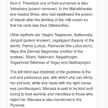
from it. Therefore one of their surnames is also
Vishahara (poison remover). In the Mahabharata
she healed Shiva, who had swallowed the poison
of Vasuki after the whirling of the milk ocean so
that his neck was blue (Nilakantha).
Other epithets are: Nagini, Nagesvari, Astikamata,
Janguli (poison knower), Jagatgauri (beauty of the
world), Patma (Lotus), Patmavati (the Lotus-born),
Nitya (the Eternal) Nagamata (mother of the
snakes), Shaivi, Vaishnavi, Nagabhogini,
Yogeshvari (Mistress of Yoga) and Siddhayogini.
The left blind eye (bisdristi) of the goddess is the
evil and poisonous eye, with which she can kill by
her evil look, while she heals with the right nectar
eye (amritanayan). Manasa is said to be kind and
loving to their worship and merciless to those who
reject her. Manasa is also mentioned in the
Puranas.