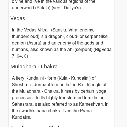
divine and live in the various regions of the
underworld (Patala) (see : Daitya's).
Vedas
In the Vedas Vritra (Sanskr. Vṛtra: enemy,
thundercloud) is a dragon-, cloud- or serpent-like
demon (Asura) and an enemy of the gods and
humans, also known as the Ahi (serpent) (RigVeda
7, 64, 3)
Muladhara - Chakra
A fiery Kundalini - form (Kula - Kundalini) of
Shesha is dormant in man in the Ra - triangle of
the Muladhara - Chakra. It rises by certain yoga
processes. In its highly transformed form in the
Sahasrara, it is also referred to as Kameshvari. In
the swadhisthana chakra lives the Prana-
Kundalini.