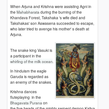
When Arjuna and Krishna were assisting Agni in
the
Mahabharata
during the burning of the
Khandava Forest, Takshaka 's wife died and
Takshakas' son Aswasena succeeded to escape,
who later tried to avenge his mother' s death at
Arjuna.
The snake king Vasuki is
a participant in the
whirling of the milk ocean
.
In hinduism the eagle
Garuda is regarded as
an enemy of the snakes.
Krishna dances
fluteplaying in the
Bhagavata Purana
on
the five heads of the mighty serpent demon Kaliya,