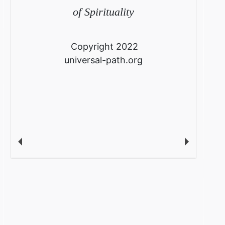
of Spirituality
Copyright 2022
universal-path.org