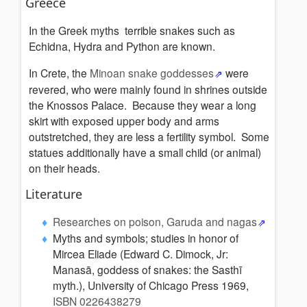
Greece
In the Greek myths terrible snakes such as
Echidna, Hydra and Python are known.
In Crete, the
Minoan snake goddesses
were
revered, who were mainly found in shrines outside
the Knossos Palace. Because they wear a long
skirt with exposed upper body and arms
outstretched, they are less a fertility symbol. Some
statues additionally have a small child (or animal)
on their heads.
Literature
Researches on poison, Garuda and nagas
Myths and symbols; studies in honor of
Mircea Eliade (Edward C. Dimock, Jr:
Manasā, goddess of snakes: the Sasthī
myth.), University of Chicago Press 1969,
ISBN 0226438279