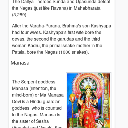
The Daitya - heroes Sunda and Upasunda defeat
the Nagas (just like Ravana) in Mahabharata
(3,289).
After the Varaha-Purana, Brahma's son Kashyapa
had four wives. Kashyapa's first wife bore the
devas, the second the garudas and the third
woman Kadru, the primal snake-mother in the
Patala, bore the Nagas (1000 snakes).
Manasa
The Serpent goddess
Manasa (intention, the
mind-born) or Ma Manasa
Devi is a Hindu guardian
goddess, who is counted
to the Nagas. Manasa is
the sister of Sesha
(Ananta) and Vasuki. She