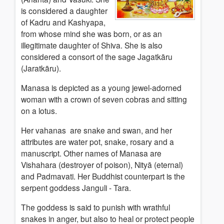
is considered a daughter
of Kadru and Kashyapa,
from whose mind she was born, or as an
illegitimate daughter of Shiva. She is also
considered a consort of the sage Jagatkāru
(Jaratkāru).
Manasa is depicted as a young jewel-adorned
woman with a crown of seven cobras and sitting
on a lotus.
Her vahanas are snake and swan, and her
attributes are water pot, snake, rosary and a
manuscript. Other names of Manasa are
Vishahara (destroyer of poison), Nityā (eternal)
and Padmavati. Her Buddhist counterpart is the
serpent goddess Janguli - Tara.
The goddess is said to punish with wrathful
snakes in anger, but also to heal or protect people