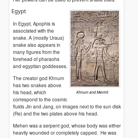
Egypt
In Egypt, Apophis is
associated with the
snake. A (mostly Uraus)
snake also appears in
many figures from the
forehead of pharaohs
and egyptian goddesses.
The creator god Khnum
has two snakes above
his head, which
Khnum and Menhit
correspond to the cosmic
fluids Jin and Jang, on images next to the sun disk
(Re) and the two plates above his head.
Mehen was a serpent god, whose body was either
heavily wounded or completely capped. He was