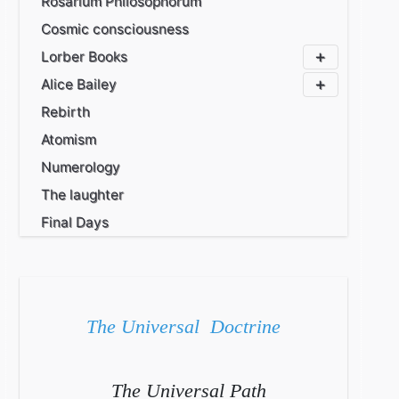
Rosarium Philosophorum
Cosmic consciousness
Lorber Books
Alice Bailey
Rebirth
Atomism
Numerology
The laughter
Final Days
The Universal Doctrine
The Universal Path