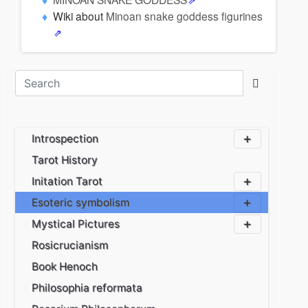
Wiki about
Minoan snake goddess figurines
Introspection
Tarot History
Initation Tarot
Esoteric symbolism
Mystical Pictures
Rosicrucianism
Book Henoch
Philosophia reformata