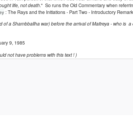
ught life, not death
." So runs the Old Commentary when referrin
ley
: The Rays and the Initiations - Part Two - Introductory Remark
 of a Shambballha war) before the arrival of Maitreya - who is a
uary 9, 1985
uld not have problems with this text ! )