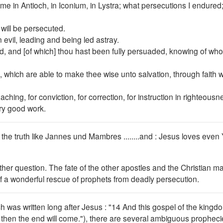
me in Antioch, in Iconium, in Lystra; what persecutions I endured
 will be persecuted.
evil, leading and being led astray.
ed, and [of which] thou hast been fully persuaded, knowing of wh
 which are able to make thee wise unto salvation, through faith wh
eaching, for conviction, for correction, for instruction in righteousn
ery good work.
d the truth like Jannes und Mambres ........and : Jesus loves even
ther question. The fate of the other apostles and the Christian m
 of a wonderful rescue of prophets from deadly persecution.
h was written long after Jesus : "14 And this gospel of the kingd
nd then the end will come."), there are several ambiguous prophec