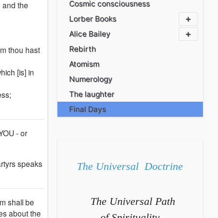
Cosmic consciousness
; and the
Lorber Books
Alice Bailey
om thou hast
Rebirth
Atomism
ich [is] in
Numerology
ess;
The laughter
Final Days
 YOU - or
artyrs speaks
The Universal Doctrine
The Universal Path
om shall be
ies about the
of Spirituality