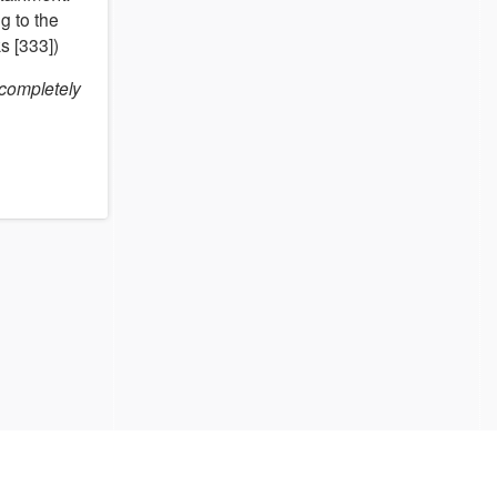
g to the
s [333])
 completely