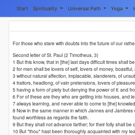
Start
Spirituality
Universal Path
Yoga
For those who stare with doubts into the future of our rathe
Second letter of St. Paul (2 Timotheus, 3)
1 But this know, that in [the] last days difficult times shall be
2 for men shall be lovers of self, lovers of money, boastful,
3 without natural affection, implacable, slanderers, of un
4 traitors, headlong, of vain pretensions, lovers of pleasur
5 having a form of piety but denying the power of it: and f
6 For of these are they who are getting into houses, and lea
7 always learning, and never able to come to [the] knowledg
8 Now in the same manner in which Jannes and Jambres wit
found worthless as regards the faith.
9 But they shall not advance farther; for their folly shall b
10 But *thou* hast been thoroughly acquainted with my teac