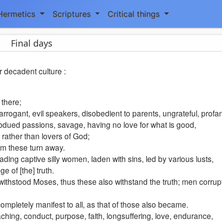
Hermetics
Scriptures
Critical things
Final days
r decadent culture :
 there;
 arrogant, evil speakers, disobedient to parents, ungrateful, profa
subdued passions, savage, having no love for what is good,
e rather than lovers of God;
rom these turn away.
ding captive silly women, laden with sins, led by various lusts,
e of [the] truth.
hstood Moses, thus these also withstand the truth; men corrupt
e completely manifest to all, as that of those also became.
hing, conduct, purpose, faith, longsuffering, love, endurance,