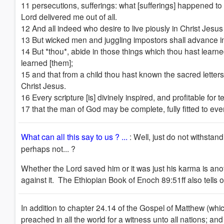
11 persecutions, sufferings: what [sufferings] happened to 
Lord delivered me out of all.
12 And all indeed who desire to live piously in Christ Jesus
13 But wicked men and juggling impostors shall advance in 
14 But *thou*, abide in those things which thou hast learn
learned [them];
15 and that from a child thou hast known the sacred letters,
Christ Jesus.
16 Every scripture [is] divinely inspired, and profitable for t
17 that the man of God may be complete, fully fitted to ev
What can all this say to us ?
...
: Well, just do not withstan
perhaps not... ?
Whether the Lord saved him or it was just his karma is ano
against it. The Ethiopian Book of Enoch 89:51ff also tells
In addition to chapter 24.14 of the Gospel of Matthew (whic
preached in all the world for a witness unto all nations; a