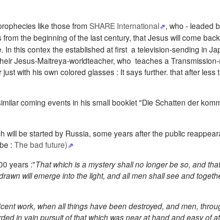
prophecies like those from
SHARE International
, who - leaded b
from the beginning of the last century, that Jesus will come back 
In this contex the established at first a television-sending in Ja
heir Jesus-Maitreya-worldteacher, who teaches a Transmission-
ust with his own colored glasses : It says further. that after less
imilar coming events in his small booklet "Die Schatten der ko
ch will be started by Russia, some years after the public reappea
be :
The bad future)
00 years :"
That which is a mystery shall no longer be so, and tha
rawn will emerge into the light, and all men shall see and togethe
icent work, when all things have been destroyed, and men, throug
ded in vain pursuit of that which was near at hand and easy of a