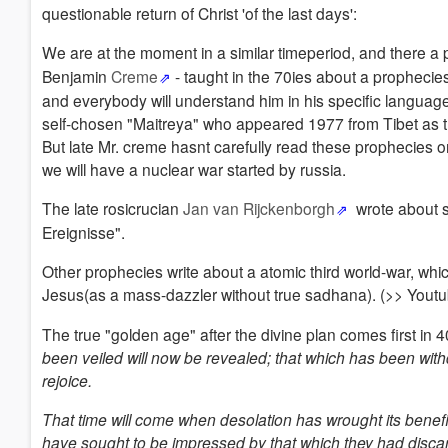
questionable return of Christ 'of the last days':
We are at the moment in a similar timeperiod, and there a 
Benjamin
Creme
- taught in the 70ies about a prophecies 
and everybody will understand him in his specific language. 
self-chosen "Maitreya" who appeared 1977 from Tibet as t
But late Mr. creme hasnt carefully read these prophecies or j
we will have a nuclear war started by russia.
The late rosicrucian
Jan van Rijckenborgh
wrote about s
Ereignisse".
Other prophecies write about a atomic third world-war, whi
Jesus(as a mass-dazzler without true sadhana). (>> Youtu
The true "golden age" after the divine plan comes first in 4
been veiled will now be revealed; that which has been withd
rejoice.
That time will come when desolation has wrought its benef
have sought to be impressed by that which they had discar