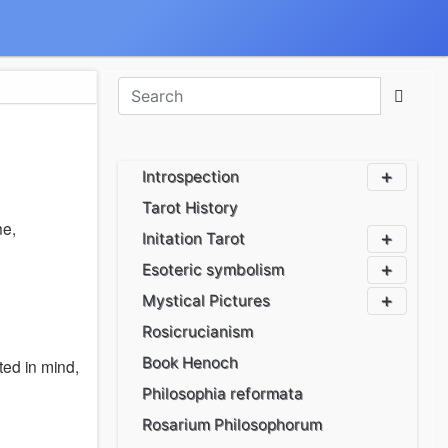
Introspection
Tarot History
ne,
Initation Tarot
Esoteric symbolism
Mystical Pictures
Rosicrucianism
Book Henoch
ed in mind,
Philosophia reformata
Rosarium Philosophorum