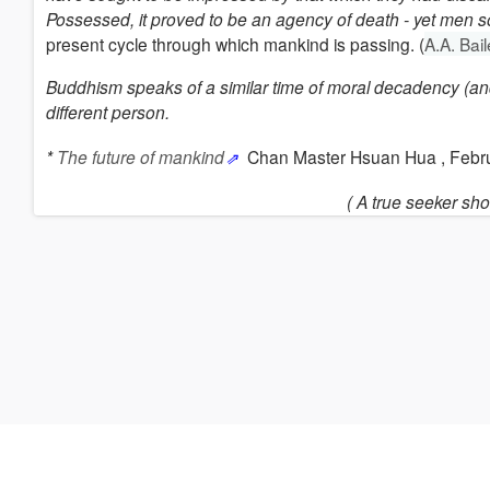
Possessed, it proved to be an agency of death - yet men so
present cycle through which mankind is passing. (
A.A. Bai
Buddhism
speaks of a similar time of moral decadency (and
different person.
*
The future of mankind
Chan Master Hsuan Hua , Febr
( A true seeker sho