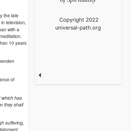
y the late
Copyright 2022
in television,
universal-path.org
pan with a
meditation.
 than 10 years
mmenden
rance of
t which has
r they shall
h suffering,
ttainment.