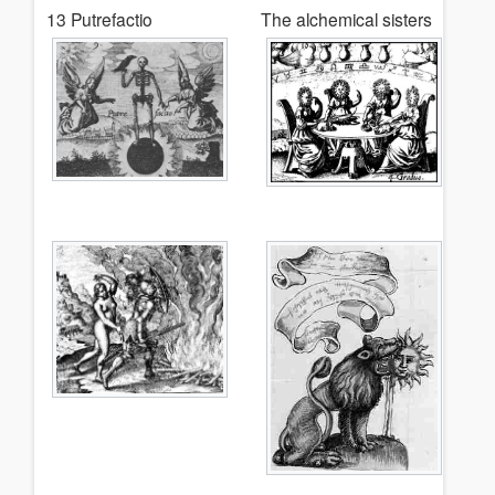
13 Putrefactio
The alchemical sisters