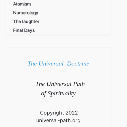
Atomism
Numerology
The laughter
Final Days
The Universal Doctrine
The Universal Path
of Spirituality
Copyright 2022
universal-path.org