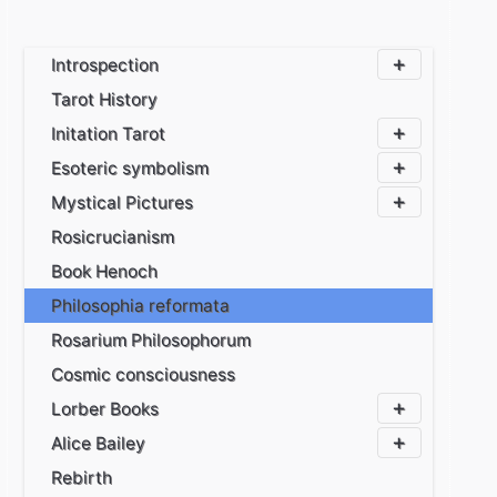
Introspection
Tarot History
Initation Tarot
Esoteric symbolism
Mystical Pictures
Rosicrucianism
Book Henoch
Philosophia reformata
Rosarium Philosophorum
Cosmic consciousness
Lorber Books
Alice Bailey
Rebirth