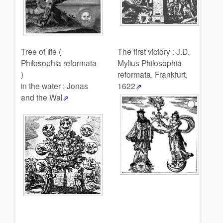
Tree of life (
The first victory : J.D.
Philosophia reformata
Mylius Philosophia
)
reformata, Frankfurt,
in the water : Jonas
1622
and the Wal