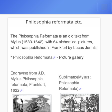
Philosophia reformata etc.
The Philosophia Reformata is an old text from
Mylus (1583-1642) with 64 alchemical pictures,
which was published in Frankfurt by Lucas Jennis.
*
Philosophia Reformata
- Picture gallery
Engraving from J.D.
Sublimatio(Mylius :
Mylius Philosophia
Philosophia
reformata, Frankfurt,
Reformata)
1622