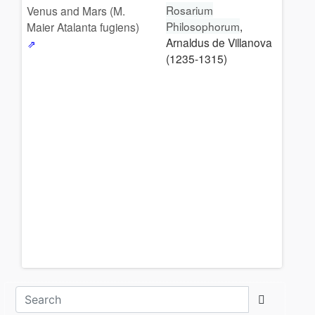
Rosarium
Venus and Mars (M.
Philosophorum
,
Maier Atalanta fugiens)
Arnaldus de Villanova
(1235-1315)