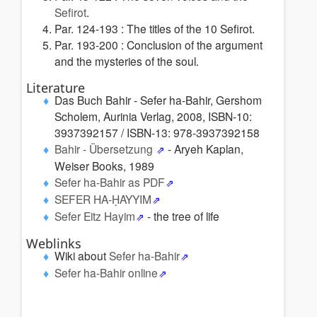
Sefirot
.
Par. 124-193 : The titles of the 10 Sefirot.
Par. 193-200 :
Conclusion of the argument
and the mysteries of the soul.
Literature
Das Buch Bahir - Sefer ha-Bahir, Gershom
Scholem, Aurinia Verlag, 2008, ISBN-10:
3937392157 / ISBN-13: 978-3937392158
Bahir - Übersetzung
- Aryeh Kaplan,
Weiser Books, 1989
Sefer ha-Bahir as PDF
SEFER HA-ḤAYYIM
Sefer Eitz Hayim
- the tree of life
Weblinks
Wiki about
Sefer ha-Bahir
Sefer ha-Bahir online