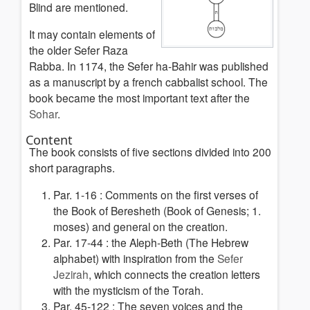
Blind are mentioned.
It may contain elements of
the older Sefer Raza
Rabba. In 1174, the Sefer ha-Bahir was published
as a manuscript by a french cabbalist school. The
book became the most important text after the
Sohar
.
Content
The book consists of five sections divided into 200
short paragraphs.
Par. 1-16 :
Comments on the first verses of
the Book of Beresheth (Book of Genesis; 1.
moses) and general on the creation.
Par. 17-44 : the Aleph-Beth
(The Hebrew
alphabet) with inspiration from the
Sefer
Jezirah
, which connects the creation letters
with the mysticism of the Torah
.
Par. 45-122 :
The seven voices and the