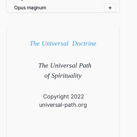
Opus magnum
The Universal Doctrine
The Universal Path
of Spirituality
Copyright 2022
universal-path.org