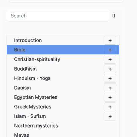
Introduction
Bible
Christian-spirituality
Buddhism
Hinduism - Yoga
Daoism
Egyptian Mysteries
Greek Mysteries
Islam - Sufism
Northern mysteries
Mayas