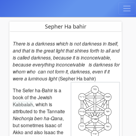
Sepher Ha bahir
There is a darkness which is not darkness in itself,
and that is the great light that shines forth to all and
is called darkness, because it is inconceivable,
because everything inconceivable is darkness for
whom who can not form it, darkness, even if it
were a luminous light
(Sepher Ha bahir)
The Sefer ha-Bahir is a
book of the Jewish
Kabbalah
, which is
attributed to the Tannaite
Nechonja ben ha-Qana
,
but sometimes Isaac of
Akko and also Isaac the