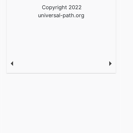
Copyright 2022
universal-path.org