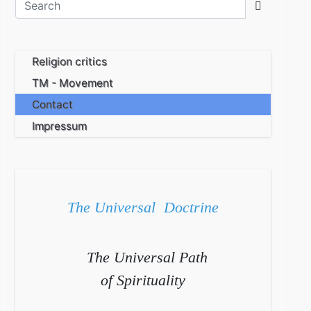
Religion critics
TM - Movement
Contact
Impressum
The Universal Doctrine
The Universal Path
of Spirituality