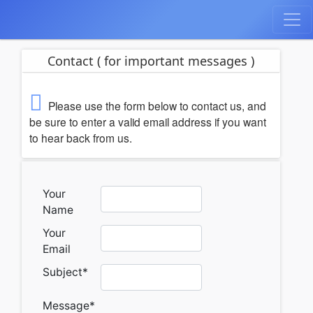
Contact ( for important messages )
Please use the form below to contact us, and
be sure to enter a valid email address if you want
to hear back from us.
Your
Name
Your
Email
Subject
*
Message
*