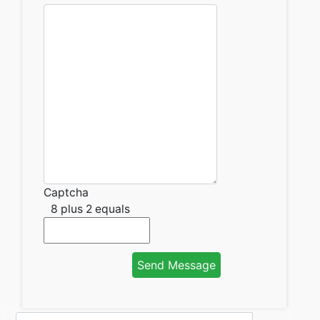
Captcha
8 plus 2 equals