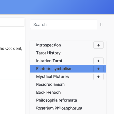
Introspection
the Occident,
Tarot History
Initation Tarot
Esoteric symbolism
Mystical Pictures
Rosicrucianism
Book Henoch
Philosophia reformata
Rosarium Philosophorum