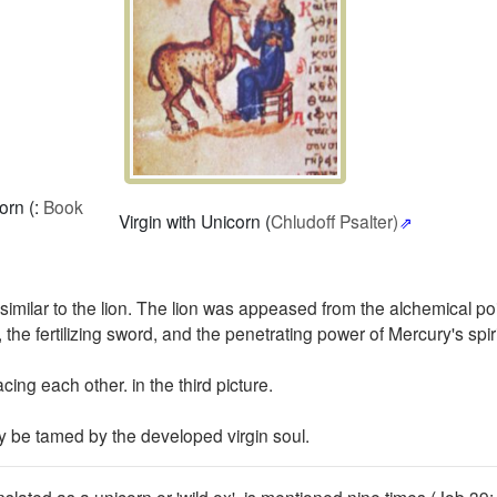
orn (:
Book
Virgin with Unicorn (
Chludoff Psalter)
imilar to the lion.
The lion was appeased from the alchemical poi
 the fertilizing sword, and the penetrating power of Mercury's spiri
acing each other. in the third picture.
y be tamed by the developed virgin soul.