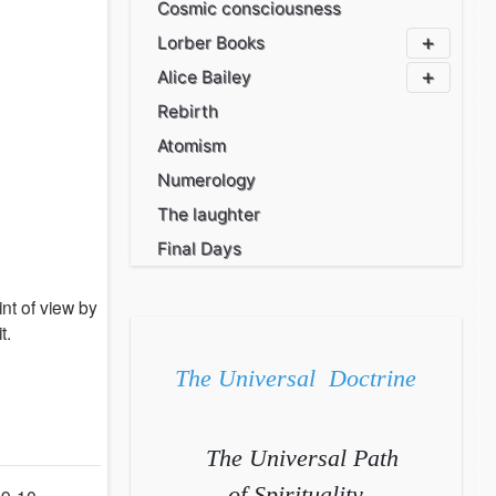
Cosmic consciousness
Lorber Books
Alice Bailey
Rebirth
Atomism
Numerology
The laughter
Final Days
nt of view by
t.
The Universal Doctrine
The Universal Path
of Spirituality