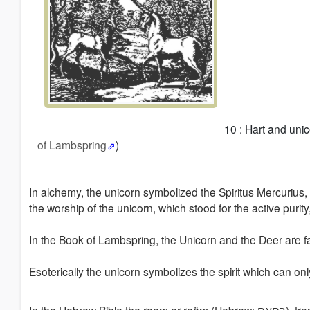
10 : Hart and unic
of Lambspring
)
In alchemy, the unicorn symbolized the Spiritus Mercurius, s
the worship of the unicorn, which stood for the active purity,
In the Book of Lambspring, the Unicorn and the Deer
are f
Esoterically the unicorn symbolizes the spirit which
can onl