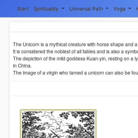
Start
Spirituality
Universal Path
Yoga
The Unicorn is a mythical creature with horse shape and a 
It is considered the noblest of all fables and is also a symb
The depiction of the mild goddess Kuan-yin, resting on a ly
in China.
The image of a virgin who tamed a unicorn can also be foun