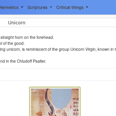
Hermetics
Scriptures
Critical things
Unicorn
straight horn on the forehead.
ol of the good.
ing unicorn, is reminiscent of the group Unicorn Virgin, known in 
d in the Chludoff Psalter.