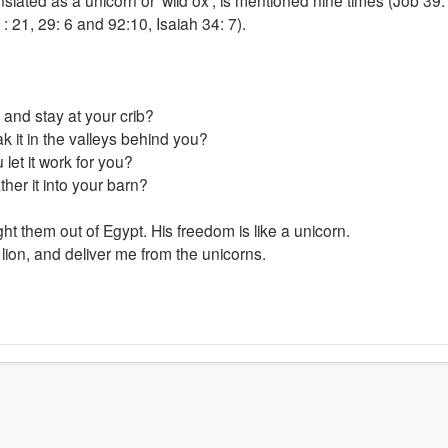
2
: 21, 29: 6 and 92:10, Isaiah 34: 7).
and stay at your crib?
 it in the valleys behind you?
 let it work for you?
her it into your barn?
ght them out of Egypt. His freedom is like a unicorn.
lion, and deliver me from the unicorns.