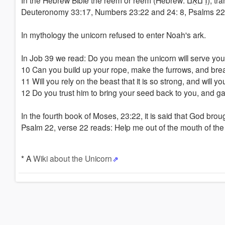
In the Hebrew Bible the reem or reëm (Hebrew: רֵםאֵם), translated as a unicorn or 'wild ox', is mentioned nine times (Job 39: 9-10,
Deuteronomy 33:17, Numbers 23:22 and 24: 8, Psalms 2
In mythology the unicorn refused to enter Noah's ark.
In Job 39 we read: Do you mean the unicorn will serve you 
10 Can you build up your rope, make the furrows, and break
11 Will you rely on the beast that it is so strong, and will you
12 Do you trust him to bring your seed back to you, and gat
In the fourth book of Moses, 23:22, it is said that God brou
Psalm 22, verse 22 reads: Help me out of the mouth of the 
* A
Wiki about the Unicorn