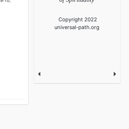
Copyright 2022
universal-path.org