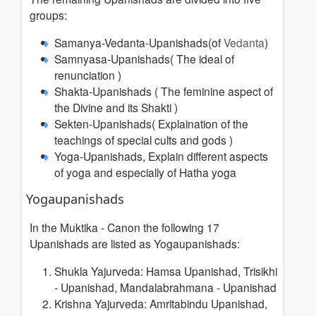
groups:
Samanya-Vedanta-Upanishads(of
Vedanta
)
Samnyasa-Upanishads(
The ideal of
renunciation
)
Shakta-Upanishads (
The feminine aspect of
the Divine and its Shakti
)
Sekten-Upanishads(
Explaination of the
teachings of special cults and gods
)
Yoga-Upanishads,
Explain different aspects
of yoga and especially of Hatha yoga
Yogaupanishads
In the Muktika - Canon the following 17
Upanishads are listed as Yogaupanishads:
Shukla Yajurveda: Hamsa Upanishad, Trisikhi
- Upanishad, Mandalabrahmana - Upanishad
Krishna Yajurveda: Amritabindu Upanishad,