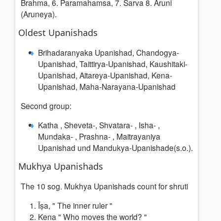
Brahma, 6. Paramahamsa, 7. Sarva 8. Aruni
(Aruneya).
Oldest Upanishads
Brihadaranyaka Upanishad, Chandogya-
Upanishad, Taittirya-Upanishad, Kaushitaki-
Upanishad, Aitareya-Upanishad, Kena-
Upanishad, Maha-Narayana-Upanishad
Second group:
Katha , Sheveta-, Shvatara- , Isha- ,
Mundaka- , Prashna- , Maitrayaniya
Upanishad und Mandukya-Upanishade(s.o.).
Mukhya Upanishads
The 10 sog. Mukhya Upanishads count for shruti
Īṣa, "
The inner ruler
"
Kena "
Who moves the world? "