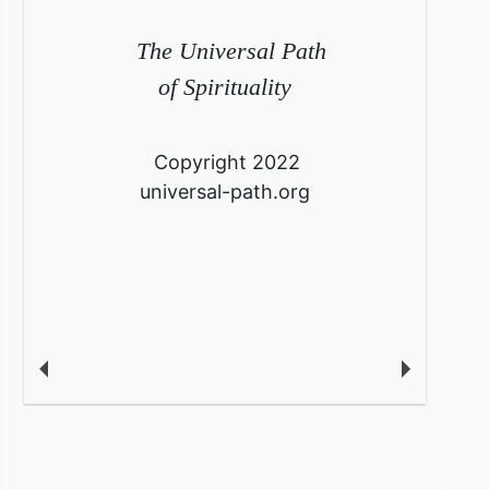
The Universal Path
of Spirituality
Copyright 2022
universal-path.org