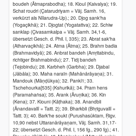
boudeh (Âtmaprabodha); 18. Kioul (Kaivalya); 19.
Schat roudri (Çatarudriyam = Vâj. Samh. 16,
verkürzt als Nîlarudra-Up).; 20. Djog sank'ha
(Yogaçikhâ); 21. Djogtat (Yogatattva); 22. Schiw
sanklap (Çivasamkalpa = Vâj. Samh. 34,1-6,
übersetzt Gesch. d. Phil. I, 335); 23. Abrat sak'ha
(Atharvaçikhâ); 24. Atma (Âtma); 25. Brahm badia
(Brahmavidyâ); 26. Anbrat bandeh (Amṛitabindu,
richtiger Brahmabindu); 27. Tidj bandeh
(Tejobindu); 28. Karbheh (Garbha); 29. Djabal
(Jâbâla); 30. Maha naraïn (Mahânârâyaṇa); 31.
Mandouk (Mâṇḍûkya); 32. Pankl1; 33.
Tschehourka[535] (Kshurikâ); 34. Pram hens
(Paramahaṅsa); 35. Arank (Âruṇika); 36. Kin
(Kena); 37. Kiouni (Kâṭhaka); 38. Anandbli
(Ânandavallî = Taitt. 2); 39. Bharkbli (Bhṛiguvallî =
Taitt. 3); 40. Bark'he soukt (Purushasûktam, Ṛigv.
10,90 nebst Uttaranârâyaṇam, Vâj. Samh. 31,17-
22; übersetzt Gesch. d. Phil. I, 156 fg., 290 fg).; 41.