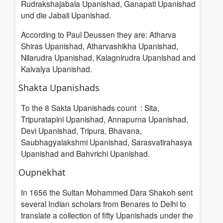
Rudrakshajabala Upanishad, Ganapati Upanishad
und die Jabali Upanishad.
According to Paul Deussen
they are: Atharva
Shiras Upanishad, Atharvashikha Upanishad,
Nilarudra Upanishad, Kalagnirudra Upanishad and
Kaivalya Upanishad.
Shakta Upanishads
To the 8 Sakta Upanishads count
: Sita,
Tripuratapini Upanishad, Annapurna Upanishad,
Devi
Upanishad, Tripura, Bhavana,
Saubhagyalakshmi Upanishad, Sarasvatirahasya
Upanishad and Bahvrichi Upanishad.
Oupnekhat
In 1656 the Sultan Mohammed Dara Shakoh sent
several Indian scholars from Benares to Delhi to
translate a collection of fifty Upanishads under the