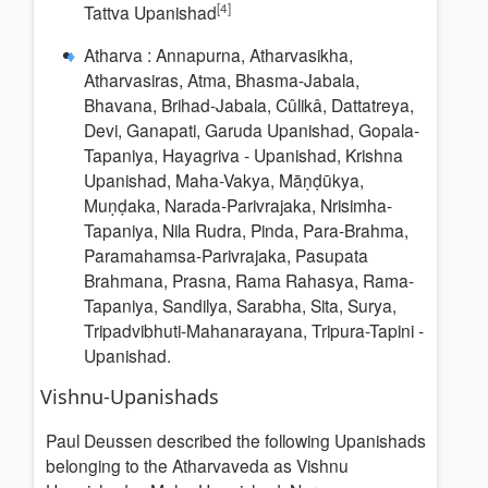
[4]
Tattva Upanishad
Atharva : Annapurna, Atharvasikha,
Atharvasiras, Atma, Bhasma-Jabala,
Bhavana, Brihad-Jabala, Cûlikâ, Dattatreya,
Devi, Ganapati, Garuda Upanishad, Gopala-
Tapaniya, Hayagriva - Upanishad, Krishna
Upanishad, Maha-Vakya, Māṇḍūkya,
Muṇḍaka, Narada-Parivrajaka, Nrisimha-
Tapaniya, Nila Rudra, Pinda, Para-Brahma,
Paramahamsa-Parivrajaka, Pasupata
Brahmana, Prasna, Rama Rahasya, Rama-
Tapaniya, Sandilya, Sarabha, Sita, Surya,
Tripadvibhuti-Mahanarayana, Tripura-Tapini -
Upanishad.
Vishnu-Upanishads
Paul Deussen described the following Upanishads
belonging to the Atharvaveda as Vishnu