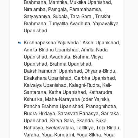
Brahmana, Mantrika, Muktika Upanishad,
Niralamba, Paingala, Paramahamsa,
Satyayaniya, Subala, Tara-Sara , Trisikhi-
Brahmana, Turiyatita-Avadhuta, Yajnavalkya
Upanishad
Krishnapaksha Yajurveda : Akshi Upanishad,
Amrita-Bindhu Upanishad, Amrita-Nada
Upanishad, Avadhuta, Brahma-Vidya
Upanishad, Brahma Upanishad,
Dakshinamurthi Upanishad, Dhyana-Bindu,
Ekakshara Upanishad, Garbha Upanishad,
Kaivalya Upanishad, Kalagni-Rudra, Kali-
Santarana, Katha Upanishad, Katharudra,
Kshurika, Maha-Narayana (oder Yajniki),
Pancha Brahma Upanishad, Pranagnihotra,
Rudra-Hridaya, Sarasvati-Rahasya, Sariraka
Upanishad, Sarva-Sara, Skanda, Suka-
Rahasya, Svetasvatara, Taittiriya, Tejo-Bindu,
Varaha, Yoga-Kundalini, Yoga-Sikha, Yoga-