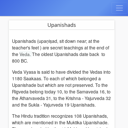
Upanishads
Upanishads (upaṇiṣad, sit down near; at the
teacher's feet ) are
secret teachings at the end of
the
Veda.
The oldest Upanishads date back to
800 BC.
Veda Vyasa is said to have divided the Vedas into
1180 Saakaas. To each of which belonged a
Upanishade but which are not preserved. To the
Rigveda belong today 10, to the Samaveda 16, to
the Atharvaveda 31, to the Krishna - Yajurveda 32
and the Sukla - Yajurveda 19 Upanishads.
The Hindu tradition recognizes 108 Upanishads,
which are mentioned in the Muktika Upanishade.