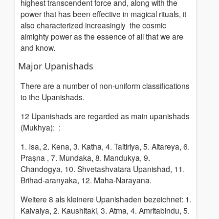
highest transcendent force and, along with the
power that has been effective in magical rituals, it
also characterized increasingly the cosmic
almighty power as the essence of all that we are
and know.
Major Upanishads
There are a number of non-uniform classifications
to the Upanishads.
12
Upanishads are regarded as main upanishads
(Mukhya):
:
1. Isa, 2. Kena, 3. Katha, 4. Taitiriya, 5. Aitareya, 6.
Praṣna , 7. Mundaka, 8. Mandukya, 9.
Chandogya, 10. Shvetashvatara Upanishad, 11.
Brihad-aranyaka, 12. Maha-Narayana.
Weitere 8 als kleinere Upanishaden bezeichnet: 1.
Kaivalya, 2. Kaushitaki, 3. Atma, 4. Amritabindu, 5.