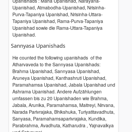
Upanishads
: Maha Upanishad, Narayana-
Upanishad, Atmabodha-Upanishad, Nrisinha-
Purva-Tapaniya Upanishad, Nrisinha-Uttara-
Tapaniya Upanishad, Rama-Purva-Tapaniya
Upanishad sowie die Rama-Uttara-Tapaniya
Upanishad.
Sannyasa Upanishads
He counted the following upanishads of the
Atharvaveda to the Sannyasa Upanishads:
Brahma Upanishad, Sannyasa Upanishad,
Aruneya Upanishad, Kanthashruti Upanishad,
Paramahamsa Upanishad, Jabala Upanishad und
Ashrama Upanishad. Andere Aufzählungen
umfassen bis zu 20 Upanishaden wie Brahma,
Jabala, Arunika, Paramahamsa, Maitreyi, Nirvana,
Narada Parivrajaka, Bhikshuka, Turiyatitavadhuta,
Sanyasa, Paramahamsaparivrajaka, Kundika,
Parabrahma, Avadhuta, Katharudra , Yajnavalkya