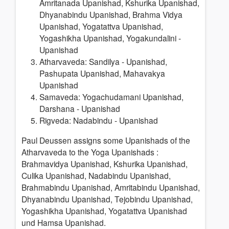
Amritanada Upanishad, Kshurika Upanishad,
Dhyanabindu Upanishad, Brahma Vidya
Upanishad, Yogatattva Upanishad,
Yogashikha Upanishad, Yogakundalini -
Upanishad
Atharvaveda: Sandilya - Upanishad,
Pashupata Upanishad, Mahavakya
Upanishad
Samaveda: Yogachudamani Upanishad,
Darshana - Upanishad
Rigveda: Nadabindu - Upanishad
Paul Deussen assigns some Upanishads of the
Atharvaveda to the Yoga Upanishads
:
Brahmavidya Upanishad, Kshurika Upanishad,
Culika Upanishad, Nadabindu Upanishad,
Brahmabindu Upanishad, Amritabindu Upanishad,
Dhyanabindu Upanishad, Tejobindu Upanishad,
Yogashikha Upanishad, Yogatattva Upanishad
und Hamsa Upanishad.