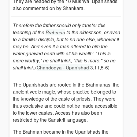
They are headed by the 10 Mukhya Upanishads,
also commented on by Shankara.
Therefore the father should only tansfer this
teaching of the
to the eldest son, or even
Brahman
to a familiar disciple, but to no one else, whoever it
may be. And even if a man offered to him the
water-gnawed earth with all his wealth: "This is
more worthy," he shall think, "this is more," so he
shall think.
(
Chandogya - Upanishad
3,11,5-6)
The Upanishads are rooted in the Brahmanas, the
ancient vedic magic, whose practice belonged to
the knowledge of the caste of priests. They were
thus exclusive and could not be made accessible
to the lower castes.
Access has also been
restricted by the Sanskrit language.
The Brahman became in the Upanishads the