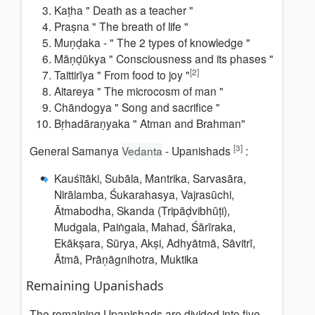
Kaṭha "
Death as a teacher
"
Praṣna "
The breath of life
"
Muṇḍaka - "
The 2 types of knowledge
"
Māṇḍūkya "
Consciousness and its phases
"
[2]
Taittirīya "
From food to joy
"
Aitareya "
The microcosm of man
"
Chāndogya "
Song and sacrifice
"
Bṛhadāraṇyaka " Atman and Brahman"
[3]
General Samanya
Vedanta
- Upanishads
:
Kauśītāki, Subāla, Mantrika, Sarvasāra,
Nirālamba, Śukarahasya, Vajrasūchi,
Ātmabodha, Skanda (Tripāḍvibhūṭi),
Mudgala, Paiṅgala, Mahad, Śārīraka,
Ekākṣara, Sūrya, Akṣi, Adhyātmā, Sāvitrī,
Ātmā, Prāṇāgnihotra, Muktika
Remaining
Upanishads
The remaining Upanishads are divided into five