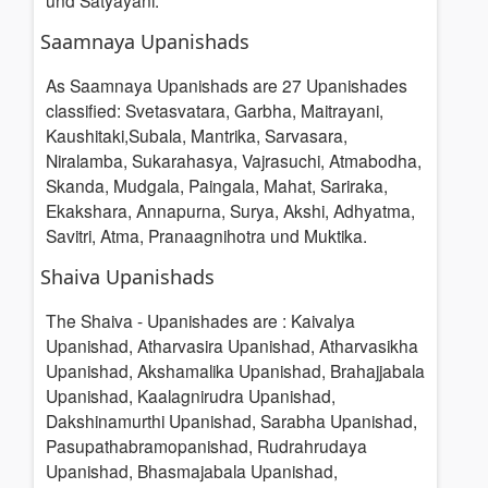
und Satyayani.
Saamnaya Upanishads
As Saamnaya Upanishads are 27 Upanishades
classified: Svetasvatara, Garbha, Maitrayani,
Kaushitaki,Subala, Mantrika, Sarvasara,
Niralamba, Sukarahasya, Vajrasuchi, Atmabodha,
Skanda, Mudgala, Paingala, Mahat, Sariraka,
Ekakshara, Annapurna, Surya, Akshi, Adhyatma,
Savitri, Atma, Pranaagnihotra und Muktika.
Shaiva Upanishads
The Shaiva - Upanishades are : Kaivalya
Upanishad, Atharvasira Upanishad, Atharvasikha
Upanishad, Akshamalika Upanishad, Brahajjabala
Upanishad, Kaalagnirudra Upanishad,
Dakshinamurthi Upanishad, Sarabha Upanishad,
Pasupathabramopanishad, Rudrahrudaya
Upanishad, Bhasmajabala Upanishad,