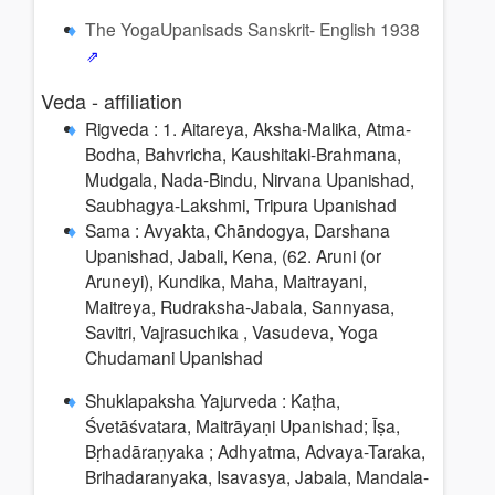
The YogaUpanisads Sanskrit- English 1938
Veda - affiliation
Rigveda : 1. Aitareya, Aksha-Malika, Atma-
Bodha, Bahvricha, Kaushitaki-Brahmana,
Mudgala, Nada-Bindu, Nirvana Upanishad,
Saubhagya-Lakshmi, Tripura Upanishad
Sama : Avyakta, Chāndogya, Darshana
Upanishad, Jabali, Kena, (62. Aruni (or
Aruneyi), Kundika, Maha, Maitrayani,
Maitreya, Rudraksha-Jabala, Sannyasa,
Savitri, Vajrasuchika , Vasudeva, Yoga
Chudamani Upanishad
Shuklapaksha Yajurveda : Kaṭha,
Śvetāśvatara, Maitrāyaṇi Upanishad; Īṣa,
Bṛhadāraṇyaka ; Adhyatma, Advaya-Taraka,
Brihadaranyaka, Isavasya, Jabala, Mandala-