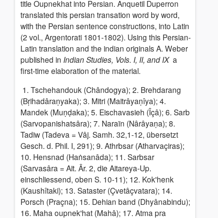
title Oupnekhat into Persian.
Anquetil Duperron
translated this persian transation word by word,
with the Persian sentence constructions, into Latin
(2 vol., Argentorati 1801-1802). Using this Persian-
Latin translation and the indian originals A. Weber
published in
Indian Studies, Vols. I, II, and IX
a
first-time elaboration of the material.
1. Tschehandouk (Chândogya); 2. Brehdarang
(Bṛihadâraṇyaka); 3. Mitri (Maitrâyaṇîya); 4.
Mandek (Muṇḍaka); 5. Eischavasieh (Îçâ); 6. Sarb
(Sarvopanishatsâra); 7. Naraïn (Nârâyaṇa); 8.
Tadiw (Tadeva = Vâj. Samh. 32,1-12, übersetzt
Gesch. d. Phil. I, 291); 9. Athrbsar (Atharvaçiras);
10. Hensnad (Haṅsanâda); 11. Sarbsar
(Sarvasâra = Ait. Âr. 2, die Aitareya-Up.
einschliessend, oben S. 10-11); 12. Kok'henk
(Kaushîtaki); 13. Sataster (Çvetâçvatara); 14.
Porsch (Praçna); 15. Dehian band (Dhyânabindu);
16. Maha oupnek'hat (Mahâ); 17. Atma pra