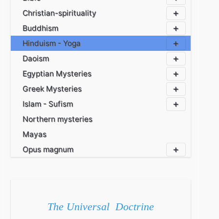
Christian-spirituality
Buddhism
Hinduism - Yoga
Daoism
Egyptian Mysteries
Greek Mysteries
Islam - Sufism
Northern mysteries
Mayas
Opus magnum
The Universal Doctrine