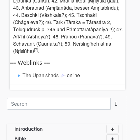
Djounka (Cûlikâ); 42. Mrat lankoul (Mṛityulâ gala);
43, Anbratnad (Amṛitanâda, besser Amṛitabindu);
44. Baschkl (Vâshkala?); 45. Tschhakli
(Châgaleya?); 46. Tark (Târaka = Târasâra 2,
Telugudruck p. 745 und Râmottaratâpanîya 2); 47.
Ark'hi (Ârsheya?); 48. Pranou (Praṇava?); 49.
Schavank (Çaunaka?); 50. Nersing'heh atma
[7]
(Nṛisiṅha)
.
== Weblinks ==
The Upanishads
- online
Introduction
Bible