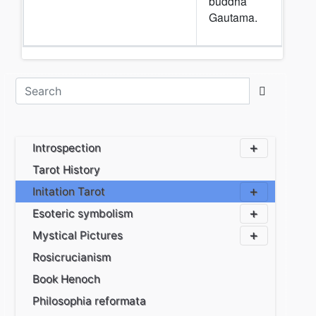
buddha
Gautama.
Introspection
Tarot History
Initation Tarot
Esoteric symbolism
Mystical Pictures
Rosicrucianism
Book Henoch
Philosophia reformata