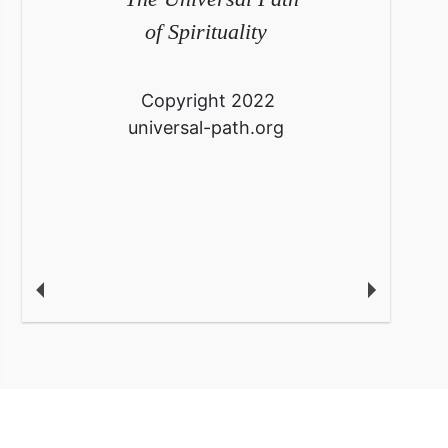
of Spirituality
Copyright 2022
universal-path.org