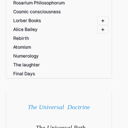
Rosarium Philosophorum
Cosmic consciousness
Lorber Books
Alice Bailey
Rebirth
Atomism
Numerology
The laughter
Final Days
The Universal Doctrine
The Universal Path