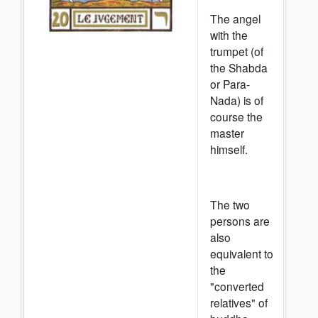
The angel
with the
trumpet (of
the Shabda
or Para-
Nada) is of
course the
master
himself.
The two
persons are
also
equivalent to
the
"converted
relatives" of