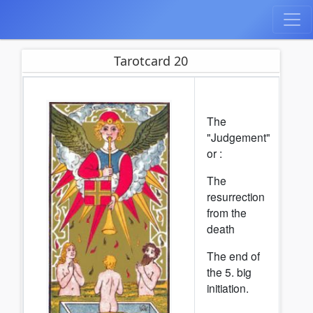
Tarotcard 20
The
"Judgement"
or :
The
resurrection
from the
death
The end of
the 5. big
initiation.