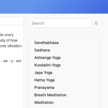
ate one’s
tudy of how
Sandhabhasa
mic vibration
Sadhana
Ashtanga Yoga
- ae - o - am
Kundalini-Yoga
Japa Yoga
Hatha Yoga
Pranayama
Breath Meditation
Meditation