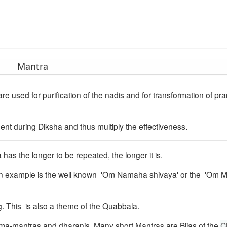
Mantra
re used for purification of the nadis and for transformation of pr
dent during Diksha and thus multiply the effectiveness.
 has the longer to be repeated, the longer it is.
 An example is the well known 'Om Namaha shivaya' or the 'Om
g. This is also a theme of the Quabbala.
ma-mantras and dharanis. Many short Mantras are Bijas of the
C