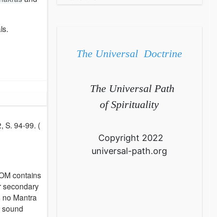
ls.
The Universal Doctrine
The Universal Path
of Spirituality
, S. 94-99. (
Copyright 2022
universal-path.org
 OM contains
or secondary
s no Mantra
of sound