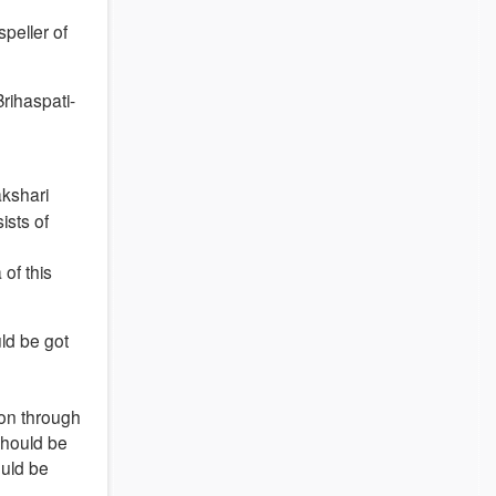
peller of
Brihaspati-
akshari
ists of
 of this
uld be got
ion through
should be
ould be