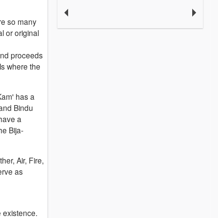
are so many
l or original
ound proceeds
ils where the
'Kam' has a
 and Bindu
 have a
e Bija-
er, Air, Fire,
erve as
e existence.