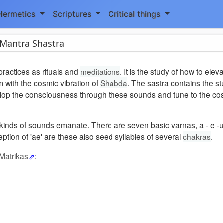
Hermetics
Scriptures
Critical things
Mantra Shastra
practices as rituals and
meditations
. It is the study of how to elev
m with the cosmic vibration of
Shabda
. The sastra contains the s
elop the consciousness through these sounds and tune to the cos
 kinds of sounds emanate. There are seven basic varnas, a - e -u 
eption of 'ae' are these also seed syllables of several
chakras
.
 Matrikas
: