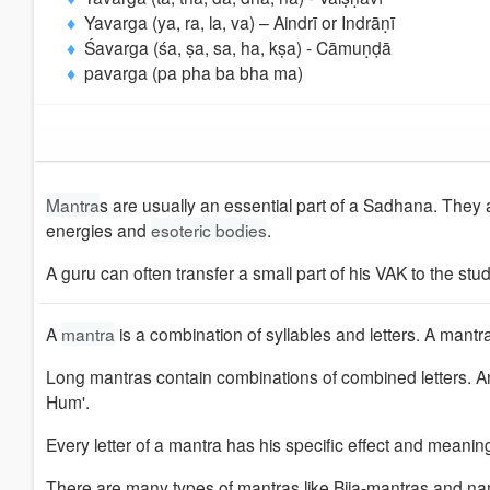
Yavarga (ya, ra, la, va) – Aindrī or Indrāṇī
Śavarga (śa, ṣa, sa, ha, kṣa) - Cāmuṇḍā
pavarga (pa pha ba bha ma)
Mantra
s are usually an essential part of a Sadhana. They a
energies and
esoteric bodies
.
A guru can often transfer a small part of his VAK to the stu
A
mantra
is a combination of syllables and letters. A mantra
Long mantras contain combinations of combined letters.
Hum'.
Every letter of a mantra has his specific effect and meanin
There are many types of mantras like Bija-mantras and na