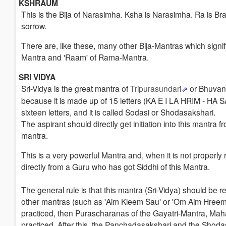
KSHRAUM
This is the Bija of Narasimha. Ksha is Narasimha. Ra is B
sorrow.
There are, like these, many other Bija-Mantras which signif
Mantra and 'Raam' of Rama-Mantra.
SRI VIDYA
Sri-Vidya
is the great mantra of
Tripurasundari
or Bhuvan
because it is made up of 15 letters (KA E I LA HRIM - H
sixteen letters, and it is called Sodasi or Shodasakshari.
The aspirant should
directly get initiation
into this mantra 
mantra.
This is a very powerful Mantra and, when it is not properly 
directly from a Guru who has got Siddhi of this Mantra.
The general rule is that this mantra (Sri-Vidya) should be r
other mantras (such as 'Aim Kleem Sau' or 'Om Aim Hreem
practiced, then Purascharanas of the Gayatri-Mantra, Mah
practiced.
After this, the Panchadasakshari and the Shoda