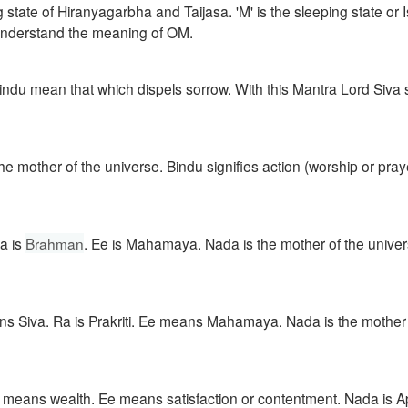
ng state of Hiranyagarbha and Taijasa. 'M' is the sleeping state or
 understand the meaning of OM.
Bindu mean that which dispels sorrow. With this Mantra Lord Siva
other of the universe. Bindu signifies action (worship or prayer
Ra is
Brahman
. Ee is Mahamaya. Nada is the mother of the univer
s Siva. Ra is Prakriti. Ee means Mahamaya. Nada is the mother 
 means wealth. Ee means satisfaction or contentment. Nada is A