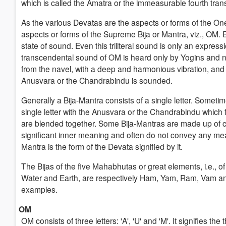
which is called the Amatra or the immeasurable fourth tran
As the various Devatas are the aspects or forms of the O
aspects or forms of the Supreme Bija or Mantra, viz., OM. Eve
state of sound. Even this triliteral sound is only an express
transcendental sound of OM is heard only by Yogins and no
from the navel, with a deep and harmonious vibration, and g
Anusvara or the Chandrabindu is sounded.
Generally a Bija-Mantra consists of a single letter. Sometim
single letter with the Anusvara or the Chandrabindu which 
are blended together. Some Bija-Mantras are made up of c
significant inner meaning and often do not convey any mean
Mantra is the form of the Devata signified by it.
The Bijas of the five Mahabhutas or great elements, i.e., of 
Water and Earth, are respectively Ham, Yam, Ram, Vam an
examples.
OM
OM consists of three letters: 'A', 'U' and 'M'. It signifies t