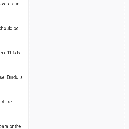
 Isvara and
 should be
). This is
se. Bindu is
of the
para or the