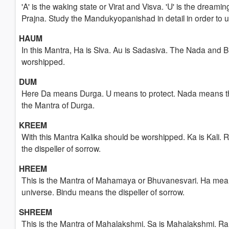
'A' is the waking state or Virat and Visva. 'U' is the dreami
Prajna. Study the Mandukyopanishad in detail in order to
HAUM
In this Mantra, Ha is Siva. Au is Sadasiva. The Nada and 
worshipped.
DUM
Here Da means Durga. U means to protect. Nada means the m
the Mantra of Durga.
KREEM
With this Mantra Kalika should be worshipped. Ka is Kali. 
the dispeller of sorrow.
HREEM
This is the Mantra of Mahamaya or Bhuvanesvari. Ha mean
universe. Bindu means the dispeller of sorrow.
SHREEM
This is the Mantra of Mahalakshmi. Sa is Mahalakshmi. Ra