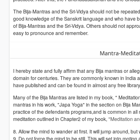
The Bija-Mantras and the Sri-Vidya should not be repeate
good knowledge of the Sanskrit language and who have bee
of Bija-Mantras and the Sri-Vidya. Others should not appr
easy to pronounce and remember.
Mantra-Medita
I hereby state and fully affirm that any Bija mantras or alle
domain for centuries. They are commonly known in India an
have published and can be found in almost any free library.
Many of the Bija Mantras are listed in my book, " Meditat
mantras in his work, "Japa Yoga" in the section on Bija Mant
practice of the defendants programs,and is common in all m
meditation outlined in Chapter2 of my book,
"Meditation a
8. Allow the mind to wander at first. It will jump around, b
9. Do not force the mind to be still. This will set into motio