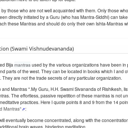
d by those who are not well acquainted with them. Only those wh
n directly initiated by a Guru (who has Mantra-Siddhi) can take
oach these Mantras and should do only their own Ishta-Mantras w
tion (Swami Vishnudevananda)
ged Bija
mantras
used by the various organizations have been in 
d parts of the west. They can be located in books which I and o
 They are not the trade secrets of any particular organization.
ion and Mantras ".My Guru, H.H. Swami Sivananda of Rishikesh, li
ras. The effortless, passive repetition of these mantras is not un
editative practices. Here I quote points 8 and 9 from the 14 poin
nd Mantras"
:
ut will eventually become concentrated, along with the concentratio
n additional brain waves, hindering meditation.