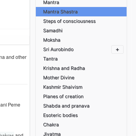
Mantra
Mantra Shastra
Steps of consciousness
Samadhi
Moksha
Sri Aurobindo
ana and other
Tantra
Krishna and Radha
Mother Divine
Kashmir Shaivism
Planes of creation
 Mani Peme
Shabda and pranava
Esoteric bodies
Chakra
Jivatma
hakras
and