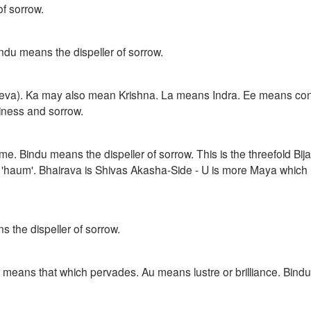
f sorrow.
indu means the dispeller of sorrow.
deva). Ka may also mean Krishna. La means Indra. Ee means co
iness and sorrow.
me. Bindu means the dispeller of sorrow. This is the threefold Bij
as 'haum'. Bhairava is Shivas Akasha-Side - U is more Maya which
the dispeller of sorrow.
means that which pervades. Au means lustre or brilliance. Bind