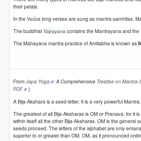
their petals.
In the
Veda
s long verses are sung as mantra-samhitas. 
The buddhist
Vajrayana
contains the Mantrayana and the 
The Mahayana mantra-practice of Amitabha is known as
N
From
Japa Yoga
:
A Comprehensive
Treatise on Mantra-
PDF
)
A Bija-Akshara is a seed-letter. It is a very powerful Mant
The greatest of all Bija-Aksharas is OM or Pranava, for it i
within itself all the other Bija-Aksharas. OM is the genera
seeds proceed. The letters of the alphabet are only emanat
superior to or greater than OM. OM, as it pronounced ordina