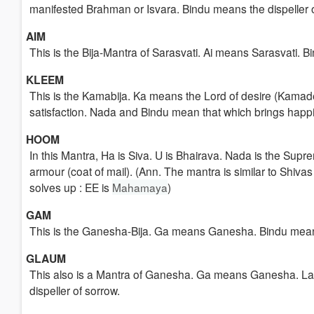
manifested Brahman or Isvara. Bindu means the dispeller o
AIM
This is the Bija-Mantra of Sarasvati. Ai means Sarasvati. B
KLEEM
This is the Kamabija. Ka means the Lord of desire (Kama
satisfaction. Nada and Bindu mean that which brings happ
HOOM
In this Mantra, Ha is Siva. U is Bhairava. Nada is the Supre
armour (coat of mail). (Ann. The mantra is similar to Shiv
solves up : EE is
Mahamaya
)
GAM
This is the Ganesha-Bija. Ga means Ganesha. Bindu means 
GLAUM
This also is a Mantra of Ganesha. Ga means Ganesha. La 
dispeller of sorrow.