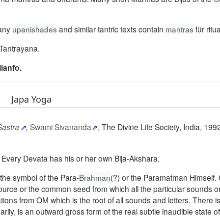
Many
upanishades
and similar tantric texts contain
mantras
für ritua
Tantrayana.
ianfo.
Japa Yoga
Sastra
,
Swami Sivananda
, The Divine Life Society, India, 1992
ra. Every Devata has his or her own Bija-Akshara.
s the symbol of the Para-
Brahman
(?) or the Paramatman Himself.
l source or the common seed from which all the particular sounds 
ions from OM which is the root of all sounds and letters. There i
rily, is an outward gross form of the real subtle inaudible state 