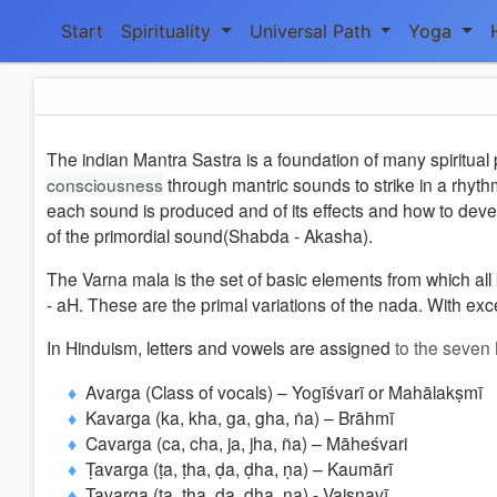
Start
Spirituality
Universal Path
Yoga
The indian Mantra Sastra is a foundation of many spiritual 
consciousness
through mantric sounds to strike in a rhyth
each sound is produced and of its effects and how to dev
of the primordial sound(Shabda - Akasha).
The Varna mala is the set of basic elements from which all
- aH. These are the primal variations of the nada. With exc
In Hinduism, letters and vowels are assigned
to the seven
Avarga (Class of vocals) – Yogīśvarī or Mahālakṣmī
Kavarga (ka, kha, ga, gha, ṅa) – Brāhmī
Cavarga (ca, cha, ja, jha, ña) – Māheśvari
Ṭavarga (ṭa, ṭha, ḍa, ḍha, ṇa) – Kaumārī
Tavarga (ta, tha, da, dha, na) - Vaiṣṇavī