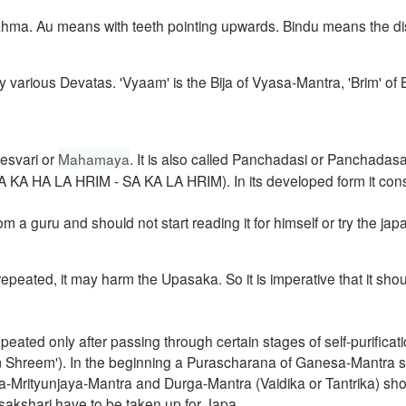
rahma. Au means with teeth pointing upwards. Bindu means the dis
y various Devatas. 'Vyaam' is the Bija of Vyasa-Mantra, 'Brim' of 
esvari or
Mahamaya
.
It is also called Panchadasi or Panchadas
A SA KA HA LA HRIM - SA KA LA HRIM).
In its developed form it cons
from a guru and should
not start reading it for himself
or try the japa
repeated, it may harm the Upasaka. So it is imperative that it sho
epeated only after passing through certain stages of self-purificat
 Shreem'). In
the beginning a Purascharana of Ganesa-Mantra 
a-Mrityunjaya-Mantra and Durga-Mantra (Vaidika or Tantrika) sh
sakshari
have to be taken up for Japa.