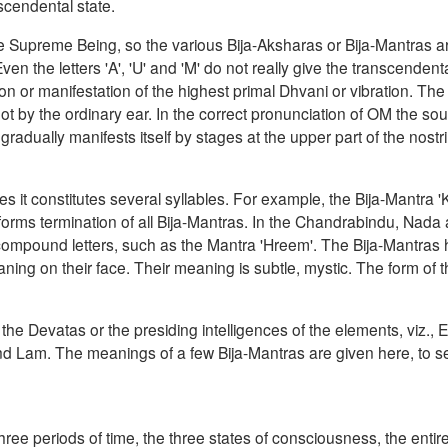
scendental state.
ne Supreme Being, so the various Bija-Aksharas or Bija-Mantras 
n the letters 'A', 'U' and 'M' do not really give the transcendenta
ion or manifestation of the highest primal Dhvani or vibration. The
t by the ordinary ear. In the correct pronunciation of OM the s
radually manifests itself by stages at the upper part of the nostr
es it constitutes several syllables. For example, the Bija-Mantra 
forms termination of all Bija-Mantras. In the Chandrabindu, Nada
ompound letters, such as the Mantra 'Hreem'. The Bija-Mantras
ing on their face. Their meaning is subtle, mystic. The form of th
the Devatas or the presiding intelligences of the elements, viz., Eth
d Lam. The meanings of a few Bija-Mantras are given here, to s
he three periods of time, the three states of consciousness, the entir