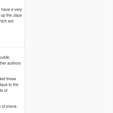
o have a very
 up the Japa
hich are
public
ther authors
sted these
ique to the
ts of
n of prana.