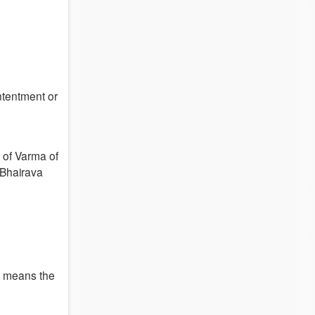
ntentment or
a of Varma of
 Bhairava
u means the