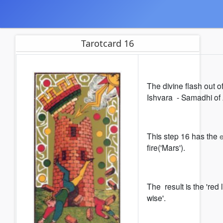
Tarotcard 16
The divine flash out o
Ishvara - Samadhi of
This step 16 has the
fire('Mars').
The result is the 'red l
wise'.