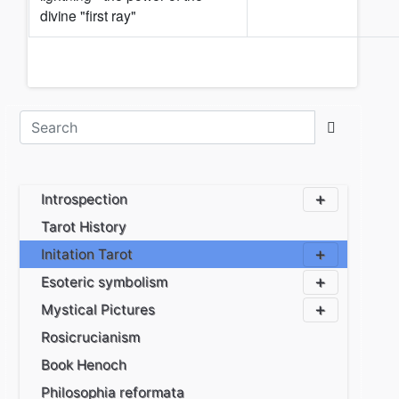
divine "first ray"
Introspection
Tarot History
Initation Tarot
Esoteric symbolism
Mystical Pictures
Rosicrucianism
Book Henoch
Philosophia reformata