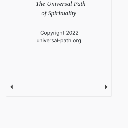
The Universal Path
of Spirituality
Copyright 2022
universal-path.org