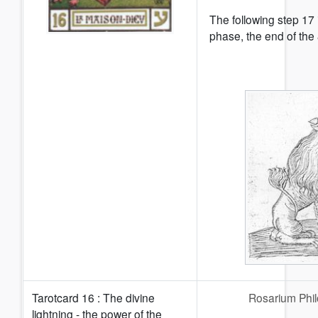
The following step 17 
phase, the end of the 
Tarotcard 16 : The divine
Rosarium Phi
lightning - the power of the