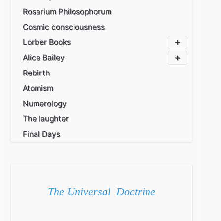
Rosarium Philosophorum
Cosmic consciousness
Lorber Books
Alice Bailey
Rebirth
Atomism
Numerology
The laughter
Final Days
The Universal Doctrine