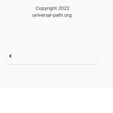
Copyright 2022
universal-path.org