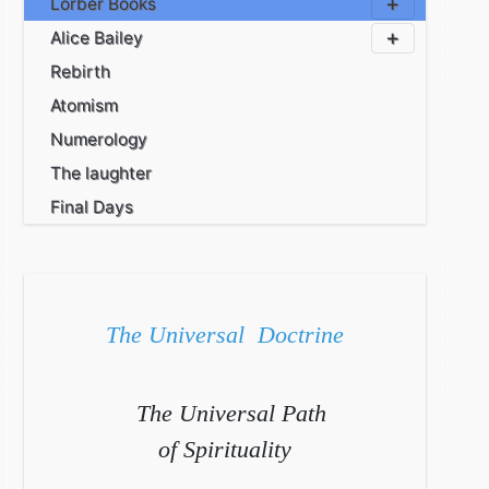
Lorber Books
Alice Bailey
Rebirth
Atomism
Numerology
The laughter
Final Days
The Universal Doctrine
The Universal Path
of Spirituality