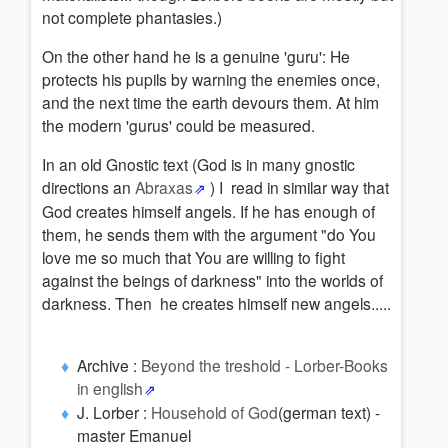
not complete phantasies.)
On the other hand he is a genuine 'guru': He
protects his pupils by warning the enemies once,
and the next time the earth devours them. At him
the modern 'gurus' could be measured.
In an old Gnostic text (God is in many gnostic
directions an
Abraxas
) I read in similar way that
God creates himself angels. If he has enough of
them, he sends them with the argument "do You
love me so much that You are willing to fight
against the beings of darkness" into the worlds of
darkness. Then he creates himself new angels.....
Archive :
Beyond the treshold - Lorber-Books
in english
J. Lorber :
Household of God
(german text) -
master Emanuel