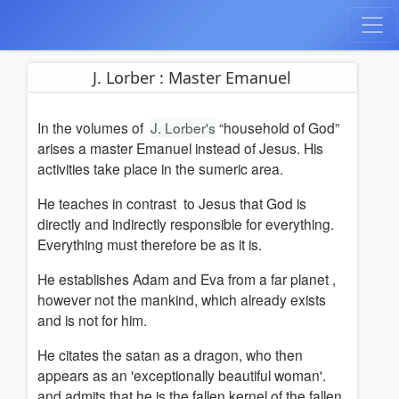
J. Lorber : Master Emanuel
In the volumes of
J. Lorber's
“household of God”
arises a master Emanuel instead of Jesus. His
activities take place in the sumeric area.
He teaches
in contrast
to Jesus that God is
directly and indirectly responsible for everything.
Everything must therefore be as it is.
He establishes Adam and Eva from a far planet ,
however not the mankind, which already exists
and is not for him.
He citates the satan as a dragon, who then
appears as an 'exceptionally beautiful woman'.
and admits that he is the fallen kernel of the fallen