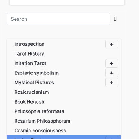
Introspection
Tarot History
Initation Tarot
Esoteric symbolism
Mystical Pictures
Rosicrucianism
Book Henoch
Philosophia reformata
Rosarium Philosophorum
Cosmic consciousness