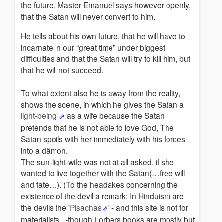
the future. Master Emanuel says however openly,
that the Satan will never convert to him.
He tells about his own future, that he will have to
incarnate in our “great time” under biggest
difficulties and that the Satan will try to kill him, but
that he will not succeed.
To what extent also he is away from the reality,
shows the scene, in which he gives the Satan a
light-being
as a wife because the Satan
pretends that he is not able to love God, The
Satan spoils with her immediately with his forces
into a dämon.
The sun-light-wife was not at all asked, if she
wanted to live together with the Satan(…free will
and fate…). (To the headakes concerning the
existence of the devil a remark: In Hinduism are
the devils the '
Pisachas
' - and this site is not for
materialists...-though Lorbers books are mostly but