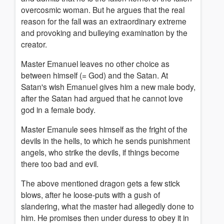
overcosmic woman. But he argues that the real
reason for the fall was an extraordinary extreme
and provoking and bulleying examination by the
creator.
Master Emanuel leaves no other choice as
between himself (= God) and the Satan. At
Satan's wish Emanuel gives him a new male body,
after the Satan had argued that he cannot love
god in a female body.
Master Emanule sees himself as the fright of the
devils in the hells, to which he sends punishment
angels, who strike the devils, if things become
there too bad and evil.
The above mentioned dragon gets a few stick
blows, after he loose-puts with a gush of
slandering, what the master had allegedly done to
him. He promises then under duress to obey it in