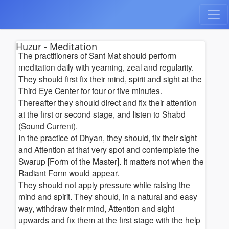
Huzur - Meditation
The practitioners of Sant Mat should perform
meditation daily with yearning, zeal and regularity.
They should first fix their mind, spirit and sight at the
Third Eye Center for four or five minutes.
Thereafter they should direct and fix their attention
at the first or second stage, and listen to Shabd
(Sound Current).
In the practice of Dhyan, they should, fix their sight
and Attention at that very spot and contemplate the
Swarup [Form of the Master]. It matters not when the
Radiant Form would appear.
They should not apply pressure while raising the
mind and spirit. They should, in a natural and easy
way, withdraw their mind, Attention and sight
upwards and fix them at the first stage with the help