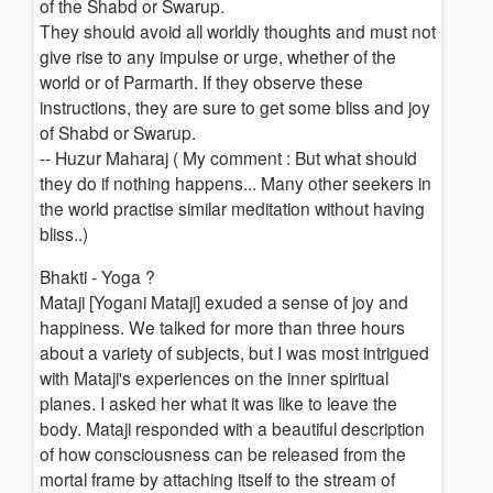
of the Shabd or Swarup.
They should avoid all worldly thoughts and must not
give rise to any impulse or urge, whether of the
world or of Parmarth. If they observe these
instructions, they are sure to get some bliss and joy
of Shabd or Swarup.
-- Huzur Maharaj ( My comment : But what should
they do if nothing happens... Many other seekers in
the world practise similar meditation without having
bliss..)
Bhakti - Yoga ?
Mataji [Yogani Mataji] exuded a sense of joy and
happiness. We talked for more than three hours
about a variety of subjects, but I was most intrigued
with Mataji's experiences on the inner spiritual
planes. I asked her what it was like to leave the
body. Mataji responded with a beautiful description
of how consciousness can be released from the
mortal frame by attaching itself to the stream of