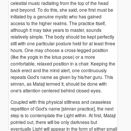
celestial music radiating from the top of the head
and beyond. To do this, she said, one first must be
initiated by a genuine mystic who has gained
access to the higher realms. The practice itself,
although it may take years to master, sounds
relatively simple. The body should be kept perfectly
still with one particular posture held for at least three
hours. One may choose a cross-legged position
(like the yogis in the lotus pose) or a more
comfortable, relaxed position in a chair. Keeping the
back erect and the mind alert, one continuously
repeats God's name as given by his/her guru. This
simran, as Mataji termed it, should be done with
one's attention centered behind closed eyes.
Coupled with this physical stillness and ceaseless
repetition of God's name [simran practice], the next
step is to contemplate the Light within. At first, Mataji
pointed out, there will be only darkness but
eventually Light will appear in the form of either small