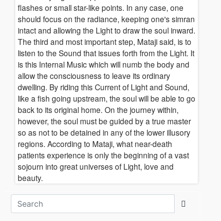
flashes or small star-like points. In any case, one
should focus on the radiance, keeping one's simran
intact and allowing the Light to draw the soul inward.
The third and most important step, Mataji said, is to
listen to the Sound that issues forth from the Light. It
is this Internal Music which will numb the body and
allow the consciousness to leave its ordinary
dwelling. By riding this Current of Light and Sound,
like a fish going upstream, the soul will be able to go
back to its original home. On the journey within,
however, the soul must be guided by a true master
so as not to be detained in any of the lower illusory
regions. According to Mataji, what near-death
patients experience is only the beginning of a vast
sojourn into great universes of Light, love and
beauty.