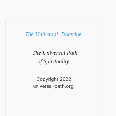
The Universal Doctrine
The Universal Path
of Spirituality
Copyright 2022
universal-path.org